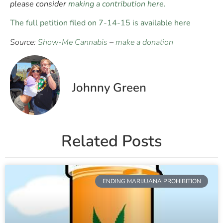
please consider
making a contribution here.
The full petition filed on 7-14-15 is available here
Source:
Show-Me Cannabis
–
make a donation
Johnny Green
Related Posts
ENDING MARIJUANA PROHIBITION