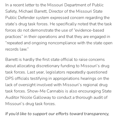
In a recent letter to the Missouri Department of Public
Safety, Michael Barrett, Director of the Missouri State
Public Defender system expressed concern regarding the
state’s drug task forces. He specifically noted that the task
forces do not demonstrate the use of “evidence-based
practices” in their operations and that they are engaged in
“repeated and ongoing noncompliance with the state open
records law.”
Barrett is hardly the first state official to raise concerns
about allocating discretionary funding to Missouri’s drug
task forces. Last year, legislators repeatedly questioned
DPS officials testifying in appropriations hearings on the
lack of oversight involved with Missouri’s regional drug
task forces. Show-Me Cannabis is also encouraging State
Auditor Nicole Galloway to conduct a thorough audit of
Missouri’s drug task forces.
If you’d like to support our efforts toward transparency,