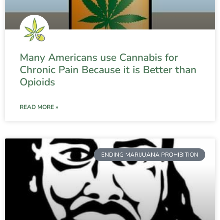
Many Americans use Cannabis for
Chronic Pain Because it is Better than
Opioids
READ MORE »
ENDING MARIJUANA PROHIBITION