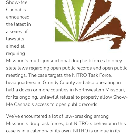
Show-Me
Cannabis
announced
the latest in
a series of
lawsuits
aimed at
requiring
Missouri’s multi-jurisdictional drug task forces to obey
state laws regarding open public records and open public
meetings. The case targets the NITRO Task Force,
headquartered in Grundy County and also operating in
half a dozen or more counties in Northwestern Missouri,
for its ongoing, unlawful refusal to properly allow Show-
Me Cannabis access to open public records.
We’ve encountered a lot of law-breaking among
Missouri’s drug task forces, but NITRO’s behavior in this
case is in a category of its own. NITRO is unique in its