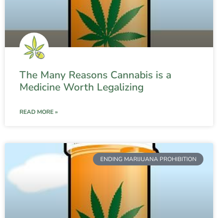
The Many Reasons Cannabis is a
Medicine Worth Legalizing
READ MORE »
ENDING MARIJUANA PROHIBITION