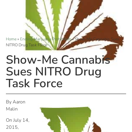
Home
»
Ending Marijuana Prohibition
»
Show-Me Cannabis Sues
NITRO Drug Task Force
Show-Me Cannabis
Sues NITRO Drug
Task Force
By Aaron
Malin
On July 14,
2015,