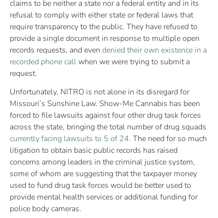
claims to be neither a state nor a federal entity and in its
refusal to comply with either state or federal laws that
require transparency to the public. They have refused to
provide a single document in response to multiple open
records requests, and even
denied their own existence in a
recorded phone call
when we were trying to submit a
request.
Unfortunately, NITRO is not alone in its disregard for
Missouri’s Sunshine Law. Show-Me Cannabis has been
forced to file lawsuits against four other drug task forces
across the state, bringing the total number of drug squads
currently facing lawsuits to 5 of 24.
The need for so much
litigation to obtain basic public records has raised
concerns among leaders in the criminal justice system,
some of whom are suggesting that the taxpayer money
used to fund drug task forces would be better used to
provide mental health services or additional funding for
police body cameras.