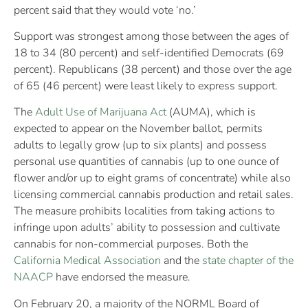
percent said that they would vote ‘no.’
Support was strongest among those between the ages of
18 to 34 (80 percent) and self-identified Democrats (69
percent). Republicans (38 percent) and those over the age
of 65 (46 percent) were least likely to express support.
The
Adult Use of Marijuana Act
(AUMA), which is
expected to appear on the November ballot, permits
adults to legally grow (up to six plants) and possess
personal use quantities of cannabis (up to one ounce of
flower and/or up to eight grams of concentrate) while also
licensing commercial cannabis production and retail sales.
The measure prohibits localities from taking actions to
infringe upon adults’ ability to possession and cultivate
cannabis for non-commercial purposes. Both the
California Medical Association
and the
state chapter of the
NAACP
have endorsed the measure.
On February 20, a majority of the NORML Board of