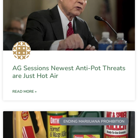
AG Sessions Newest Anti-Pot Threats
are Just Hot Air
READ MORE »
ENDING MARIJUANA PROHIBITION