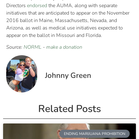
Directors
endorsed
the AUMA, along with separate
initiatives that are anticipated to appear on the November
2016 ballot in Maine, Massachusetts, Nevada, and
Arizona, as well as medical use initiatives expected to
appear on the ballot in Missouri and Florida.
Source:
NORML
-
make a donation
Johnny Green
Related Posts
ENDING MARIJUANA PROHIBITION