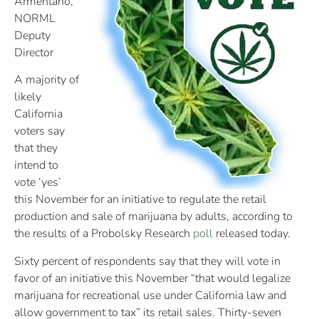
Armentano,
NORML
Deputy
Director
A majority of
likely
California
voters say
that they
intend to
vote ‘yes’
this November for an initiative to regulate the retail
production and sale of marijuana by adults, according to
the results of a Probolsky Research
poll
released today.
Sixty percent of respondents say that they will vote in
favor of an initiative this November “that would legalize
marijuana for recreational use under California law and
allow government to tax” its retail sales. Thirty-seven