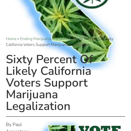
Home
»
Ending Marijuana Prohibition
»
Sixty Percent Of Likely
California Voters Support Marijuana Legalization
Sixty Percent Of
Likely California
Voters Support
Marijuana
Legalization
By Paul