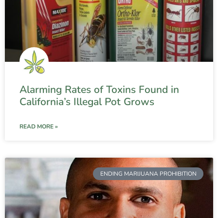
Alarming Rates of Toxins Found in
California’s Illegal Pot Grows
READ MORE »
ENDING MARIJUANA PROHIBITION