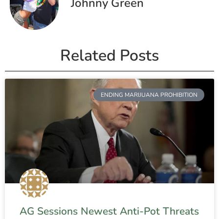
Johnny Green
Related Posts
ENDING MARIJUANA PROHIBITION
AG Sessions Newest Anti-Pot Threats