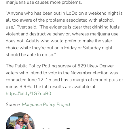
marijuana use causes more problems.
“Anyone who has been out in LoDo on a weekend night is
all too aware of the problems associated with alcohol
use,” Tvert said. “The evidence is clear that drinking fuels
violent and destructive behavior, whereas marijuana use
does not. Adults who would prefer to make the safer
choice while they’re out on a Friday or Saturday night
should be able to do so.”
The Public Policy Polling survey of 629 likely Denver
voters who intend to vote in the November election was
conducted June 12-15 and has a margin of error of plus or
minus 3.9%. The full results are available at
https://bit.ly/1G7ooB0
Source:
Marijuana Policy Project