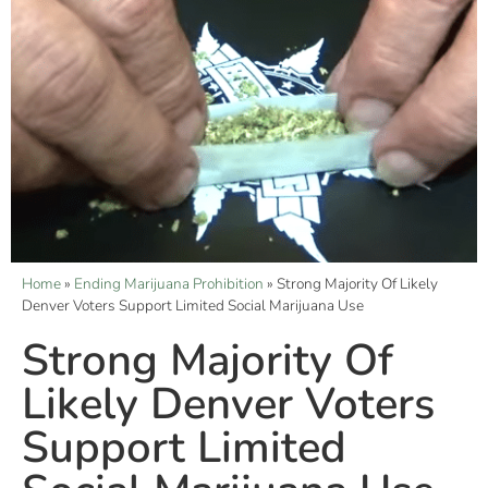
Home
»
Ending Marijuana Prohibition
»
Strong Majority Of Likely
Denver Voters Support Limited Social Marijuana Use
Strong Majority Of
Likely Denver Voters
Support Limited