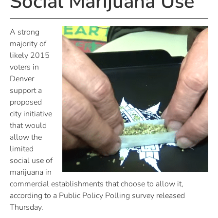
Social Marijuana Use
A strong
majority of
likely 2015
voters in
Denver
support a
proposed
city initiative
that would
allow the
limited
social use of
marijuana in
commercial establishments that choose to allow it,
according to a Public Policy Polling survey released
Thursday.