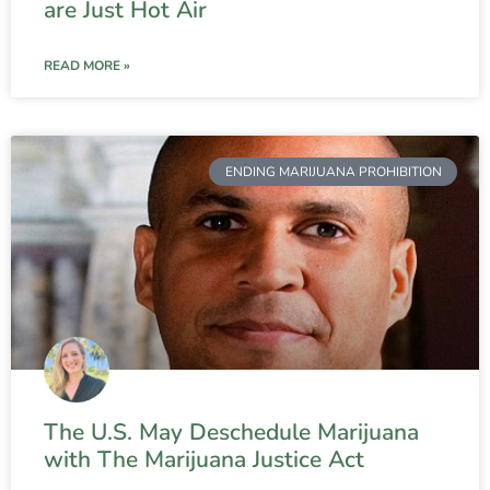
are Just Hot Air
READ MORE »
ENDING MARIJUANA PROHIBITION
The U.S. May Deschedule Marijuana
with The Marijuana Justice Act