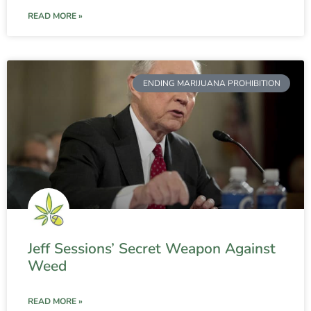
READ MORE »
ENDING MARIJUANA PROHIBITION
Jeff Sessions’ Secret Weapon Against
Weed
READ MORE »