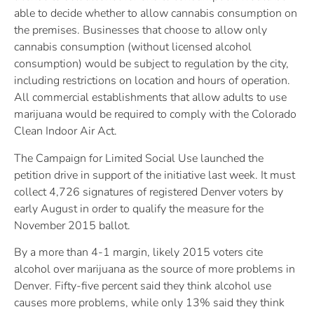
able to decide whether to allow cannabis consumption on
the premises. Businesses that choose to allow only
cannabis consumption (without licensed alcohol
consumption) would be subject to regulation by the city,
including restrictions on location and hours of operation.
All commercial establishments that allow adults to use
marijuana would be required to comply with the Colorado
Clean Indoor Air Act.
The Campaign for Limited Social Use launched the
petition drive in support of the initiative last week. It must
collect 4,726 signatures of registered Denver voters by
early August in order to qualify the measure for the
November 2015 ballot.
By a more than 4-1 margin, likely 2015 voters cite
alcohol over marijuana as the source of more problems in
Denver. Fifty-five percent said they think alcohol use
causes more problems, while only 13% said they think