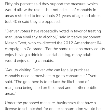
Fifty-six percent said they support the measure, which
would allow the use — but not sale — of cannabis in
areas restricted to individuals 21 years of age and older.
Just 40% said they are opposed.
“Denver voters have repeatedly voted in favor of treating
marijuana similarly to alcohol,” said initiative proponent
Mason Tvert, who co-directed the 2012 Amendment 64
campaign in Colorado. “For the same reasons many adults
enjoy having a drink in a social setting, many adults
would enjoy using cannabis.
“Adults visiting Denver who can legally purchase
cannabis need somewhere to go to consume it,” Tvert
said. “The goal here is to reduce the likelihood of
marijuana being used on the street and in other public
areas.”
Under the proposed measure, businesses that have a
license to sell alcohol for onsite consumption would be