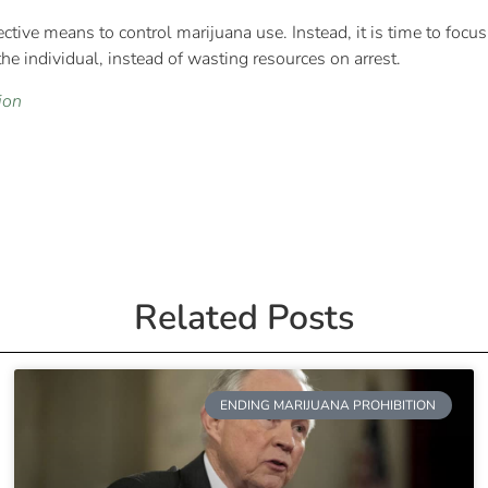
fective means to control marijuana use. Instead, it is time to focus
he individual, instead of wasting resources on arrest.
ion
Related Posts
ENDING MARIJUANA PROHIBITION