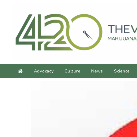
Advocacy
Culture
News
Science