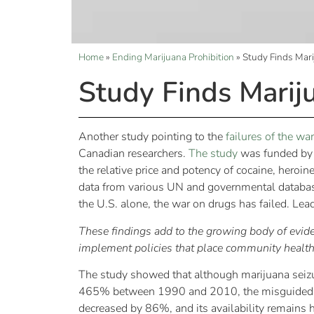
Home
»
Ending Marijuana Prohibition
»
Study Finds Marij
Study Finds Mariju
Another study pointing to the
failures of the wa
Canadian researchers.
The study
was funded by t
the relative price and potency of cocaine, hero
data from various UN and governmental databases
the U.S. alone, the war on drugs has failed. L
These findings add to the growing body of evide
implement policies that place community health a
The study showed that although marijuana seizu
465% between 1990 and 2010, the misguided effo
decreased by 86%, and its availability remains h