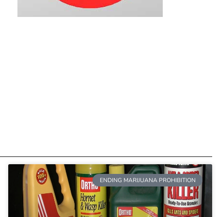
ENDING MARIJUANA PROHIBITION