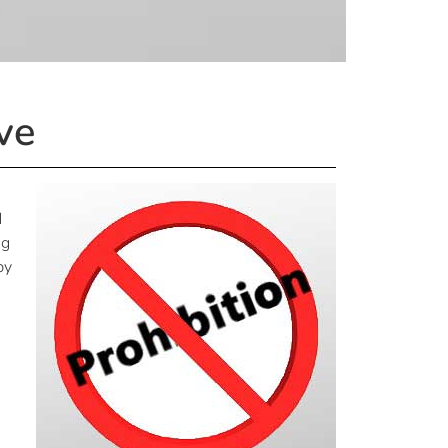
ve
d
ng
by