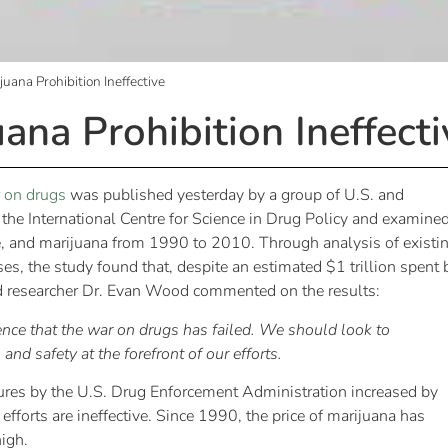
uana Prohibition Ineffective
ana Prohibition Ineffecti
r on drugs
was published yesterday by a group of U.S. and
he International Centre for Science in Drug Policy and examine
ine, and marijuana from 1990 to 2010. Through analysis of existi
, the study found that, despite an estimated $1 trillion spent 
ead researcher Dr. Evan Wood commented on the results:
nce that the war on drugs has failed. We should look to
nd safety at the forefront of our efforts.
res by the U.S. Drug Enforcement Administration increased by
rts are ineffective. Since 1990, the price of marijuana has
igh.