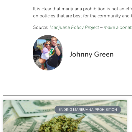
It is clear that marijuana prohibition is not an ef
on policies that are best for the community and t
Source:
Marijuana Policy Project
–
make a donat
Johnny Green
ENDING MARIJUANA PROHIBITION