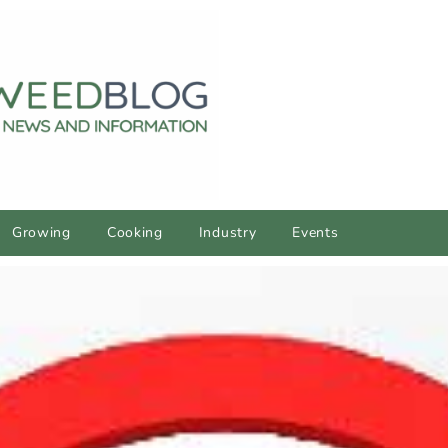
Growing
Cooking
Industry
Events