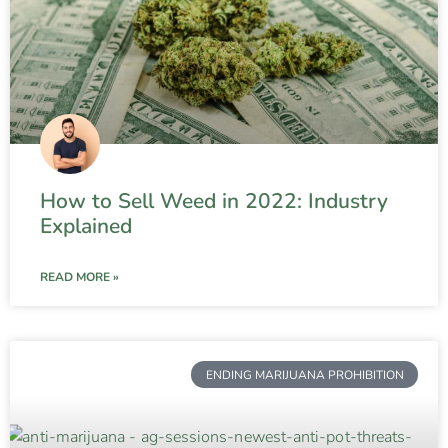
How to Sell Weed in 2022: Industry
Explained
READ MORE »
ENDING MARIJUANA PROHIBITION