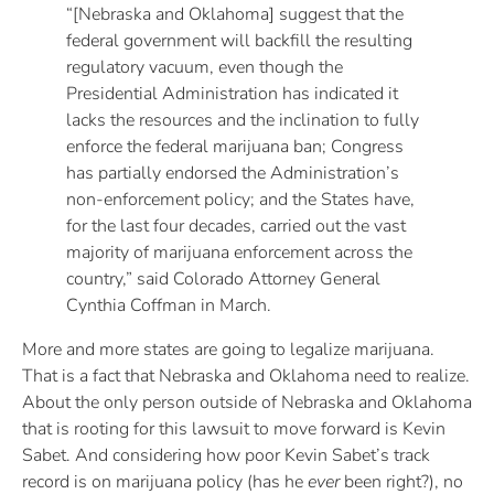
“[Nebraska and Oklahoma] suggest that the
federal government will backfill the resulting
regulatory vacuum, even though the
Presidential Administration has indicated it
lacks the resources and the inclination to fully
enforce the federal marijuana ban; Congress
has partially endorsed the Administration’s
non-enforcement policy; and the States have,
for the last four decades, carried out the vast
majority of marijuana enforcement across the
country,” said Colorado Attorney General
Cynthia Coffman in March.
More and more states are going to legalize marijuana.
That is a fact that Nebraska and Oklahoma need to realize.
About the only person outside of Nebraska and Oklahoma
that is rooting for this lawsuit to move forward is Kevin
Sabet. And considering how poor Kevin Sabet’s track
record is on marijuana policy (has he
ever
been right?), no