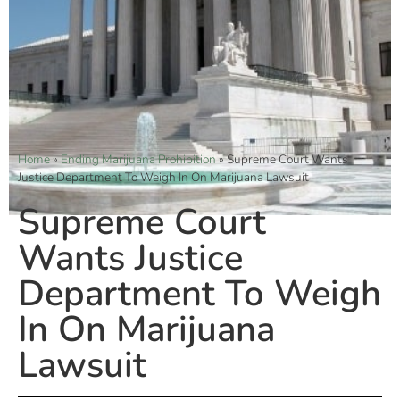
Home
»
Ending Marijuana Prohibition
»
Supreme Court Wants
Justice Department To Weigh In On Marijuana Lawsuit
Supreme Court
Wants Justice
Department To Weigh
In On Marijuana
Lawsuit