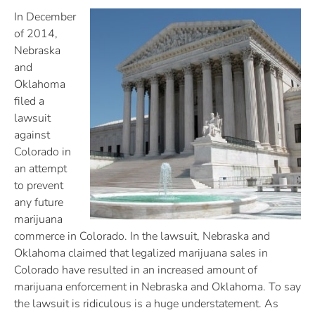
In December
of 2014,
Nebraska
and
Oklahoma
filed a
lawsuit
against
Colorado in
an attempt
to prevent
any future
marijuana
commerce in Colorado. In the lawsuit, Nebraska and
Oklahoma claimed that legalized marijuana sales in
Colorado have resulted in an increased amount of
marijuana enforcement in Nebraska and Oklahoma. To say
the lawsuit is ridiculous is a huge understatement. As