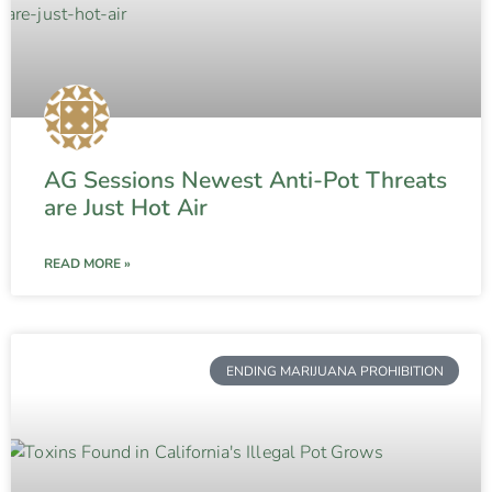
AG Sessions Newest Anti-Pot Threats
are Just Hot Air
READ MORE »
ENDING MARIJUANA PROHIBITION