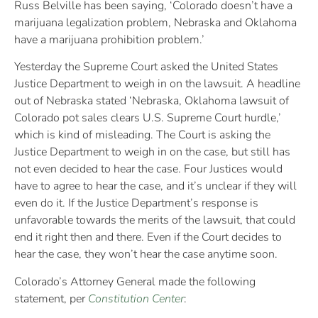
Russ Belville has been saying, ‘Colorado doesn’t have a
marijuana legalization problem, Nebraska and Oklahoma
have a marijuana prohibition problem.’
Yesterday the Supreme Court asked the United States
Justice Department to weigh in on the lawsuit. A headline
out of Nebraska stated ‘
Nebraska, Oklahoma lawsuit of
Colorado pot sales clears U.S. Supreme Court hurdle,’
which is kind of misleading. The Court is asking the
Justice Department to weigh in on the case, but still has
not even decided to hear the case. Four Justices would
have to agree to hear the case, and it’s unclear if they will
even do it. If the Justice Department’s response is
unfavorable towards the merits of the lawsuit, that could
end it right then and there. Even if the Court decides to
hear the case, they won’t hear the case anytime soon.
Colorado’s Attorney General made the following
statement, per
Constitution Center
: