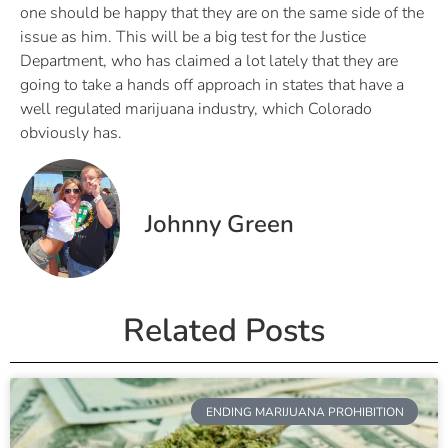
one should be happy that they are on the same side of the
issue as him. This will be a big test for the Justice
Department, who has claimed a lot lately that they are
going to take a hands off approach in states that have a
well regulated marijuana industry, which Colorado
obviously has.
Johnny Green
Related Posts
ENDING MARIJUANA PROHIBITION