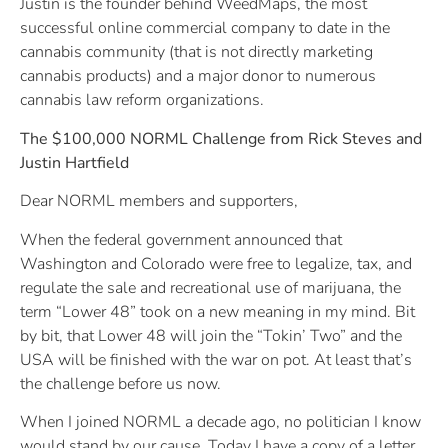
Justin is the founder behind WeedMaps, the most
successful online commercial company to date in the
cannabis community (that is not directly marketing
cannabis products) and a major donor to numerous
cannabis law reform organizations.
The $100,000 NORML Challenge from Rick Steves and
Justin Hartfield
Dear NORML members and supporters,
When the federal government announced that
Washington and Colorado were free to legalize, tax, and
regulate the sale and recreational use of marijuana, the
term “Lower 48” took on a new meaning in my mind. Bit
by bit, that Lower 48 will join the “Tokin’ Two” and the
USA will be finished with the war on pot. At least that’s
the challenge before us now.
When I joined NORML a decade ago, no politician I know
would stand by our cause. Today I have a copy of a letter