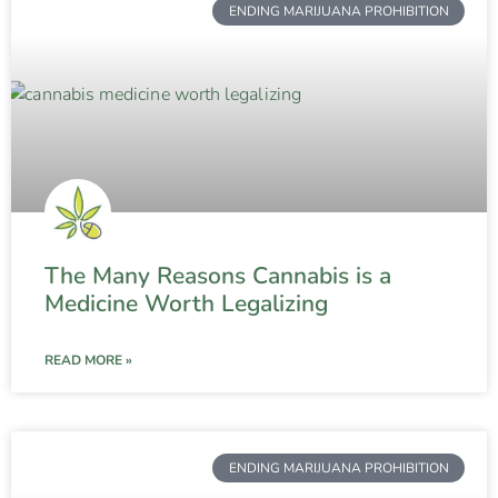
ENDING MARIJUANA PROHIBITION
The Many Reasons Cannabis is a
Medicine Worth Legalizing
READ MORE »
ENDING MARIJUANA PROHIBITION