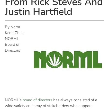
From Rick Steves And
Justin Hartfield
By Norm
Kent, Chair,
NORML
Board of
Directors
NORML’s
board of directors
has always consisted of a
wide variety and array of stakeholders who support