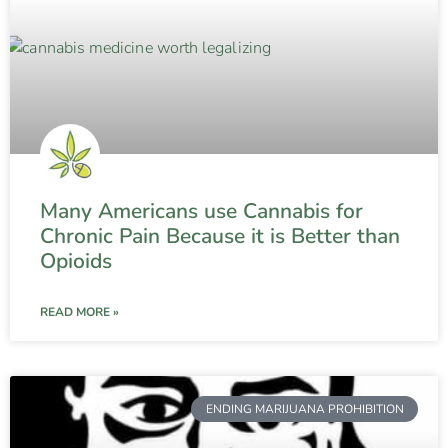
Many Americans use Cannabis for
Chronic Pain Because it is Better than
Opioids
READ MORE »
ENDING MARIJUANA PROHIBITION