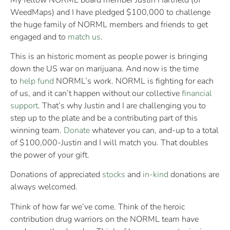
WeedMaps) and I have pledged $100,000 to challenge
the huge family of NORML members and friends to get
engaged and to
match us
.
This is an historic moment as people power is bringing
down the US war on marijuana. And now is the time
to
help fund
NORML’s work. NORML is fighting for each
of us, and it can’t happen without our collective
financial
support
. That’s why Justin and I are challenging you to
step up to the plate and be a contributing part of this
winning team.
Donate
whatever you can, and-up to a total
of $100,000-Justin and I will match you. That doubles
the power of your gift.
Donations of appreciated
stocks
and
in-kind
donations are
always welcomed.
Think of how far we’ve come. Think of the heroic
contribution drug warriors on the NORML team have