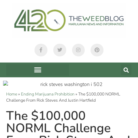
Home
»
Ending Marijuana Prohibition
»
The $100,000 NORML
Challenge From Rick Steves And Justin Hartfield
The $100,000
NORML Challenge