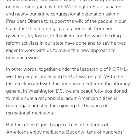
on my desk signed by both Washington State senators
and nearly our entire congressional delegation asking
President Obama to support the will of the people in our
state. Just this morning I got a phone call from our
governor, Jay Inslee, to thank me for the work the drug
reform activists in our state have done and to say he was
eager to work with us to make this new approach to
marijuana work.
In other words, together-under the leadership of NORML-
we, the people, are ending the US war on pot. With the
last election and with the
announcement
from the attorney
general in Washington DC, we are beautifully positioned
to make sure a responsible, adult American citizen is
never again arrested for enjoying the beauties of
recreational marijuana.
But this doesn’t just happen. Tens of millions of
Americans enjoy marijuana. But only ‘tens of hundreds’