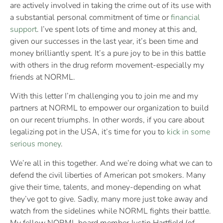
are actively involved in taking the crime out of its use with
a substantial personal commitment of time or
financial
support
. I’ve spent lots of time and money at this and,
given our successes in the last year, it’s been time and
money brilliantly spent. It’s a pure joy to be in this battle
with others in the drug reform movement-especially my
friends at NORML.
With this letter I’m challenging you to join me and my
partners at NORML to empower our organization to build
on our recent triumphs. In other words, if you care about
legalizing pot in the USA, it’s time for you to
kick in some
serious money
.
We’re all in this together. And we’re doing what we can to
defend the civil liberties of American pot smokers. Many
give their time, talents, and money-depending on what
they’ve got to give. Sadly, many more just toke away and
watch from the sidelines while NORML fights their battle.
My fellow NORML board member Justin Hartfield (of