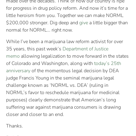
made over the decades. Think of how our country is ripe
for progress in drug policy reform. And now it’s time for a
little heroism from you. Together we can make NORML
$200,000 stronger. Dig deep and
give
a little bigger than
normal for NORML… right now.
While I’ve been a marijuana law reform activist for over
35 years, this past week’s
Department of Justice
memo
allowing legalization to move forward in the states
of Colorado and Washington, along with
today’s 25th
anniversary
of the momentous legal decision by DEA
judge Francis Young in the seminal marijuana legal
challenge known as ‘NORML vs. DEA’ (ruling in
NORML’s favor to reschedule marijuana for medicinal
purposes) clearly demonstrate that American’s long
suffering war against marijuana consumers is drawing
closer and closer to an end.
Thanks.