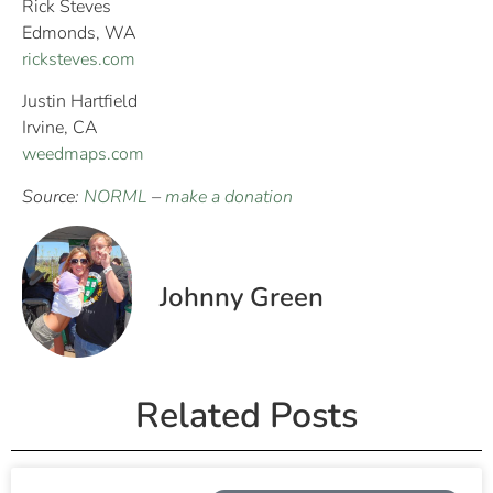
Rick Steves
Edmonds, WA
ricksteves.com
Justin Hartfield
Irvine, CA
weedmaps.com
Source:
NORML
–
make a donation
Johnny Green
Related Posts