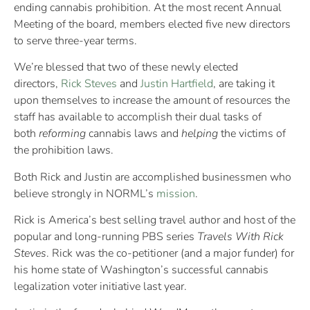
ending cannabis prohibition. At the most recent Annual
Meeting of the board, members elected five new directors
to serve three-year terms.
We’re blessed that two of these newly elected
directors,
Rick Steves
and
Justin Hartfield
, are taking it
upon themselves to increase the amount of resources the
staff has available to accomplish their dual tasks of
both
reforming
cannabis laws and
helping
the victims of
the prohibition laws.
Both Rick and Justin are accomplished businessmen who
believe strongly in NORML’s
mission
.
Rick is America’s best selling travel author and host of the
popular and long-running PBS series
Travels With Rick
Steves
. Rick was the co-petitioner (and a major funder) for
his home state of Washington’s successful cannabis
legalization voter initiative last year.