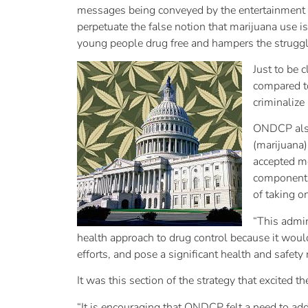
messages being conveyed by the entertainment in
perpetuate the false notion that marijuana use i
young people drug free and hampers the struggle
Just to be 
compared to
criminalize 
ONDCP also 
(marijuana)
accepted me
components 
of taking o
“This admin
health approach to drug control because it would 
efforts, and pose a significant health and safety 
It was this section of the strategy that excited 
“It is encouraging that ONDCP felt a need to ad