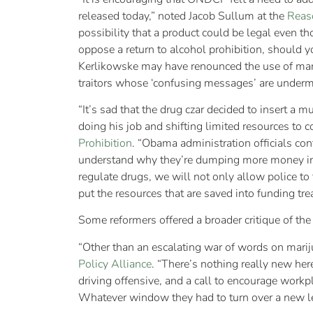
released today,” noted Jacob Sullum at the
Reas
possibility that a product could be legal even t
oppose a return to alcohol prohibition, should 
Kerlikowske may have renounced the use of marti
traitors whose ‘confusing messages’ are undermin
“It’s sad that the drug czar decided to insert a 
doing his job and shifting limited resources to c
Prohibition
. “Obama administration officials con
understand why they’re dumping more money into
regulate drugs, we will not only allow police to 
put the resources that are saved into funding t
Some reformers offered a broader critique of the 
“Other than an escalating war of words on marijuan
Policy Alliance
. “There’s nothing really new here
driving offensive, and a call to encourage workpl
Whatever window they had to turn over a new lea