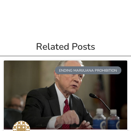
Related Posts
ENDING MARIJUANA PROHIBITION