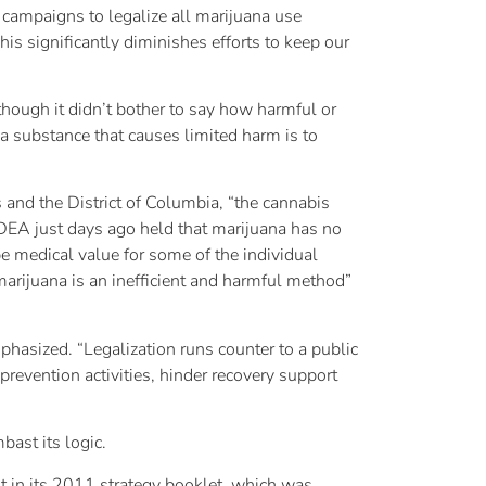
 campaigns to legalize all marijuana use
is significantly diminishes efforts to keep our
though it didn’t bother to say how harmful or
 a substance that causes limited harm is to
and the District of Columbia, “the cannabis
 DEA just days ago held that marijuana has no
e medical value for some of the individual
marijuana is an inefficient and harmful method”
phasized. “Legalization runs counter to a public
prevention activities, hinder recovery support
bast its logic.
nt in its 2011 strategy booklet, which was