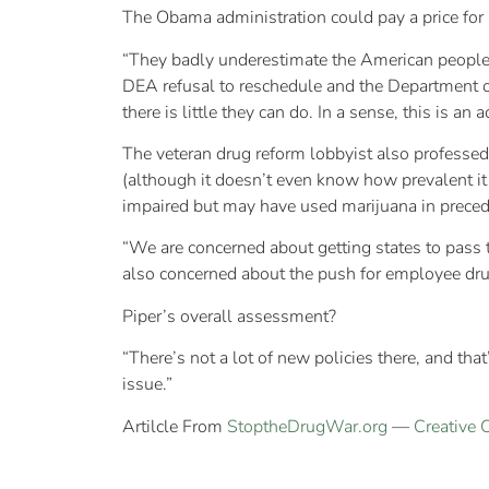
The Obama administration could pay a price for i
“They badly underestimate the American people a
DEA refusal to reschedule and the Department of
there is little they can do. In a sense, this is an
The veteran drug reform lobbyist also professed
(although it doesn’t even know how prevalent it
impaired but may have used marijuana in preced
“We are concerned about getting states to pass 
also concerned about the push for employee drug
Piper’s overall assessment?
“There’s not a lot of new policies there, and that
issue.”
Artilcle From
StoptheDrugWar.org
—
Creative