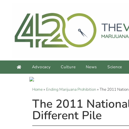
Advocacy
Culture
News
Science
Home
»
Ending Marijuana Prohibition
»
The 2011 Nationa
The 2011 National
Different Pile