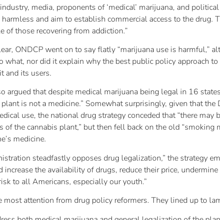
dustry, media, proponents of ‘medical’ marijuana, and political
s harmless and aim to establish commercial access to the drug. Th
 of those recovering from addiction.”
clear, ONDCP went on to say flatly “marijuana use is harmful,” al
 what, nor did it explain why the best public policy approach to
it and its users.
argued that despite medical marijuana being legal in 16 states 
 plant is not a medicine.” Somewhat surprisingly, given that the
dical use, the national drug strategy conceded that “there may b
of the cannabis plant,” but then fell back on the old “smoking 
ne’s medicine.
istration steadfastly opposes drug legalization,” the strategy em
increase the availability of drugs, reduce their price, undermine 
risk to all Americans, especially our youth.”
the most attention from drug policy reformers. They lined up to lam
dress both medical marijuana and general legalization of the pla