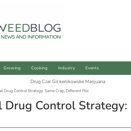
Growing
Cooking
Industry
Events
l Drug Control Strategy: Same Crap, Different Pile
 Drug Control Strategy: