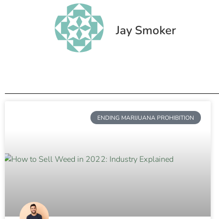
Jay Smoker
ENDING MARIJUANA PROHIBITION