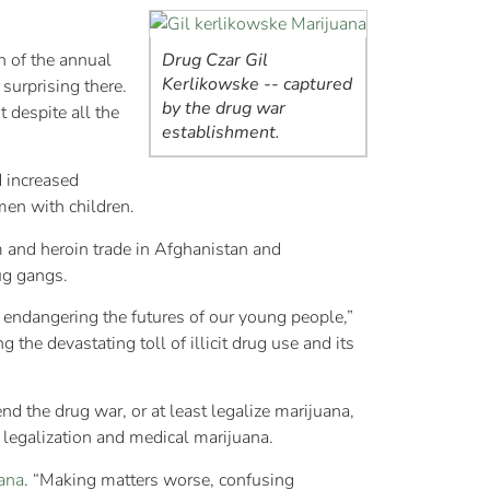
n of the annual
Drug Czar Gil
Kerlikowske -- captured
surprising there.
by the drug war
 despite all the
establishment.
d increased
omen with children.
m and heroin trade in Afghanistan and
ug gangs.
d endangering the futures of our young people,”
the devastating toll of illicit drug use and its
nd the drug war, or at least legalize marijuana,
 legalization and medical marijuana.
ana
. “Making matters worse, confusing