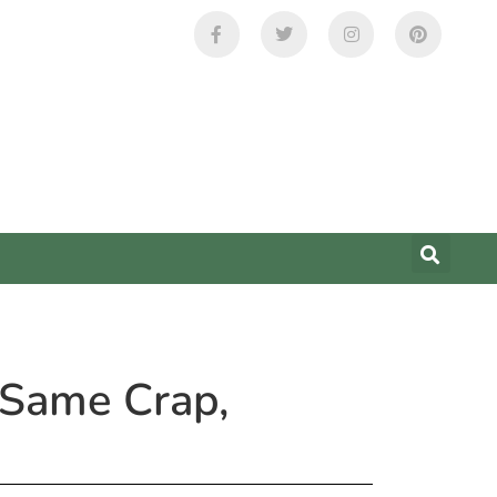
 Same Crap,