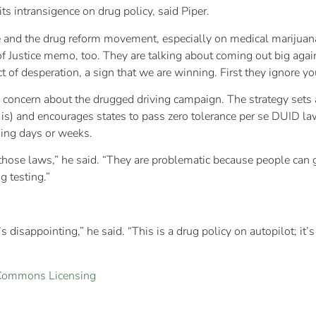
ts intransigence on drug policy, said Piper.
nd the drug reform movement, especially on medical marijuana,” h
 Justice memo, too. They are talking about coming out big again
 act of desperation, a sign that we are winning. First they ignore y
 concern about the drugged driving campaign. The strategy sets 
 is) and encourages states to pass zero tolerance per se DUID la
ing days or weeks.
those laws,” he said. “They are problematic because people can g
 testing.”
’s disappointing,” he said. “This is a drug policy on autopilot; it’
 Commons Licensing