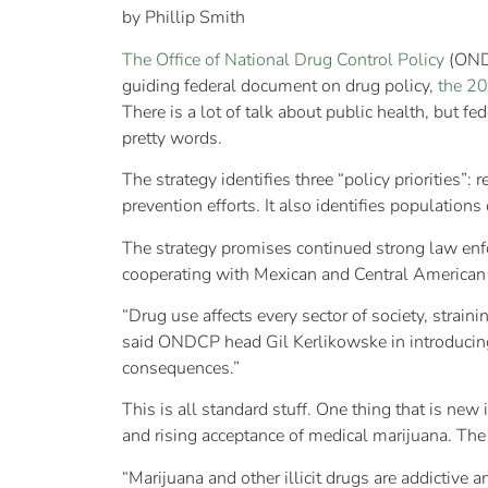
by Phillip Smith
The Office of National Drug Control Policy
(ONDC
guiding federal document on drug policy,
the 20
There is a lot of talk about public health, but 
pretty words.
The strategy identifies three “policy priorities”
prevention efforts. It also identifies population
The strategy promises continued strong law enfo
cooperating with Mexican and Central American a
“Drug use affects every sector of society, strai
said ONDCP head Gil Kerlikowske in introducing t
consequences.”
This is all standard stuff. One thing that is ne
and rising acceptance of medical marijuana. The 
“Marijuana and other illicit drugs are addictive