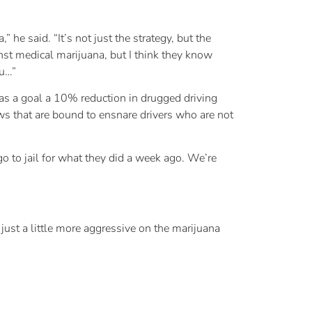
e said. “It’s not just the strategy, but the
st medical marijuana, but I think they know
ou…”
as a goal a 10% reduction in drugged driving
ws that are bound to ensnare drivers who are not
o to jail for what they did a week ago. We’re
s just a little more aggressive on the marijuana