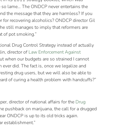
re so lame… The ONDCP never entertains the
send the message that they are harmless? If you
er for recovering alcoholics? ONDCP director Gil
he still manages to imply that reformers are
at of pot smoking.”
ational Drug Control Strategy instead of actually
in, director of
Law Enforcement Against
 but when our budgets are so strained I cannot
ver did. The fact is, once we legalize and
resting drug users, but we will also be able to
eard of curing a health problem with handcuffs?”
er, director of national affairs for the
Drug
 the pushback on marijuana, the call for a drugged
ear ONDCP is up to its old tricks again.
ar establishment.”