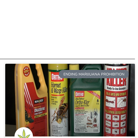
ENDING MARIJUANA PROHIBITION