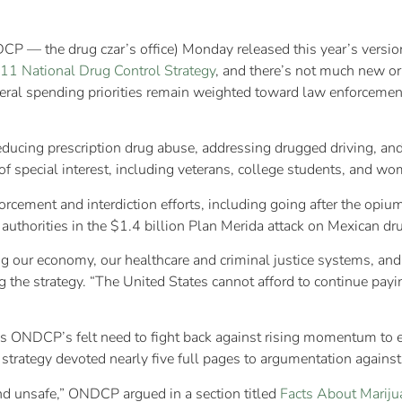
P — the drug czar’s office) Monday released this year’s versio
11 National Drug Control Strategy
, and there’s not much new or 
federal spending priorities remain weighted toward law enforcement
: reducing prescription drug abuse, addressing drugged driving, an
s of special interest, including veterans, college students, and w
rcement and interdiction efforts, including going after the opiu
uthorities in the $1.4 billion Plan Merida attack on Mexican dr
ning our economy, our healthcare and criminal justice systems, an
he strategy. “The United States cannot afford to continue paying 
w is ONDCP’s felt need to fight back against rising momentum to e
strategy devoted nearly five full pages to argumentation against
 and unsafe,” ONDCP argued in a section titled
Facts About Mariju