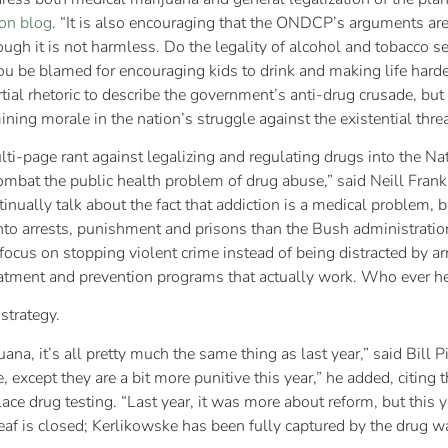
on blog
. “It is also encouraging that the ONDCP’s arguments a
hough it is not harmless. Do the legality of alcohol and tobacco 
you be blamed for encouraging kids to drink and making life hard
al rhetoric to describe the government’s anti-drug crusade, but 
ing morale in the nation’s struggle against the existential thre
multi-page rant against legalizing and regulating drugs into the N
ombat the public health problem of drug abuse,” said Neill Frankl
tinually talk about the fact that addiction is a medical problem,
 arrests, punishment and prisons than the Bush administration e
focus on stopping violent crime instead of being distracted by ar
reatment and prevention programs that actually work. Who ever h
strategy.
a, it’s all pretty much the same thing as last year,” said Bill Pip
, except they are a bit more punitive this year,” he added, citing
ace drug testing. “Last year, it was more about reform, but this y
f is closed; Kerlikowske has been fully captured by the drug w