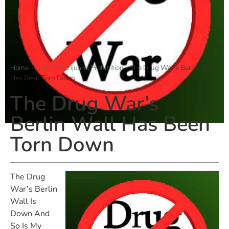
Home
»
Ending Marijuana Prohibition
»
The Drug War’s Berlin Wall
Has Been Torn Down
The Drug War’s
Berlin Wall Has Been
Torn Down
The Drug
War’s Berlin
Wall Is
Down And
So Is My