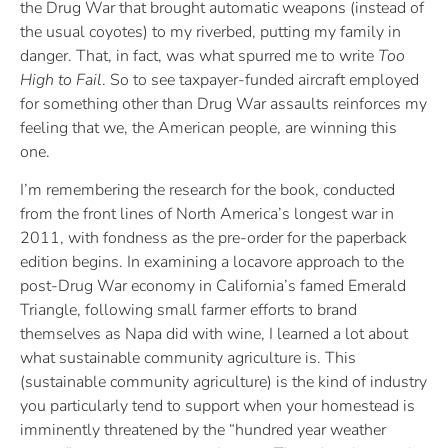
the Drug War that brought automatic weapons (instead of
the usual coyotes) to my riverbed, putting my family in
danger. That, in fact, was what spurred me to write
Too
High to Fail
. So to see taxpayer-funded aircraft employed
for something other than Drug War assaults reinforces my
feeling that we, the American people, are winning this
one.
I’m remembering the research for the book, conducted
from the front lines of North America’s longest war in
2011, with fondness as the pre-order for the paperback
edition begins. In examining a locavore approach to the
post-Drug War economy in California’s famed Emerald
Triangle, following small farmer efforts to brand
themselves as Napa did with wine, I learned a lot about
what sustainable community agriculture is. This
(sustainable community agriculture) is the kind of industry
you particularly tend to support when your homestead is
imminently threatened by the “hundred year weather