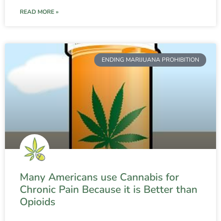
READ MORE »
ENDING MARIJUANA PROHIBITION
Many Americans use Cannabis for
Chronic Pain Because it is Better than
Opioids