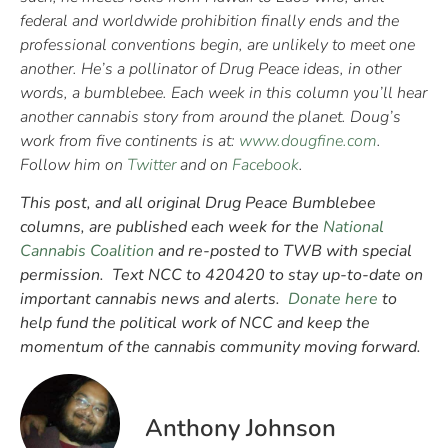
federal and worldwide prohibition finally ends and the
professional conventions begin, are unlikely to meet one
another. He’s a pollinator of Drug Peace ideas, in other
words, a bumblebee. Each week in this column you’ll hear
another cannabis story from around the planet. Doug’s
work from five continents is at:
www.dougfine.com
.
Follow him on
Twitter
and on
Facebook
.
This post, and all original Drug Peace Bumblebee
columns, are published each week for the
National
Cannabis Coalition
and re-posted to TWB with special
permission. Text NCC to 420420 to stay up-to-date on
important cannabis news and alerts.
Donate here
to
help fund the political work of NCC and keep the
momentum of the cannabis community moving forward.
Anthony Johnson