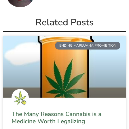
Related Posts
ENDING MARIJUANA PROHIBITION
The Many Reasons Cannabis is a
Medicine Worth Legalizing