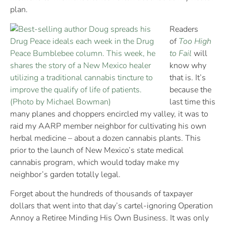
plan.
Readers
of
Too High
to Fail
will
know why
that is. It’s
because the
last time this
many planes and choppers encircled my valley, it was to
raid my AARP member neighbor for cultivating his own
herbal medicine – about a dozen cannabis plants. This
prior to the launch of New Mexico’s state medical
cannabis program, which would today make my
neighbor’s garden totally legal.
Forget about the hundreds of thousands of taxpayer
dollars that went into that day’s cartel-ignoring Operation
Annoy a Retiree Minding His Own Business. It was only