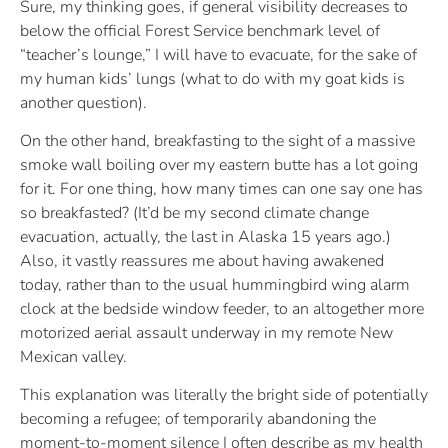
Sure, my thinking goes, if general visibility decreases to
below the official Forest Service benchmark level of
“teacher’s lounge,” I will have to evacuate, for the sake of
my human kids’ lungs (what to do with my goat kids is
another question).
On the other hand, breakfasting to the sight of a massive
smoke wall boiling over my eastern butte has a lot going
for it. For one thing, how many times can one say one has
so breakfasted? (It’d be my second climate change
evacuation, actually, the last in Alaska 15 years ago.)
Also, it vastly reassures me about having awakened
today, rather than to the usual hummingbird wing alarm
clock at the bedside window feeder, to an altogether more
motorized aerial assault underway in my remote New
Mexican valley.
This explanation was literally the bright side of potentially
becoming a refugee; of temporarily abandoning the
moment-to-moment silence I often describe as my health