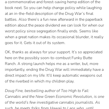
a commemorative and forest-saving hemp edition of the
book next. So you can help change policy while laughing
at an in-the-field description of the Drug War’s final
battles. Also there’s a fun new afterward in the paperback
edition about the peace dividend we can look for when our
worst policy since segregation finally ends. Seems like
when a great nation makes its occasional blunder, it really
goes for it. Gets it out of its system.
OK, thanks as always for your support. It’s so appreciated
here on the possibly soon-to-combust Funky Butte
Ranch. A strong launch helps me as a writer, but, more
importantly, ending the Drug War will immediately have a
direct impact on my life: It’ll keep automatic weapons out
of the riverbed in which my children play.
Doug Fine, bestselling author of Too High to Fail:
Cannabis and the New Green Economic Revolution, is one
of the world’s few investigative cannabis journalists. As
such, he meets folks from Hawaii to Laos who, until