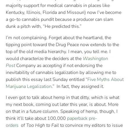
majority support for medical cannabis in places like
Kentucky, Illinois, Florida and Missouri) now I’ve become
a go-to cannabis pundit because a producer can slam
dunk a pitch with, “He predicted this.”
I’m not complaining. Forget about the heartland, the
tipping point toward the Drug Peace now extends to the
top of the old media hierarchy. I mean, you tell me. I
would characterize the deciders at the
Washington
Post
Company as accepting if not endorsing the
inevitability of cannabis legalization by allowing me to
publish this essay last Sunday entitled “
Five Myths About
Marijuana Legalization
.” In fact, they assigned it.
I even got to talk about hemp in that ditty, which is what
my next book, coming out later this year, is about. More
on that in a future column. Speaking of hemp, though, I
think it’ll take about 100,000
paperback pre-
orders
of
Too High to Fail
to convince my editors to issue