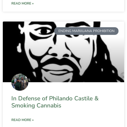
READ MORE »
ENDING MARIJUANA PROHIBITION
In Defense of Philando Castile &
Smoking Cannabis
READ MORE »