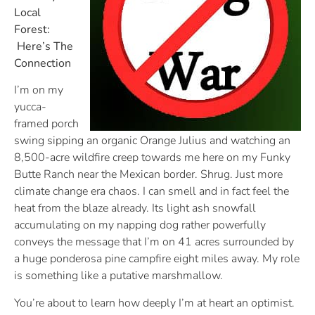
Local
Forest:
Here’s The
Connection
I’m on my
yucca-
framed porch
swing sipping an organic Orange Julius and watching an
8,500-acre wildfire creep towards me here on my Funky
Butte Ranch near the Mexican border. Shrug. Just more
climate change era chaos. I can smell and in fact feel the
heat from the blaze already. Its light ash snowfall
accumulating on my napping dog rather powerfully
conveys the message that I’m on 41 acres surrounded by
a huge ponderosa pine campfire eight miles away. My role
is something like a putative marshmallow.
You’re about to learn how deeply I’m at heart an optimist.