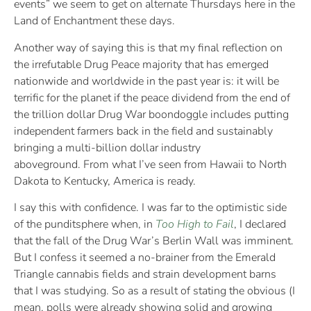
events” we seem to get on alternate Thursdays here in the
Land of Enchantment these days.
Another way of saying this is that my final reflection on
the irrefutable Drug Peace majority that has emerged
nationwide and worldwide in the past year is: it will be
terrific for the planet if the peace dividend from the end of
the trillion dollar Drug War boondoggle includes putting
independent farmers back in the field and sustainably
bringing a multi-billion dollar industry
aboveground. From what I’ve seen from Hawaii to North
Dakota to Kentucky, America is ready.
I say this with confidence. I was far to the optimistic side
of the punditsphere when, in
Too High to Fail
, I declared
that the fall of the Drug War’s Berlin Wall was imminent.
But I confess it seemed a no-brainer from the Emerald
Triangle cannabis fields and strain development barns
that I was studying. So as a result of stating the obvious (I
mean, polls were already showing solid and growing