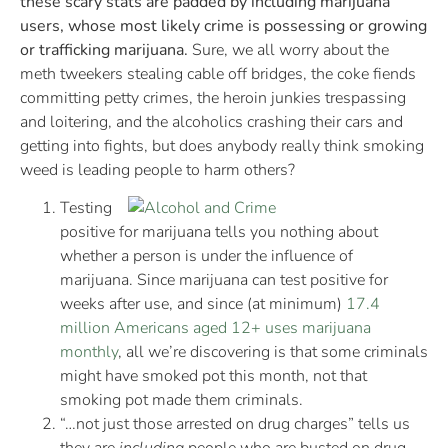
these scary stats are padded by including marijuana
users, whose most likely crime is possessing or growing
or trafficking marijuana.
Sure, we all worry about the
meth tweekers stealing cable off bridges, the coke fiends
committing petty crimes, the heroin junkies trespassing
and loitering, and the alcoholics crashing their cars and
getting into fights, but does anybody really think smoking
weed is leading people to harm others?
Testing
positive for marijuana tells you nothing about
whether a person is under the influence of
marijuana. Since marijuana can test positive for
weeks after use, and since (at minimum)
17.4
million Americans aged 12+ uses marijuana
monthly
, all we’re discovering is that some criminals
might have smoked pot this month, not that
smoking pot made them criminals.
“…not just those arrested on drug charges” tells us