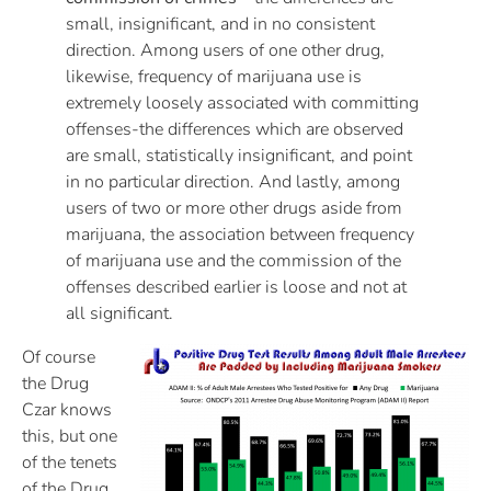
small, insignificant, and in no consistent
direction. Among users of one other drug,
likewise, frequency of marijuana use is
extremely loosely associated with committing
offenses-the differences which are observed
are small, statistically insignificant, and point
in no particular direction. And lastly, among
users of two or more other drugs aside from
marijuana, the association between frequency
of marijuana use and the commission of the
offenses described earlier is loose and not at
all significant.
Of course
the Drug
Czar knows
this, but one
of the tenets
of the Drug