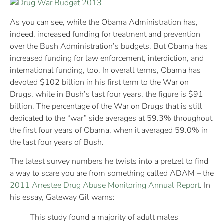
As you can see, while the Obama Administration has,
indeed, increased funding for treatment and prevention
over the Bush Administration’s budgets. But Obama has
increased funding for law enforcement, interdiction, and
international funding, too. In overall terms, Obama has
devoted $102 billion in his first term to the War on
Drugs, while in Bush’s last four years, the figure is $91
billion. The percentage of the War on Drugs that is still
dedicated to the “war” side averages at 59.3% throughout
the first four years of Obama, when it averaged 59.0% in
the last four years of Bush.
The latest survey numbers he twists into a pretzel to find
a way to scare you are from something called ADAM – the
2011 Arrestee Drug Abuse Monitoring Annual Report
. In
his essay, Gateway Gil warns:
This study found a majority of adult males