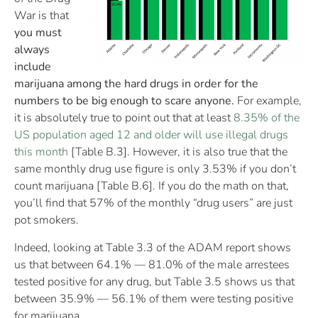
War is that
you must
always
include
marijuana among the hard drugs in order for the
numbers to be big enough to scare anyone.
For example,
it is absolutely true to point out that at least
8.35% of the
US population aged 12 and older will use illegal drugs
this month
[Table B.3]. However, it is also true that the
same monthly drug use figure is only 3.53% if you don’t
count marijuana [Table B.6]. If you do the math on that,
you’ll find that 57% of the monthly “drug users” are just
pot smokers.
Indeed, looking at Table 3.3 of the ADAM report shows
us that between 64.1% — 81.0% of the male arrestees
tested positive for any drug, but Table 3.5 shows us that
between 35.9% — 56.1% of them were testing positive
for marijuana.