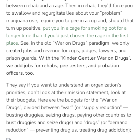
between rehab and a cage. Then in rehab, they’ll force you
to swallow and regurgitate lies about your “problem”
marijuana use, require you to pee in a cup and, should that
turn up positive,
put you in a cage for smoking pot for a
longer time than if you’d just chosen the cage in the first
place
. See, in the old “War on Drugs” paradigm, we only
created jobs and revenue for cops, judges, lawyers, and
prison guards.
With the “Kinder Gentler War on Drugs”,
we add jobs for rehabs, pee testers, and probation
officers, too.
They say if you want to understand an organization’s
priorities, don’t look at their mission statement, look at
their budgets. Here are the budgets for the “War on
Drugs”, divided between “war” (or “supply reduction” —
busting druggies, seizing drugs, paying other countries to
bust druggies and seize drugs) and “drugs” (or “demand
reduction” — preventing drug us, treating drug addiction):