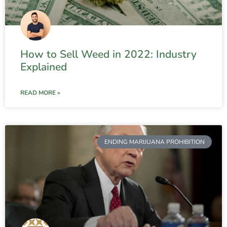
How to Sell Weed in 2022: Industry
Explained
READ MORE »
ENDING MARIJUANA PROHIBITION