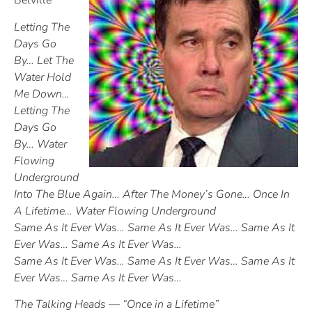
Belville
Letting The
Days Go
By… Let The
Water Hold
Me Down…
Letting The
Days Go
By… Water
Flowing
Underground
Into The Blue Again… After The Money’s Gone… Once In
A Lifetime… Water Flowing Underground
Same As It Ever Was… Same As It Ever Was… Same As It
Ever Was… Same As It Ever Was…
Same As It Ever Was… Same As It Ever Was… Same As It
Ever Was… Same As It Ever Was…
The Talking Heads — “Once in a Lifetime”