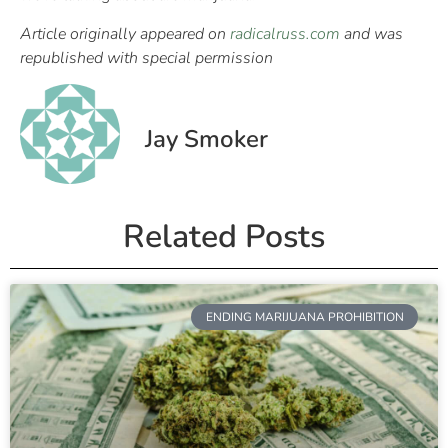
Article originally appeared on
radicalruss.com
and was
republished with special permission
Jay Smoker
Related Posts
ENDING MARIJUANA PROHIBITION