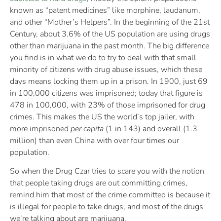
known as “patent medicines” like morphine, laudanum,
and other “Mother’s Helpers”. In the beginning of the 21st
Century, about 3.6% of the US population are using drugs
other than marijuana in the past month. The big difference
you find is in what we do to try to deal with that small
minority of citizens with drug abuse issues, which these
days means locking them up in a prison. In 1900, just 69
in 100,000 citizens was imprisoned; today that figure is
478 in 100,000, with 23% of those imprisoned for drug
crimes. This makes the US the world’s top jailer, with
more imprisoned
per capita
(1 in 143) and overall (1.3
million) than even China with over four times our
population.
So when the Drug Czar tries to scare you with the notion
that people taking drugs are out committing crimes,
remind him that most of the crime committed is because it
is illegal for people to take drugs, and most of the drugs
we’re talking about are marijuana.