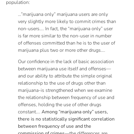
population:
…”marijuana only” marijuana users are only
very slightly more likely to commit crimes than
non-users…. In fact, the “marijuana only” user
is far more similar to the non-user in number
of offenses committed than he is to the user of
marijuana plus two or more other drugs….
Our confidence in the lack of basic association
between marijuana use itself and offenses—
and our ability to attribute the simple original
relationship to the use of drugs other than
marijuana-is strengthened when we examine
the relationship between frequency of use and
offenses, holding the use of other drugs
constant….
Among “marijuana only” users,
there is no statistically significant correlation
between frequency of use and the
commission of crimes
—the differences are