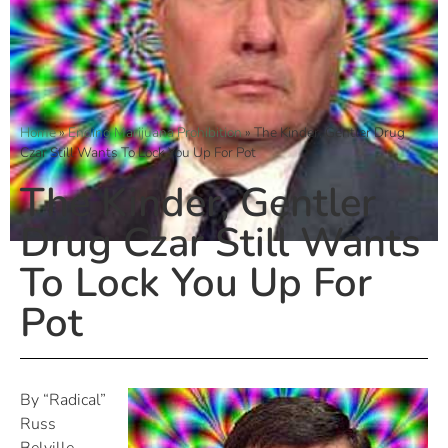
Home
»
Ending Marijuana Prohibition
»
The Kinder, Gentler Drug
Czar Still Wants To Lock You Up For Pot
The Kinder, Gentler
Drug Czar Still Wants
To Lock You Up For
Pot
By “Radical”
Russ