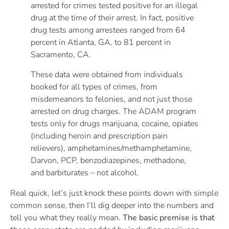
arrested for crimes tested positive for an illegal
drug at the time of their arrest. In fact, positive
drug tests among arrestees ranged from 64
percent in Atlanta, GA, to 81 percent in
Sacramento, CA.
These data were obtained from individuals
booked for all types of crimes, from
misdemeanors to felonies, and not just those
arrested on drug charges. The ADAM program
tests only for drugs marijuana, cocaine, opiates
(including heroin and prescription pain
relievers), amphetamines/methamphetamine,
Darvon, PCP, benzodiazepines, methadone,
and barbiturates – not alcohol.
Real quick, let’s just knock these points down with simple
common sense, then I’ll dig deeper into the numbers and
tell you what they really mean.
The basic premise is that