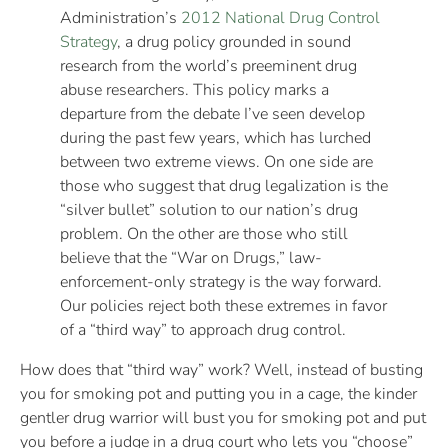
Administration’s
2012 National Drug Control
Strategy
, a drug policy grounded in sound
research from the world’s preeminent drug
abuse researchers. This policy marks a
departure from the debate I’ve seen develop
during the past few years, which has lurched
between two extreme views. On one side are
those who suggest that drug legalization is the
“silver bullet” solution to our nation’s drug
problem. On the other are those who still
believe that the “War on Drugs,” law-
enforcement-only strategy is the way forward.
Our policies reject both these extremes in favor
of a “third way” to approach drug control.
How does that “third way” work? Well, instead of busting
you for smoking pot and putting you in a cage, the kinder
gentler drug warrior will bust you for smoking pot and put
you before a judge in a drug court who lets you “choose”