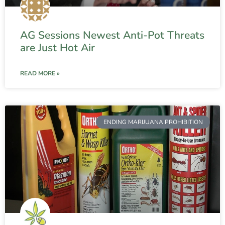
AG Sessions Newest Anti-Pot Threats
are Just Hot Air
READ MORE »
ENDING MARIJUANA PROHIBITION