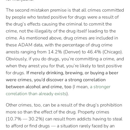
The second mistaken premise is that all crimes committed
by people who tested positive for drugs were a result of
the drug’s effects causing the criminal to commit the
crime, not the illegality of the drug itself leading to the
crime. As mentioned above, drug crimes are included in
these ADAM data, with the percentage of drug crime
arrests ranging from 14.2% (Denver) to 46.4% (Chicago).
Obviously, if you do drugs, you’re committing a crime, and
when they arrest you for that, you’re likely to test positive
for drugs.
If merely drinking, brewing, or buying a beer
were crimes, you’d discover a strong correlation
between alcohol and crime, too
(I mean,
a stronger
correlation than already exists
).
Other crimes, too, can be a result of the drug’s prohibition
more so than the effect of the drug. Property crimes
(10.7% — 30.2%) can result from addicts having to steal
to afford or find drugs — a situation rarely faced by an