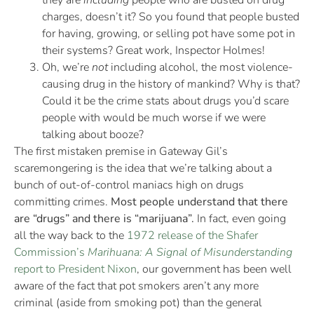
they are
including
people who are busted on drug
charges, doesn’t it? So you found that people busted
for having, growing, or selling pot have some pot in
their systems? Great work, Inspector Holmes!
Oh, we’re
not
including alcohol, the most violence-
causing drug in the history of mankind? Why is that?
Could it be the crime stats about drugs you’d scare
people with would be much worse if we were
talking about booze?
The first mistaken premise in Gateway Gil’s
scaremongering is the idea that we’re talking about a
bunch of out-of-control maniacs high on drugs
committing crimes.
Most people understand that there
are “drugs” and there is “marijuana”.
In fact, even going
all the way back to the
1972 release of the Shafer
Commission’s
Marihuana: A Signal of Misunderstanding
report to President Nixon
, our government has been well
aware of the fact that pot smokers aren’t any more
criminal (aside from smoking pot) than the general