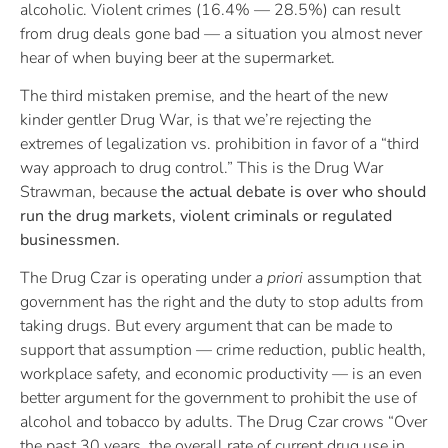
alcoholic. Violent crimes (16.4% — 28.5%) can result
from drug deals gone bad — a situation you almost never
hear of when buying beer at the supermarket.
The third mistaken premise, and the heart of the new
kinder gentler Drug War, is that we’re rejecting the
extremes of legalization vs. prohibition in favor of a “third
way approach to drug control.” This is the Drug War
Strawman, because
the actual debate is over who should
run the drug markets, violent criminals or regulated
businessmen.
The Drug Czar is operating under
a priori
assumption that
government has the right and the duty to stop adults from
taking drugs. But every argument that can be made to
support that assumption — crime reduction, public health,
workplace safety, and economic productivity — is an even
better argument for the government to prohibit the use of
alcohol and tobacco by adults. The Drug Czar crows “Over
the past 30 years, the overall rate of current drug use in