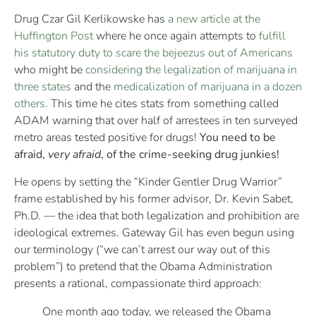
Drug Czar Gil Kerlikowske has
a new article at the
Huffington Post
where he once again attempts to
fulfill
his statutory duty to scare the bejeezus out of Americans
who might be
considering the legalization of marijuana in
three states
and the
medicalization of marijuana in a dozen
others
. This time he cites stats from something called
ADAM warning that over half of arrestees in ten surveyed
metro areas tested positive for drugs!
You need to be
afraid,
very afraid
, of the crime-seeking drug junkies!
He opens by setting the “Kinder Gentler Drug Warrior”
frame established by his former advisor, Dr. Kevin Sabet,
Ph.D. — the idea that both legalization and prohibition are
ideological extremes. Gateway Gil has even begun using
our terminology (“we can’t arrest our way out of this
problem”) to pretend that the Obama Administration
presents a rational, compassionate third approach:
One month ago today, we released the Obama