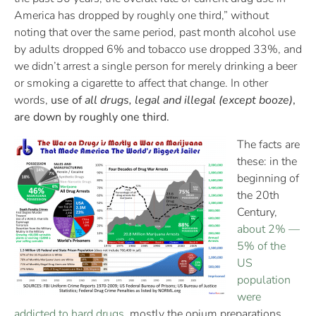
America has dropped by roughly one third,” without
noting that over the same period, past month alcohol use
by adults dropped 6% and tobacco use dropped 33%, and
we didn’t arrest a single person for merely drinking a beer
or smoking a cigarette to affect that change. In other
words,
use of
all drugs, legal and illegal (except booze)
,
are down by roughly one third.
The facts are
these: in the
beginning of
the 20th
Century,
about 2% —
5% of the
US
population
were
addicted to hard drugs
, mostly the opium preparations