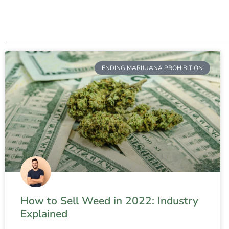
ENDING MARIJUANA PROHIBITION
How to Sell Weed in 2022: Industry
Explained