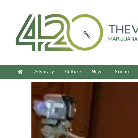
content
Advocacy
Culture
News
Science