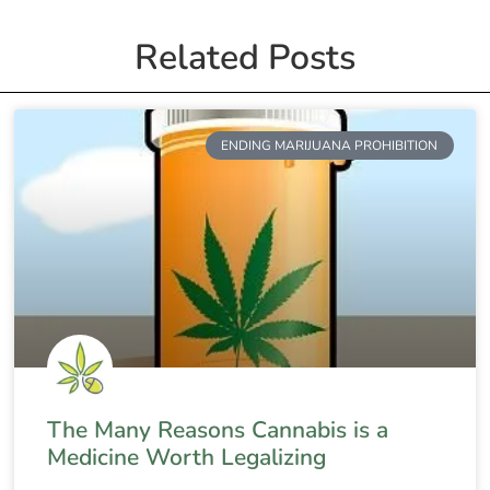
Related Posts
ENDING MARIJUANA PROHIBITION
The Many Reasons Cannabis is a
Medicine Worth Legalizing