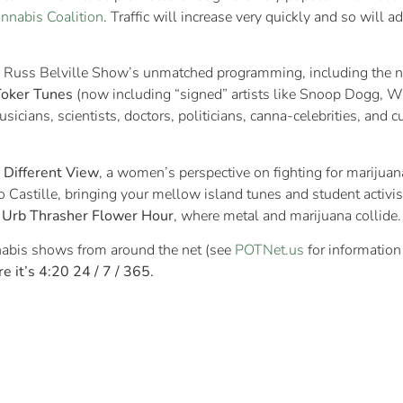
annabis Coalition
. Traffic will increase very quickly and so will a
The Russ Belville Show’s unmatched programming, including the
Toker Tunes
(now including “signed” artists like Snoop Dogg, W
usicians, scientists, doctors, politicians, canna-celebrities, and
 Different View
, a women’s perspective on fighting for marijuan
o Castille, bringing your mellow island tunes and student activi
d
Urb Thrasher Flower Hour
, where metal and marijuana collide.
nnabis shows from around the net (see
POTNet.us
for information
e it’s 4:20 24 / 7 / 365.