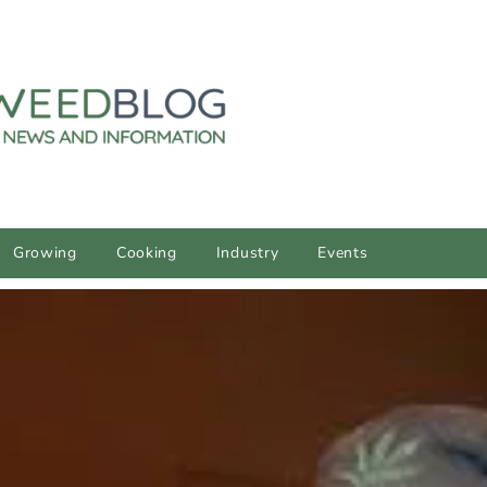
Growing
Cooking
Industry
Events