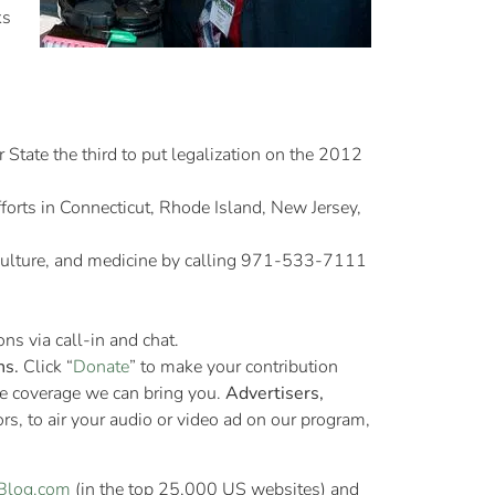
ks
r State the third to put legalization on the 2012
forts in Connecticut, Rhode Island, New Jersey,
 culture, and medicine by calling 971-533-7111
ns via call-in and chat.
ns.
Click “
Donate
” to make your contribution
re coverage we can bring you.
Advertisers,
s, to air your audio or video ad on our program,
Blog.com
(in the top 25,000 US websites) and