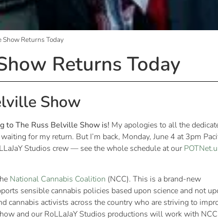
le Show Returns Today
 Show Returns Today
lville Show
ng to The Russ Belville Show is!
My apologies to all the dedicat
aiting for my return. But I’m back, Monday, June 4 at 3pm Paci
oLLaJaY Studios crew — see the whole schedule at our
POTNet.u
the
National Cannabis Coalition
(NCC). This is a brand-new
pports sensible cannabis policies based upon science and not u
 cannabis activists across the country who are striving to impr
 Show and our RoLLaJaY Studios productions will work with NCC