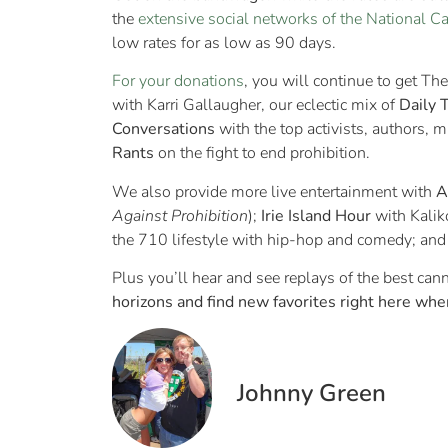
the
extensive social networks of the National C
low rates for as low as 90 days.
For your donations
, you will continue to get 
with Karri Gallaugher, our eclectic mix of
Daily 
Conversations
with the top activists, authors, m
Rants
on the fight to end prohibition.
We also provide more live entertainment with
A
Against Prohibition
);
Irie Island Hour
with Kalik
the 710 lifestyle with hip-hop and comedy; an
Plus you’ll hear and see replays of the best ca
horizons and find new favorites right here wher
Johnny Green