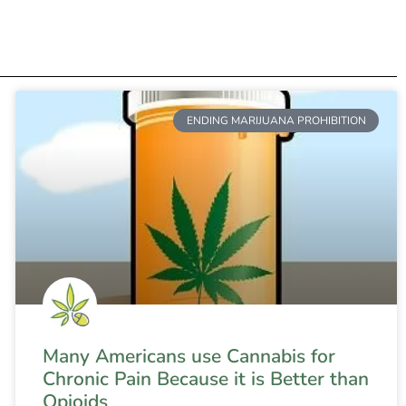
ENDING MARIJUANA PROHIBITION
Many Americans use Cannabis for
Chronic Pain Because it is Better than
Opioids