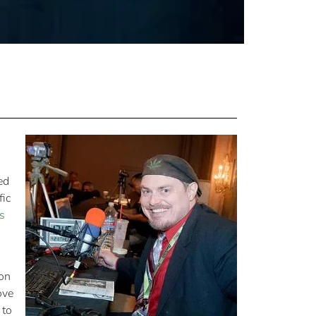
ed
fic
s
pon
ove
 to