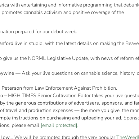
erica with entertaining and informative programming that debun
 promotes cannabis activism and positive coverage of the
rmation prepared for our debut week:
anford
live in studio, with the latest details on making the Beave
to give us the NORML Legislative Update, with news of reform ef
eywine
— Ask your live questions on cannabis science, history,
.
s Peterson
from Law Enforcement Against Prohibition.
ko
– HIGH TIMES Senior Cultivation Editor takes your live questio
y the generous contributions of advertisers, sponsors, and fa
 of travel and production expenses — the more you give, the mo
imple instructions on purchasing and uploading your ad.
Sponsor
tions, please email
[email protected]
.
l low
… We will be promoted through the very popular
TheWeed