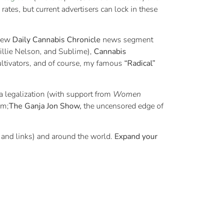
d rates, but current advertisers can lock in these
 new
Daily Cannabis Chronicle
news segment
illie Nelson, and Sublime),
Cannabis
 cultivators, and of course, my famous
“Radical”
a legalization (with support from
Women
sm;
The Ganja Jon Show,
the uncensored edge of
 and links) and around the world.
Expand your