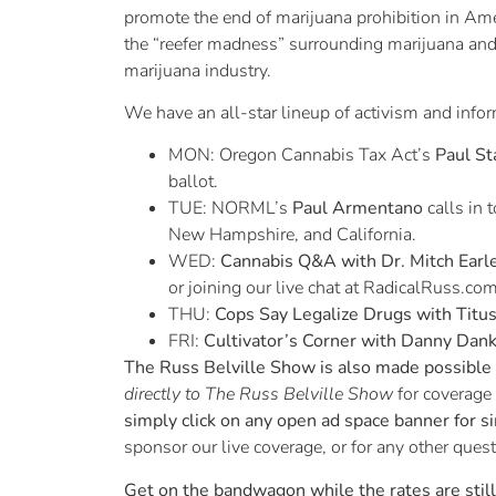
promote the end of marijuana prohibition in Am
the “reefer madness” surrounding marijuana and
marijuana industry.
We have an all-star lineup of activism and info
MON: Oregon Cannabis Tax Act’s
Paul St
ballot.
TUE: NORML’s
Paul Armentano
calls in 
New Hampshire, and California.
WED:
Cannabis Q&A with Dr. Mitch Earl
or joining our live chat at RadicalRuss.com
THU:
Cops Say Legalize Drugs with Titu
FRI:
Cultivator’s Corner with Danny Dan
The Russ Belville Show is also made possible b
directly to The Russ Belville Show
for coverage
simply click on any open ad space banner for s
sponsor our live coverage, or for any other ques
Get on the bandwagon while the rates are stil