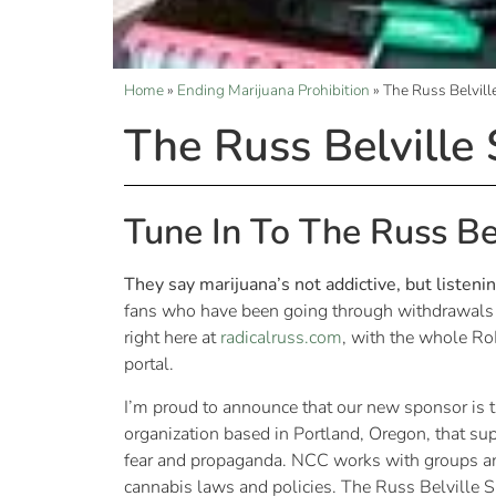
Home
»
Ending Marijuana Prohibition
»
The Russ Belvil
The Russ Belville
Tune In To The Russ Be
They say marijuana’s not addictive, but listeni
fans who have been going through withdrawals w
right here at
radicalruss.com
, with the whole R
portal.
I’m proud to announce that our new sponsor is 
organization based in Portland, Oregon, that su
fear and propaganda. NCC works with groups and
cannabis laws and policies. The Russ Belville