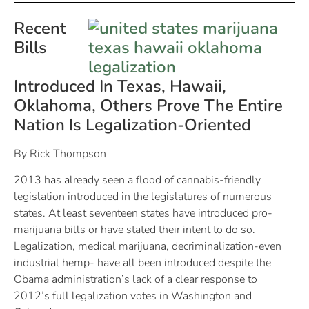
Recent
Bills
Introduced In Texas, Hawaii,
Oklahoma, Others Prove The Entire
Nation Is Legalization-Oriented
By Rick Thompson
2013 has already seen a flood of cannabis-friendly
legislation introduced in the legislatures of numerous
states. At least seventeen states have introduced pro-
marijuana bills or have stated their intent to do so.
Legalization, medical marijuana, decriminalization-even
industrial hemp- have all been introduced despite the
Obama administration’s lack of a clear response to
2012’s full legalization votes in Washington and