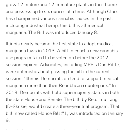
grow 12 mature and 12 immature plants in their home
and possess up to six ounces at a time. Although Clark
has championed various cannabis causes in the past,
including industrial hemp, this bill is all medical
marijuana. The Bill was introduced January 8.
Illinois nearly became the first state to adopt medical
marijuana laws in 2013. A bill to enact a new cannabis
use program failed to be voted on before the 2012
session expired. Advocates, including MPP’s Dan Riffle,
were optimistic about passing the bill in the current
session. “Illinois Democrats do tend to support medical
marijuana more than their Republican counterparts.” In
2013, Democrats will hold supermajority status in both
the state House and Senate. The bill, by Rep. Lou Lang
(D-Skokie) would create a three-year trial program. That
bill, now called House Bill #1, was introduced on January
9.