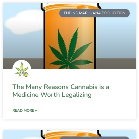
ENDING MARIJUANA PROHIBITION
The Many Reasons Cannabis is a
Medicine Worth Legalizing
READ MORE »