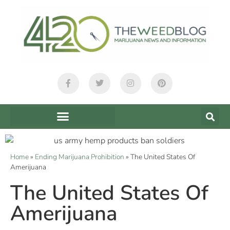
Home
»
Ending Marijuana Prohibition
»
The United States Of
Amerijuana
The United States Of
Amerijuana