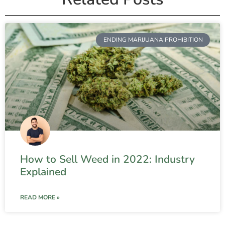
ENDING MARIJUANA PROHIBITION
How to Sell Weed in 2022: Industry
Explained
READ MORE »