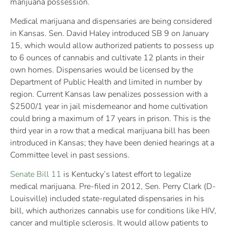
marijuana possession.
Medical marijuana and dispensaries are being considered
in Kansas. Sen. David Haley introduced SB 9 on January
15, which would allow authorized patients to possess up
to 6 ounces of cannabis and cultivate 12 plants in their
own homes. Dispensaries would be licensed by the
Department of Public Health and limited in number by
region. Current Kansas law penalizes possession with a
$2500/1 year in jail misdemeanor and home cultivation
could bring a maximum of 17 years in prison. This is the
third year in a row that a medical marijuana bill has been
introduced in Kansas; they have been denied hearings at a
Committee level in past sessions.
Senate Bill 11
is Kentucky’s latest effort to legalize
medical marijuana. Pre-filed in 2012, Sen. Perry Clark (D-
Louisville) included state-regulated dispensaries in his
bill, which authorizes cannabis use for conditions like HIV,
cancer and multiple sclerosis. It would allow patients to