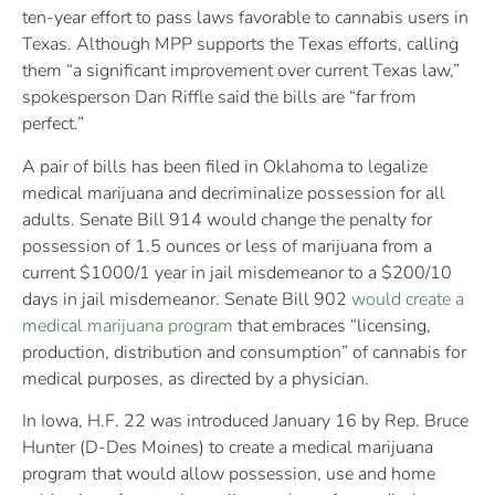
ten-year effort to pass laws favorable to cannabis users in
Texas. Although MPP supports the Texas efforts, calling
them “a significant improvement over current Texas law,”
spokesperson Dan Riffle said the bills are “far from
perfect.”
A pair of bills has been filed in Oklahoma to legalize
medical marijuana and decriminalize possession for all
adults. Senate Bill 914 would change the penalty for
possession of 1.5 ounces or less of marijuana from a
current $1000/1 year in jail misdemeanor to a $200/10
days in jail misdemeanor. Senate Bill 902
would create a
medical marijuana program
that embraces “licensing,
production, distribution and consumption” of cannabis for
medical purposes, as directed by a physician.
In Iowa, H.F. 22 was introduced January 16 by Rep. Bruce
Hunter (D-Des Moines) to create a medical marijuana
program that would allow possession, use and home