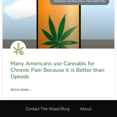
ENDING MARIJUANA PROHIBITION
Many Americans use Cannabis for
Chronic Pain Because it is Better than
Opioids
READ MORE »
Contact The Weed Blog
About