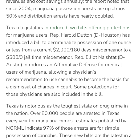
revenues and cost savings annually; the report noted that
since 2004, marijuana possession arrests are up almost
50% and distribution arrests have nearly doubled.
Texan legislators
introduced two bills offering protections
for marijuana users. Rep. Harold Dutton (D-Houston) has
introduced a bill to decriminalize possession of one ounce
or less from a current $2,000/180 days misdemeanor to a
$500/0 jail time misdemeanor. Rep. Elliot Naishtat (D-
Austin) introduces an Affirmative Defense for medical
users of marijuana, allowing a physician’s
recommendation to use cannabis to become the basis for
a dismissal of charges in court. Some protections for
those physicians are also included in the bill.
Texas is notorious as the toughest state on drug crime in
the nation. Over 80,000 people are arrested in Texas
every year for marijuana crimes- estimates published by
NORML indicate 97% of those arrests are for simple
possession of cannabis. These new bills are the latest in a