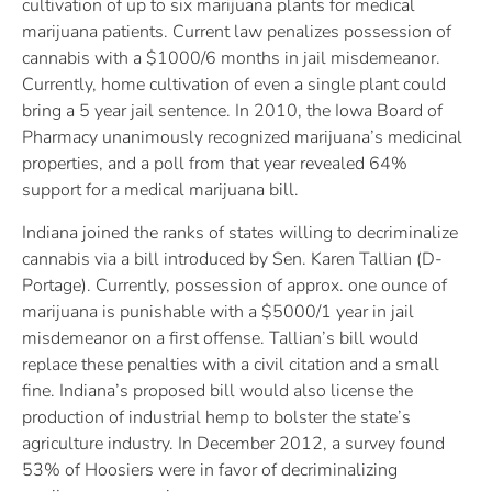
cultivation of up to six marijuana plants for medical
marijuana patients. Current law penalizes possession of
cannabis with a $1000/6 months in jail misdemeanor.
Currently, home cultivation of even a single plant could
bring a 5 year jail sentence. In 2010, the Iowa Board of
Pharmacy unanimously recognized marijuana’s medicinal
properties, and a poll from that year revealed 64%
support for a medical marijuana bill.
Indiana joined the ranks of states willing to decriminalize
cannabis via a bill introduced by Sen. Karen Tallian (D-
Portage). Currently, possession of approx. one ounce of
marijuana is punishable with a $5000/1 year in jail
misdemeanor on a first offense. Tallian’s bill would
replace these penalties with a civil citation and a small
fine. Indiana’s proposed bill would also license the
production of industrial hemp to bolster the state’s
agriculture industry. In December 2012, a survey found
53% of Hoosiers were in favor of decriminalizing