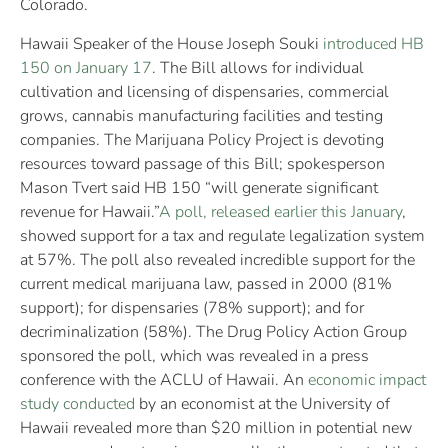
Colorado.
Hawaii Speaker of the House Joseph Souki
introduced HB
150 on January 17
. The Bill allows for individual
cultivation and licensing of dispensaries, commercial
grows, cannabis manufacturing facilities and testing
companies. The Marijuana Policy Project is devoting
resources toward passage of this Bill; spokesperson
Mason Tvert said HB 150 “will generate significant
revenue for Hawaii.”
A poll, released earlier this January
,
showed support for a tax and regulate legalization system
at 57%. The poll also revealed incredible support for the
current medical marijuana law, passed in 2000 (81%
support); for dispensaries (78% support); and for
decriminalization (58%). The Drug Policy Action Group
sponsored the poll, which was revealed in a press
conference with the ACLU of Hawaii. An
economic impact
study conducted
by an economist at the University of
Hawaii revealed more than $20 million in potential new