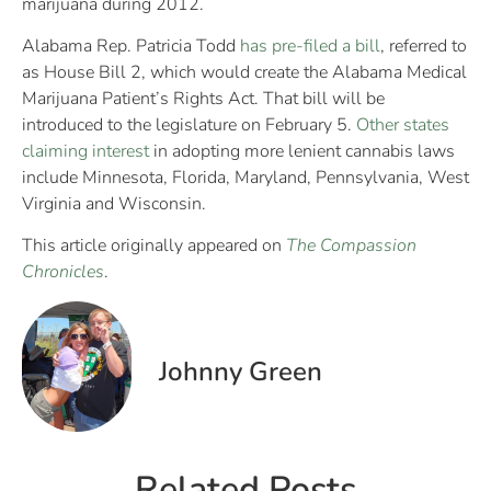
marijuana during 2012.
Alabama Rep. Patricia Todd
has pre-filed a bill
, referred to
as House Bill 2, which would create the Alabama Medical
Marijuana Patient’s Rights Act. That bill will be
introduced to the legislature on February 5.
Other states
claiming interest
in adopting more lenient cannabis laws
include Minnesota, Florida, Maryland, Pennsylvania, West
Virginia and Wisconsin.
This article originally appeared on
The Compassion
Chronicles
.
Johnny Green
Related Posts