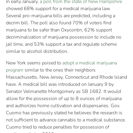
In early January,
a poll from the state of New Hampshire
showed 68% support for a medical marijuana law.
Several pro-marijuana bills are predicted, including a
decrim bill. The poll also found 70% of voters find
marijuana to be safer than Oxycontin, 62% support
decriminalization of marijuana possession to include no
jail time, and 53% support a tax and regulate scheme
similar to alcohol distribution.
New York seems poised to
adopt a medical marijuana
program
similar to the ones their neighbors
Massachusetts, New Jersey, Connecticut and Rhode Island
have. A medical bill was introduced on January 9 by
Senator Velmanette Montgomery as SB 1682. It would
allow for the possession of up to 8 ounces of marijuana
and authorizes home cultivation and dispensaries. Gov.
Cuomo has previously stated he believes the research is
not sufficient to advance cannabis to a medical substance.
Cuomo tried to reduce penalties for possession of