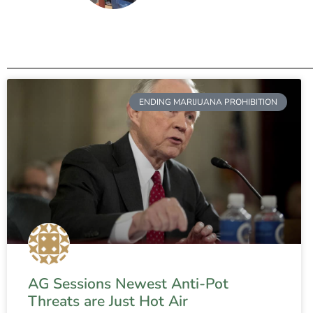
ENDING MARIJUANA PROHIBITION
AG Sessions Newest Anti-Pot
Threats are Just Hot Air