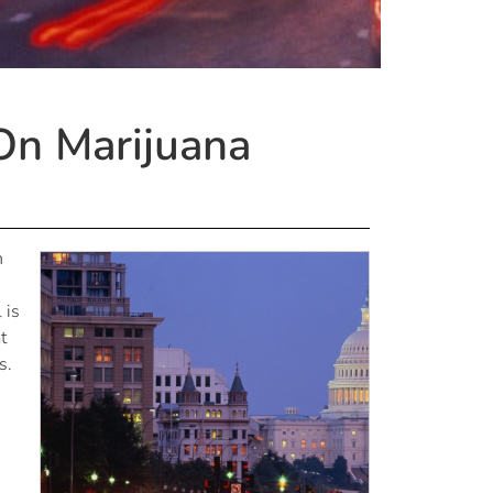
On Marijuana
n
 is
t
s.