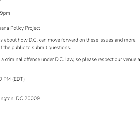
– 9pm
ana Policy Project
ews about how D.C. can move forward on these issues and more.
f the public to submit questions.
a criminal offense under D.C. law, so please respect our venue
00 PM (EDT)
hington, DC 20009