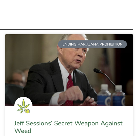
ENDING MARIJUANA PROHIBITION
Jeff Sessions’ Secret Weapon Against
Weed