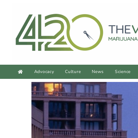
Advocacy
Culture
News
Science