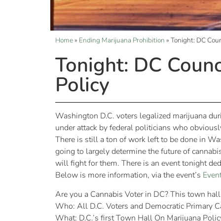
Home
»
Ending Marijuana Prohibition
»
Tonight: DC Coun
Tonight: DC Counc
Policy
Washington D.C. voters legalized marijuana dur
under attack by federal politicians who obviously
There is still a ton of work left to be done in W
going to largely determine the future of cannabis
will fight for them. There is an event tonight de
Below is more information, via the event’s
Event
Are you a Cannabis Voter in DC? This town hall 
Who: All D.C. Voters and Democratic Primary C
What: D.C.’s first Town Hall On Marijuana Polic