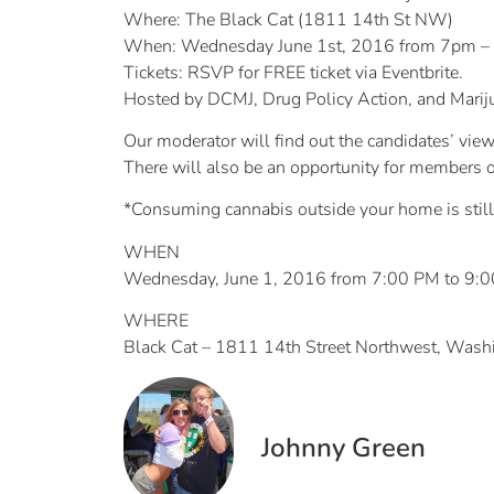
Where: The Black Cat (1811 14th St NW)
When: Wednesday June 1st, 2016 from 7pm 
Tickets: RSVP for FREE ticket via Eventbrite.
Hosted by DCMJ, Drug Policy Action, and Mariju
Our moderator will find out the candidates’ vi
There will also be an opportunity for members o
*Consuming cannabis outside your home is still 
WHEN
Wednesday, June 1, 2016 from 7:00 PM to 9:
WHERE
Black Cat – 1811 14th Street Northwest, Was
Johnny Green