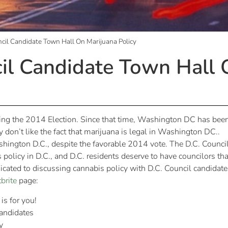
cil Candidate Town Hall On Marijuana Policy
il Candidate Town Hall 
ing the 2014 Election. Since that time, Washington DC has bee
 don’t like the fact that marijuana is legal in Washington DC..
ashington D.C., despite the favorable 2014 vote. The D.C. Council
 policy in D.C., and D.C. residents deserve to have councilors tha
dicated to discussing cannabis policy with D.C. Council candidate
brite
page:
is for you!
andidates
y