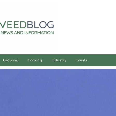
Growing
Cooking
Industry
Events