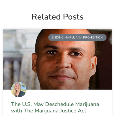
Related Posts
ENDING MARIJUANA PROHIBITION
The U.S. May Deschedule Marijuana
with The Marijuana Justice Act