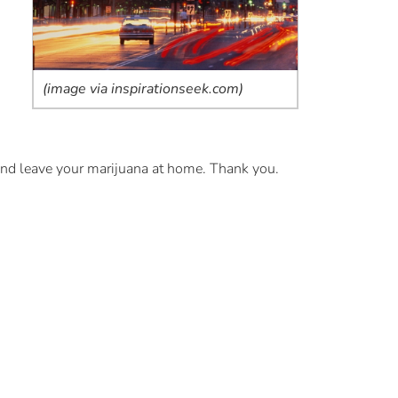
(image via inspirationseek.com)
 and leave your marijuana at home. Thank you.