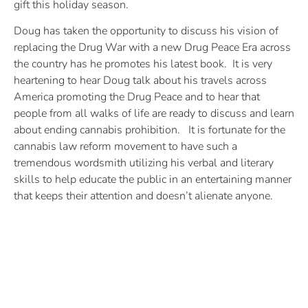
gift this holiday season.
Doug has taken the opportunity to discuss his vision of
replacing the Drug War with a new Drug Peace Era across
the country has he promotes his latest book. It is very
heartening to hear Doug talk about his travels across
America promoting the Drug Peace and to hear that
people from all walks of life are ready to discuss and learn
about ending cannabis prohibition. It is fortunate for the
cannabis law reform movement to have such a
tremendous wordsmith utilizing his verbal and literary
skills to help educate the public in an entertaining manner
that keeps their attention and doesn’t alienate anyone.