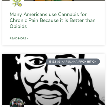
Many Americans use Cannabis for
Chronic Pain Because it is Better than
Opioids
READ MORE »
ENDING MARIJUANA PROHIBITION