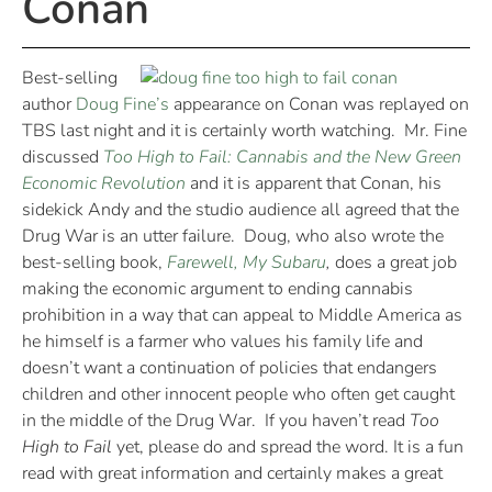
Conan
Best-selling
author
Doug Fine’s
appearance on Conan was replayed on
TBS last night and it is certainly worth watching. Mr. Fine
discussed
Too High to Fail: Cannabis and the New Green
Economic Revolution
and it is apparent that Conan, his
sidekick Andy and the studio audience all agreed that the
Drug War is an utter failure. Doug, who also wrote the
best-selling book,
Farewell, My Subaru
,
does a great job
making the economic argument to ending cannabis
prohibition in a way that can appeal to Middle America as
he himself is a farmer who values his family life and
doesn’t want a continuation of policies that endangers
children and other innocent people who often get caught
in the middle of the Drug War. If you haven’t read
Too
High to Fail
yet, please do and spread the word. It is a fun
read with great information and certainly makes a great