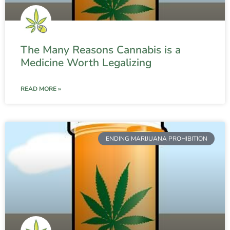
The Many Reasons Cannabis is a
Medicine Worth Legalizing
READ MORE »
ENDING MARIJUANA PROHIBITION