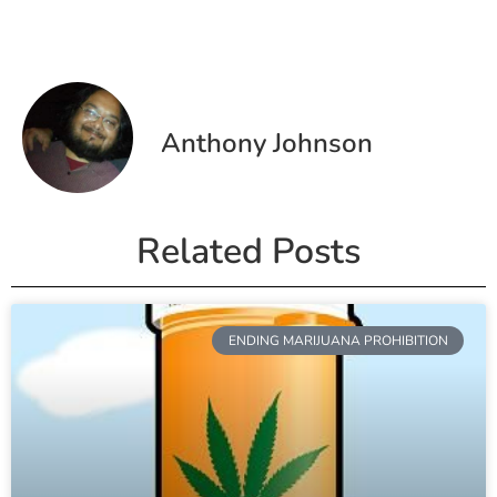
Anthony Johnson
Related Posts
ENDING MARIJUANA PROHIBITION