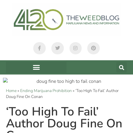
Home
»
Ending Marijuana Prohibition
»
‘Too High To Fail’ Author
Doug Fine On Conan
‘Too High To Fail’
Author Doug Fine On