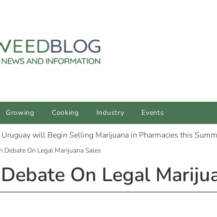
Growing
Cooking
Industry
Events
n Debate On Legal Marijuana Sales
Debate On Legal Mariju