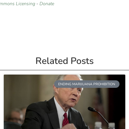
ommons Licensing
-
Donate
Related Posts
ENDING MARIJUANA PROHIBITION