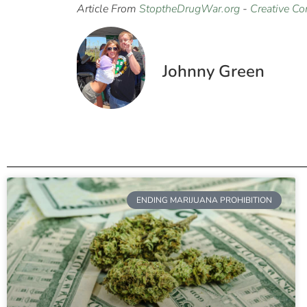
Article From
StoptheDrugWar.org
-
Creative C
Johnny Green
ENDING MARIJUANA PROHIBITION