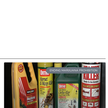
ENDING MARIJUANA PROHIBITION