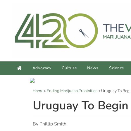
Advocacy
Culture
News
Science
Home
»
Ending Marijuana Prohibition
»
Uruguay To Begi
Uruguay To Begin 
By Phillip Smith