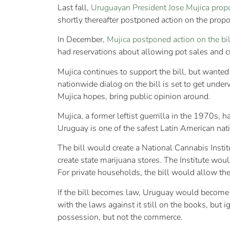
Last fall,
Uruguayan President Jose Mujica prop
shortly thereafter postponed action on the propos
In December,
Mujica postponed action on the bil
had reservations about allowing pot sales and cu
Mujica continues to support the bill, but wanted
nationwide dialog on the bill is set to get unde
Mujica hopes, bring public opinion around.
Mujica, a former leftist guerrilla in the 1970s
Uruguay is one of the safest Latin American nati
The bill would create a National Cannabis Institu
create state marijuana stores. The Institute wou
For private households, the bill would allow the
If the bill becomes law, Uruguay would become 
with the laws against it still on the books, but
possession, but not the commerce.