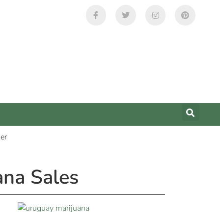
ana Sales