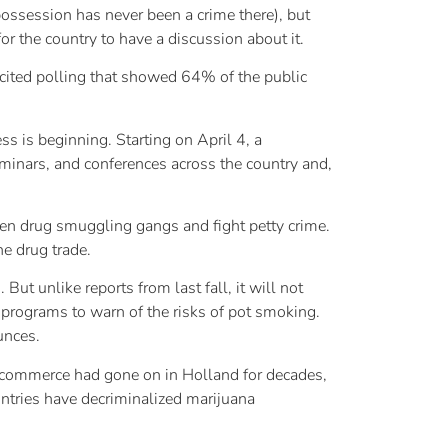
ossession has never been a crime there), but
or the country to have a discussion about it.
He cited polling that showed 64% of the public
s is beginning. Starting on April 4, a
eminars, and conferences across the country and,
ken drug smuggling gangs and fight petty crime.
he drug trade.
ut unlike reports from last fall, it will not
 programs to warn of the risks of pot smoking.
unces.
h commerce had gone on in Holland for decades,
ountries have decriminalized marijuana