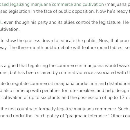
osed legalizing marijuana commerce and cultivation
(marijuana p
ed legislation in the face of public opposition. Now he’s ready f
l
, even though his party and its allies control the legislature. 
ltivation.
 to slow the process down to educate the public. Now, that proces
rway. The three-month public debate will feature round tables, s
, has argued that legalizing the commerce in marijuana would wea
ons, but has been scarred by criminal violence associated with t
te to regulate commercial marijuana production and distribution. B
ld also come up with penalties for rule-breakers and help design
 cultivation of up to six plants and the possession of up to 17 o
the first country to formally legalize marijuana commerce. Suc
 ignored under the Dutch policy of “pragmatic tolerance.” Other c