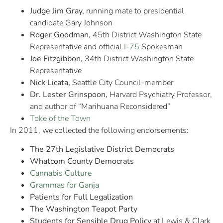
Judge Jim Gray,
running mate to presidential
candidate Gary Johnson
Roger Goodman,
45th District Washington State
Representative and official
I-75
Spokesman
Joe Fitzgibbon,
34th District Washington State
Representative
Nick Licata,
Seattle City Council-member
Dr. Lester Grinspoon,
Harvard Psychiatry Professor,
and author of “Marihuana Reconsidered”
Toke of the Town
In 2011, we collected the following endorsements:
The 27th Legislative District Democrats
Whatcom County Democrats
Cannabis Culture
Grammas for Ganja
Patients for Full Legalization
The Washington Teapot Party
Students for Sensible Drug Policy
at Lewis & Clark