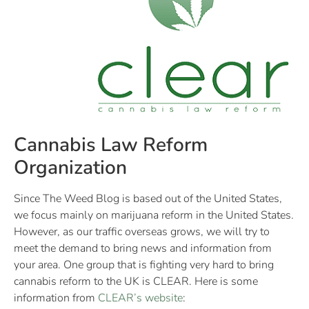
Cannabis Law Reform
Organization
Since The Weed Blog is based out of the United States,
we focus mainly on marijuana reform in the United States.
However, as our traffic overseas grows, we will try to
meet the demand to bring news and information from
your area. One group that is fighting very hard to bring
cannabis reform to the UK is CLEAR. Here is some
information from
CLEAR’s website
: