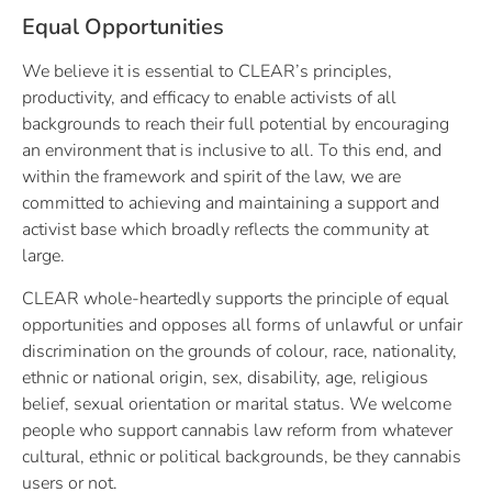
Equal Opportunities
We believe it is essential to CLEAR’s principles,
productivity, and efficacy to enable activists of all
backgrounds to reach their full potential by encouraging
an environment that is inclusive to all. To this end, and
within the framework and spirit of the law, we are
committed to achieving and maintaining a support and
activist base which broadly reflects the community at
large.
CLEAR whole-heartedly supports the principle of equal
opportunities and opposes all forms of unlawful or unfair
discrimination on the grounds of colour, race, nationality,
ethnic or national origin, sex, disability, age, religious
belief, sexual orientation or marital status. We welcome
people who support cannabis law reform from whatever
cultural, ethnic or political backgrounds,
be they cannabis
users or not.