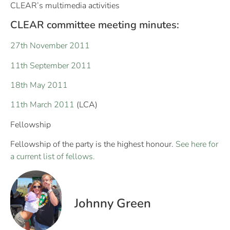
CLEAR’s multimedia activities
CLEAR committee meeting minutes:
27th November 2011
11th September 2011
18th May 2011
11th March 2011
(LCA)
Fellowship
Fellowship of the party is the highest honour.
See here for
a current list of fellows.
Johnny Green