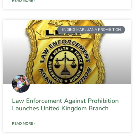
READ MORE »
ENDING MARIJUANA PROHIBITION
Law Enforcement Against Prohibition
Launches United Kingdom Branch
READ MORE »