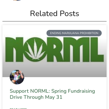
Related Posts
ENDING MARIJUANA PROHIBITION
Support NORML: Spring Fundraising
Drive Through May 31