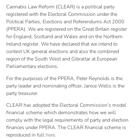
Cannabis Law Reform (CLEAR) is a political party
registered with the Electoral Commission under the
Political Parties, Elections and Referendums Act 2000
(PPERA). We are registered on the Great Britain register
for England, Scotland and Wales and on the Northern
Ireland register. We have declared that we intend to
contest UK general elections and also the combined
region of the South West and Gibraltar at European
Parliamentary elections.
For the purposes of the PPERA, Peter Reynolds is the
party leader and nominating officer, Janice Wells is the
party treasurer.
CLEAR has adopted the Electoral Commission’s model
financial scheme which demonstrates how we will
comply with the legal requirements of party and election
finances under PPERA. The CLEAR financial scheme is
reproduced in full
here
.