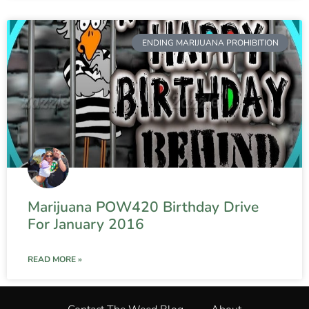
ENDING MARIJUANA PROHIBITION
Marijuana POW420 Birthday Drive
For January 2016
READ MORE »