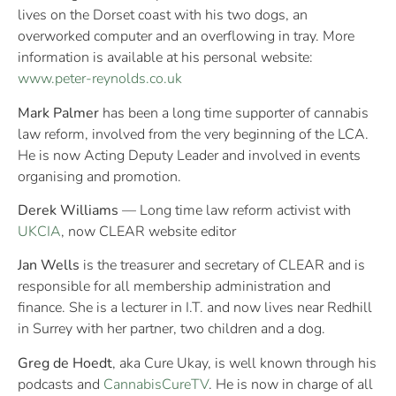
lives on the Dorset coast with his two dogs, an
overworked computer and an overflowing in tray. More
information is available at his personal website:
www.peter-reynolds.co.uk
Mark Palmer
has been a long time supporter of cannabis
law reform, involved from the very beginning of the LCA.
He is now Acting Deputy Leader and involved in events
organising and promotion.
Derek Williams
— Long time law reform activist with
UKCIA
, now CLEAR website editor
Jan Wells
is the treasurer and secretary of CLEAR and is
responsible for all membership administration and
finance. She is a lecturer in I.T. and now lives near Redhill
in Surrey with her partner, two children and a dog.
Greg de Hoedt
, aka Cure Ukay, is well known through his
podcasts and
CannabisCureTV
. He is now in charge of all