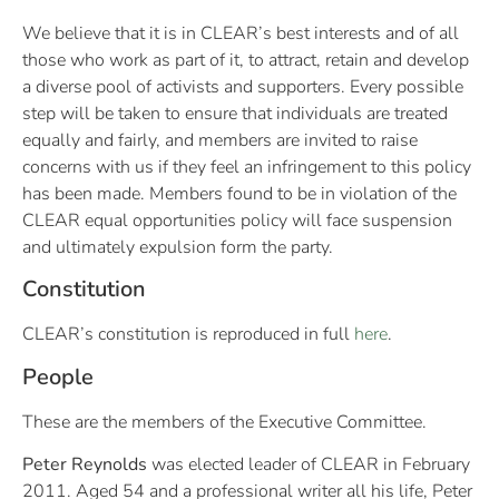
We believe that it is in CLEAR’s best interests and of all
those who work as part of it, to attract, retain and develop
a diverse pool of activists and supporters. Every possible
step will be taken to ensure that individuals are treated
equally and fairly, and members are invited to raise
concerns with us if they feel an infringement to this policy
has been made. Members found to be in violation of the
CLEAR equal opportunities policy will face suspension
and ultimately expulsion form the party.
Constitution
CLEAR’s constitution is reproduced in full
here
.
People
These are the members of the Executive Committee.
Peter Reynolds
was elected leader of CLEAR in February
2011. Aged 54 and a professional writer all his life, Peter