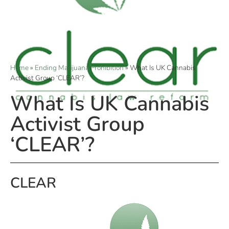
Home
»
Ending Marijuana Prohibition
»
What Is UK Cannabis
Activist Group ‘CLEAR’?
What Is UK Cannabis
Activist Group
‘CLEAR’?
CLEAR