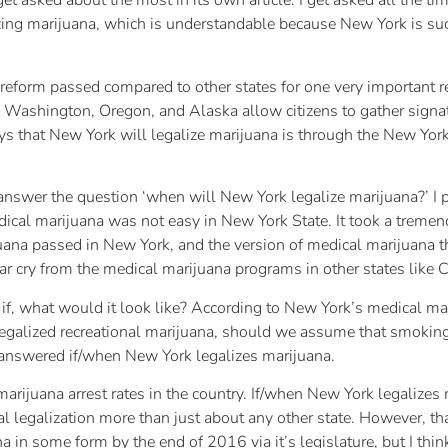
I get asked about the most in its own article. I get asked all the ti
zing marijuana, which is understandable because New York is suc
t reform passed compared to other states for one very important 
o, Washington, Oregon, and Alaska allow citizens to gather signa
s that New York will legalize marijuana is through the New York 
to answer the question ‘when will New York legalize marijuana?’ I 
edical marijuana was not easy in New York State. It took a treme
uana passed in New York, and the version of medical marijuana th
 far cry from the medical marijuana programs in other states like
g if, what would it look like? According to New York’s medical m
k legalized recreational marijuana, should we assume that smoki
 answered if/when New York legalizes marijuana.
rijuana arrest rates in the country. If/when New York legalizes 
al legalization more than just about any other state. However, th
a in some form by the end of 2016 via it’s legislature, but I think