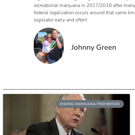
recreational marijuana in 2017/2018 after many o
federal legalization occurs around that same ti
legislator early and often!
Johnny Green
ENDING MARIJUANA PROHIBITION