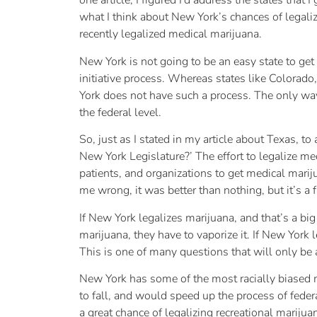
one article, I figured I’d address the states that 
what I think about New York’s chances of legali
recently legalized medical marijuana.
New York is not going to be an easy state to ge
initiative process. Whereas states like Colorad
York does not have such a process. The only way
the federal level.
So, just as I stated in my article about Texas, 
New York Legislature?’ The effort to legalize m
patients, and organizations to get medical marij
me wrong, it was better than nothing, but it’s a
If New York legalizes marijuana, and that’s a bi
marijuana, they have to vaporize it. If New Yor
This is one of many questions that will only be
New York has some of the most racially biased ma
to fall, and would speed up the process of feder
a great chance of legalizing recreational marijuan