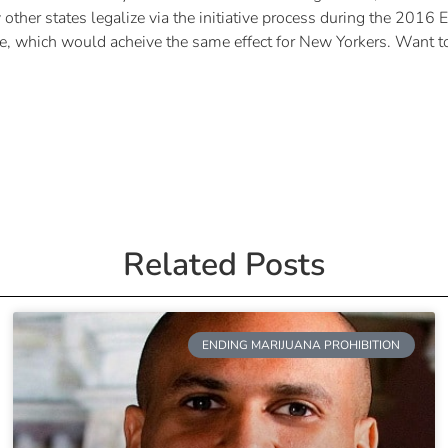
ther states legalize via the initiative process during the 2016 El
me, which would acheive the same effect for New Yorkers. Want t
Related Posts
ENDING MARIJUANA PROHIBITION