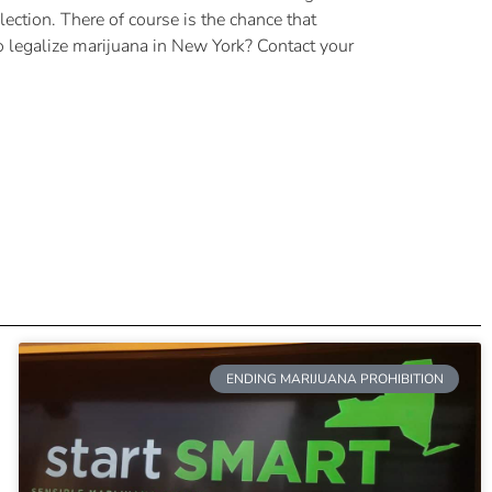
ection. There of course is the chance that
o legalize marijuana in New York? Contact your
ENDING MARIJUANA PROHIBITION