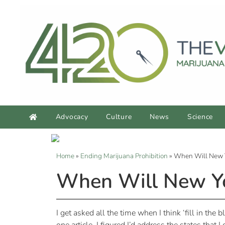
Advocacy
Culture
News
Science
Home
»
Ending Marijuana Prohibition
»
When Will New Y
When Will New Yor
I get asked all the time when I think ‘fill in the 