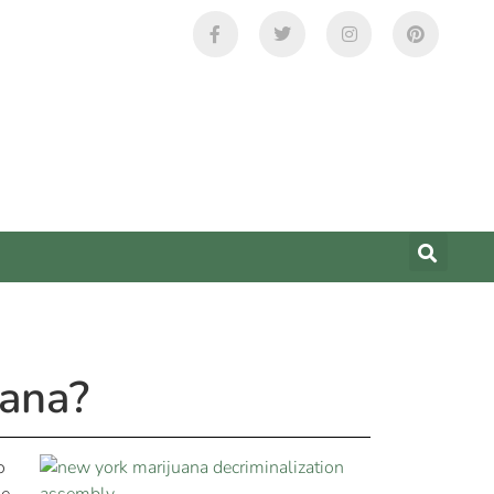
uana?
o