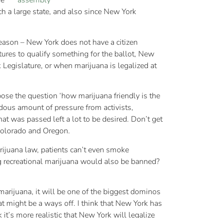
me
h a large state, and also since New York
reason – New York does not have a citizen
tures to qualify something for the ballot, New
Legislature, or when marijuana is legalized at
pose the question ‘how marijuana friendly is the
ndous amount of pressure from activists,
at was passed left a lot to be desired. Don’t get
 Colorado and Oregon.
arijuana law, patients can’t even smoke
ng recreational marijuana would also be banned?
marijuana, it will be one of the biggest dominos
at might be a ways off. I think that New York has
 it’s more realistic that New York will legalize