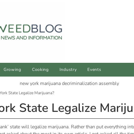
Growing
Cooking
Industry
Events
ork State Legalize Marijuana?
k State Legalize Marij
blank’ state will legalize marijuana. Rather than put everything int