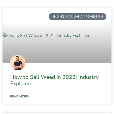
ENDING MARIJUANA PROHIBITION
How to Sell Weed in 2022: Industry
Explained
READ MORE »