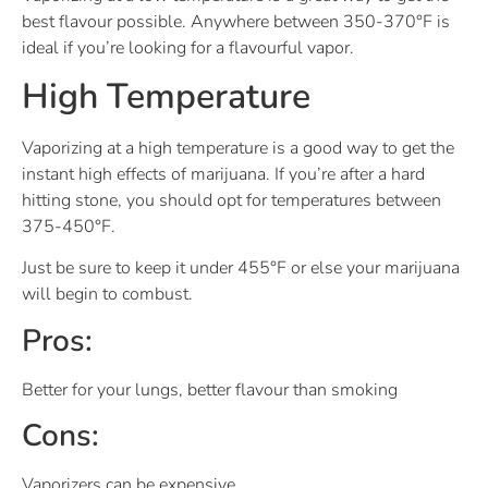
best flavour possible. Anywhere between 350-370°F is
ideal if you’re looking for a flavourful vapor.
High Temperature
Vaporizing at a high temperature is a good way to get the
instant high effects of marijuana. If you’re after a hard
hitting stone, you should opt for temperatures between
375-450°F.
Just be sure to keep it under 455°F or else your marijuana
will begin to combust.
Pros:
Better for your lungs, better flavour than smoking
Cons:
Vaporizers can be expensive