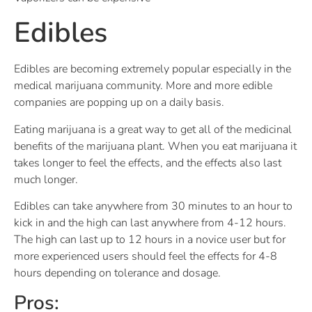
Edibles
Edibles are becoming extremely popular especially in the
medical marijuana community. More and more edible
companies are popping up on a daily basis.
Eating marijuana is a great way to get all of the medicinal
benefits of the marijuana plant. When you eat marijuana it
takes longer to feel the effects, and the effects also last
much longer.
Edibles can take anywhere from 30 minutes to an hour to
kick in and the high can last anywhere from 4-12 hours.
The high can last up to 12 hours in a novice user but for
more experienced users should feel the effects for 4-8
hours depending on tolerance and dosage.
Pros: