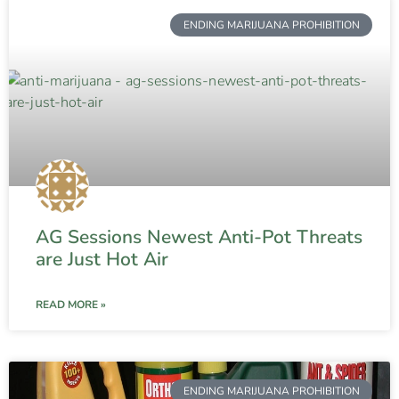
ENDING MARIJUANA PROHIBITION
AG Sessions Newest Anti-Pot Threats
are Just Hot Air
READ MORE »
ENDING MARIJUANA PROHIBITION