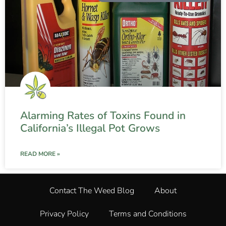
Alarming Rates of Toxins Found in
California’s Illegal Pot Grows
READ MORE »
Contact The Weed Blog
About
Privacy Policy
Terms and Conditions