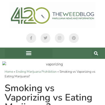
Home
»
Ending Marijuana Prohibition
»
Smoking vs Vaporizing vs
Eating Marijuana?
Smoking vs
Vaporizing vs Eating