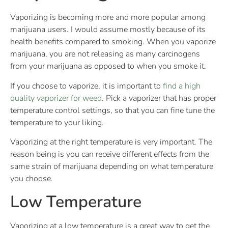
Vaporizing is becoming more and more popular among
marijuana users. I would assume mostly because of its
health benefits compared to smoking. When you vaporize
marijuana, you are not releasing as many carcinogens
from your marijuana as opposed to when you smoke it.
If you choose to vaporize, it is important to
find a high
quality vaporizer for weed
. Pick a vaporizer that has proper
temperature control settings, so that you can fine tune the
temperature to your liking.
Vaporizing at the right temperature is very important. The
reason being is you can receive different effects from the
same strain of marijuana depending on what temperature
you choose.
Low Temperature
Vaporizing at a low temperature is a great way to get the