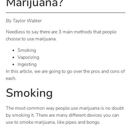
Marijuana?
By Taylor Walker
Needless to say there are 3 main methods that people
choose to use marijuana.
Smoking
Vaporizing
Ingesting
In this article, we are going to go over the pros and cons of
each.
Smoking
The most common way people use marijuana is no doubt
by smoking it. There are many different devices you can
use to smoke marijuana, like pipes and bongs.