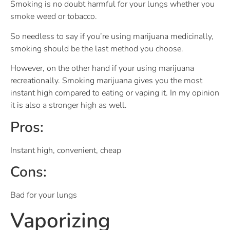
Smoking is no doubt harmful for your lungs whether you
smoke weed or tobacco.
So needless to say if you’re using marijuana medicinally,
smoking should be the last method you choose.
However, on the other hand if your using marijuana
recreationally. Smoking marijuana gives you the most
instant high compared to eating or vaping it. In my opinion
it is also a stronger high as well.
Pros:
Instant high, convenient, cheap
Cons:
Bad for your lungs
Vaporizing