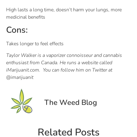
High lasts a long time, doesn’t harm your lungs, more
medicinal benefits
Cons:
Takes longer to feel effects
Taylor Walker is a vaporizer connoisseur and cannabis
enthusiast from Canada. He runs a website called
iMarijuanit.com. You can follow him on Twitter at
@imarijuanit
The Weed Blog
Related Posts