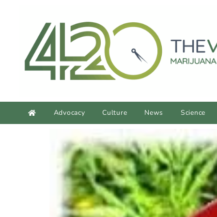
content
Advocacy
Culture
News
Science