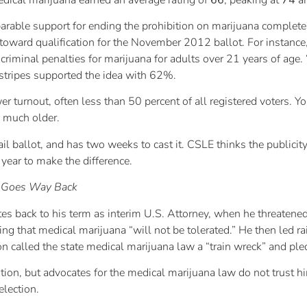
ble support for ending the prohibition on marijuana completely,
oward qualification for the November 2012 ballot. For instance
riminal penalties for marijuana for adults over 21 years of age.
l stripes supported the idea with 62%.
turnout, often less than 50 percent of all registered voters. Yo
e much older.
l ballot, and has two weeks to cast it. CSLE thinks the publicit
 year to make the difference.
a Goes Way Back
tes back to his term as interim U.S. Attorney, when he threatene
ing that medical marijuana “will not be tolerated.” He then led r
n called the state medical marijuana law a “train wreck” and ple
sition, but advocates for the medical marijuana law do not trust 
election.