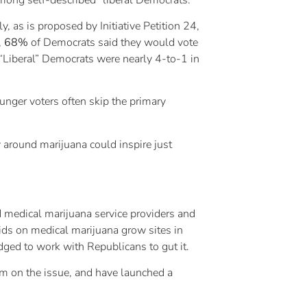
 as is proposed by Initiative Petition 24,
,
68%
of Democrats said they would vote
 “Liberal” Democrats were nearly 4-to-1 in
unger voters often skip the primary
y around marijuana could inspire just
d medical marijuana service providers and
aids on medical marijuana grow sites in
dged to work with Republicans to gut it.
him on the issue, and have launched a