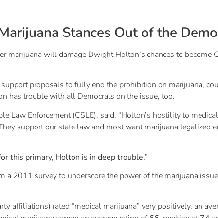
Marijuana Stances Out of the Demo
marijuana will damage Dwight Holton’s chances to become Oreg
y support proposals to fully end the prohibition on marijuana, co
n has trouble with all Democrats on the issue, too.
ible Law Enforcement (CSLE), said, “Holton’s hostility to medical
 They support our state law and most want marijuana legalized en
for this primary, Holton is in deep trouble.
”
rom a 2011 survey to underscore the power of the marijuana is
rty affiliations) rated “medical marijuana” very positively, an av
edical marijuana earned an average rating of
66
, peaking at
74
am