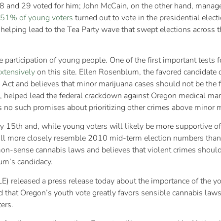
8 and 29 voted for him; John McCain, on the other hand, manag
51% of young voters
turned out to vote in the presidential electi
helping lead to the Tea Party wave that swept elections across t
participation of young people. One of the first important tests 
xtensively
on this site. Ellen Rosenblum, the favored candidate
 Act and believes that minor marijuana cases should not be the 
 helped lead the federal crackdown against Oregon medical mari
 no such promises about prioritizing other crimes above minor m
y 15th and, while young voters will likely be more supportive of
will more closely resemble 2010 mid-term election numbers than t
n-sense cannabis laws and believes that violent crimes should 
um’s candidacy.
E) released a press release today about the importance of the y
ed that Oregon’s youth vote greatly favors sensible cannabis la
ers.