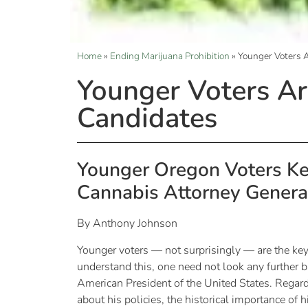
Home
»
Ending Marijuana Prohibition
»
Younger Voters A
Younger Voters Ar
Candidates
Younger Oregon Voters Ke
Cannabis Attorney Genera
By Anthony Johnson
Younger voters — not surprisingly — are the ke
understand this, one need not look any further b
American President of the United States. Regard
about his policies, the historical importance of 