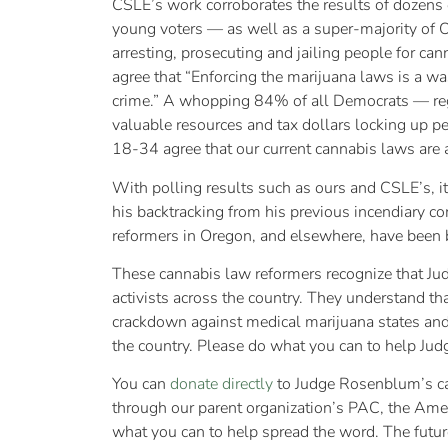
CSLE’s work corroborates the results of dozens o
young voters — as well as a super-majority of 
arresting, prosecuting and jailing people for ca
agree that “Enforcing the marijuana laws is a was
crime.” A whopping 84% of all Democrats — rega
valuable resources and tax dollars locking up
18-34 agree that our current cannabis laws are a
With polling results such as ours and CSLE’s, it 
his backtracking from his previous incendiary c
reformers in Oregon, and elsewhere, have been b
These cannabis law reformers recognize that Ju
activists across the country. They understand t
crackdown against medical marijuana states and 
the country. Please do what you can to help J
You can
donate directly
to Judge Rosenblum’s c
through our parent organization’s PAC, the Amer
what you can to help spread the word. The futur