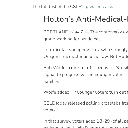
The full text of the CSLE’s
press release
:
Holton’s Anti-Medical-
PORTLAND, May 7 — The controversy over 
group working for his defeat.
In particular, younger voters, who strongl
Oregon’s medical marijuana law. But Holto
Bob Wolfe, a director of Citizens for Sens
signal to progressive and younger voters.
liability.”
Wolfe added, “
If younger voters turn out 
CSLE today released polling crosstabs f
voters.
In that survey, voters aged 18-29 (of all pa
registered and likely Democratic voters, m