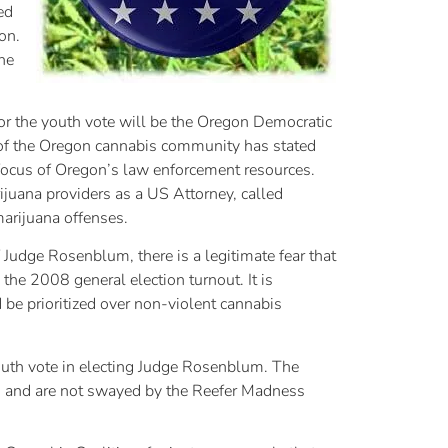
ed
on.
he
for the youth vote will be the Oregon Democratic
 of the Oregon cannabis community has stated
focus of Oregon’s law enforcement resources.
juana providers as a US Attorney, called
arijuana offenses.
 Judge Rosenblum, there is a legitimate fear that
he 2008 general election turnout. It is
be prioritized over non-violent cannabis
outh vote in electing Judge Rosenblum. The
ws and are not swayed by the Reefer Madness