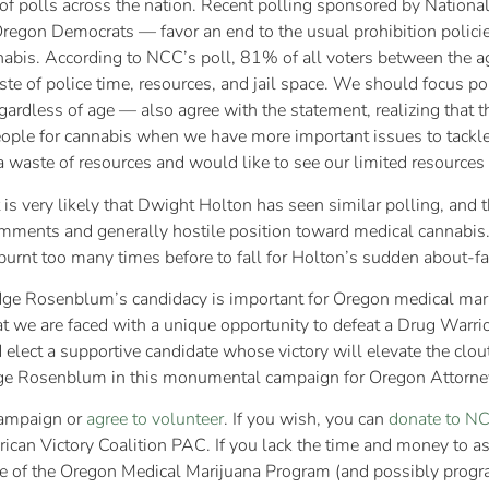
f polls across the nation. Recent polling sponsored by National 
Oregon Democrats — favor an end to the usual prohibition polici
nnabis. According to NCC’s poll, 81% of all voters between the age
te of police time, resources, and jail space. We should focus pol
rdless of age — also agree with the statement, realizing that t
 people for cannabis when we have more important issues to tac
 waste of resources and would like to see our limited resources 
is very likely that Dwight Holton has seen similar polling, and t
omments and generally hostile position toward medical cannabis
urnt too many times before to fall for Holton’s sudden about-fa
dge Rosenblum’s candidacy is important for Oregon medical marij
hat we are faced with a unique opportunity to defeat a Drug Warr
elect a supportive candidate whose victory will elevate the clo
udge Rosenblum in this monumental campaign for Oregon Attorne
ampaign or
agree to volunteer
. If you wish, you can
donate to N
ican Victory Coalition PAC. If you lack the time and money to a
e of the Oregon Medical Marijuana Program (and possibly progra