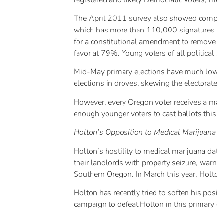
The April 2011 survey also showed compara
which has more than 110,000 signatures t
for a constitutional amendment to remove c
favor at 79%. Young voters of all politica
Mid-May primary elections have much lower 
elections in droves, skewing the electorat
However, every Oregon voter receives a mai
enough younger voters to cast ballots this
Holton’s Opposition to Medical Marijuan
Holton’s hostility to medical marijuana da
their landlords with property seizure, warn
Southern Oregon. In March this year, Holto
Holton has recently tried to soften his po
campaign to defeat Holton in this primary 