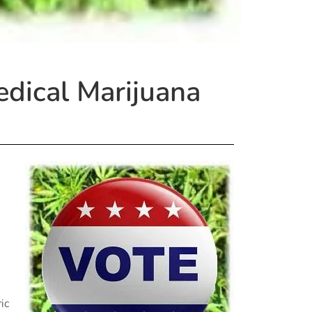
edical Marijuana
ic