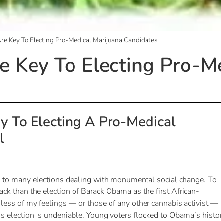
re Key To Electing Pro-Medical Marijuana Candidates
e Key To Electing Pro-M
y To Electing A Pro-Medical
l
y to many elections dealing with monumental social change. To
ack than the election of Barack Obama as the first African-
less of my feelings — or those of any other cannabis activist —
his election is undeniable. Young voters flocked to Obama’s histor