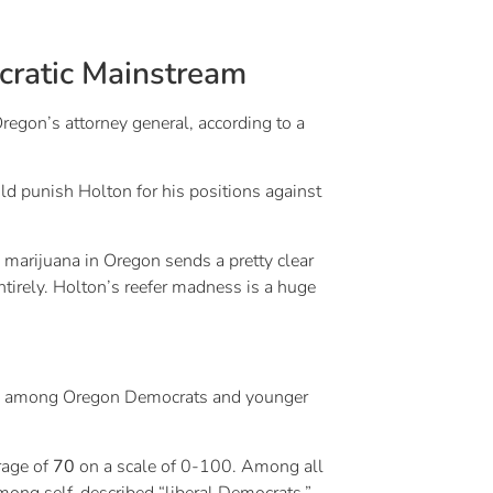
cratic Mainstream
on’s attorney general, according to a
uld punish Holton for his positions against
 marijuana in Oregon sends a pretty clear
tirely. Holton’s reefer madness is a huge
sue among Oregon Democrats and younger
erage of
70
on a scale of 0-100. Among all
ong self-described “liberal Democrats.”