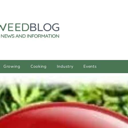
Growing
Cooking
Industry
Events