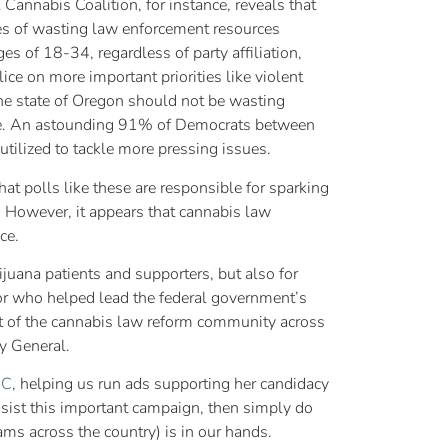
Cannabis Coalition, for instance, reveals that
es of wasting law enforcement resources
s of 18-34, regardless of party affiliation,
ice on more important priorities like violent
he state of Oregon should not be wasting
kle. An astounding 91% of Democrats between
utilized to tackle more pressing issues.
hat polls like these are responsible for sparking
. However, it appears that cannabis law
ce.
uana patients and supporters, but also for
ior who helped lead the federal government’s
ut of the cannabis law reform community across
y General.
CC
, helping us run ads supporting her candidacy
ssist this important campaign, then simply do
ms across the country) is in our hands.