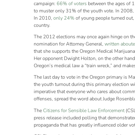
campaign:
66% of voters
between the ages of 1
to muster only 31% of the youth vote. In 2008,
In 2010,
only 24%
of young people turned out, 
country.
The 2012 elections may once again hinge on the 
nomination for Attorney General,
written
about
e
that she supports the Oregon Medical Marijuana
Her opponent Dwight Holton, on the other hand,
Oregon’s medical law a “train wreck,” and makes
The last day to vote in the Oregon primary is Ma
the youth turnout during this primary election 
imperative that everyone who cares about commo
offenses, spread the word about Judge Rosenbl
The
Citizens for Sensible Law Enforcement
(CSL
press release included polling that demonstrat
propaganda that has greatly influenced older vot