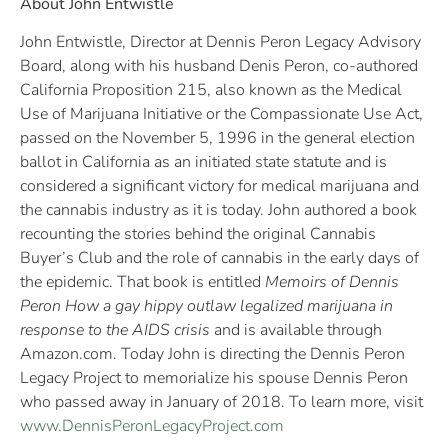
About John Entwistle
John Entwistle, Director at Dennis Peron Legacy Advisory
Board, along with his husband Denis Peron, co-authored
California Proposition 215, also known as the Medical
Use of Marijuana Initiative or the Compassionate Use Act,
passed on the November 5, 1996 in the general election
ballot in California as an initiated state statute and is
considered a significant victory for medical marijuana and
the cannabis industry as it is today. John authored a book
recounting the stories behind the original Cannabis
Buyer’s Club and the role of cannabis in the early days of
the epidemic. That book is entitled
Memoirs of Dennis
Peron How a gay hippy outlaw legalized marijuana in
response to the AIDS crisis
and is available through
Amazon.com. Today John is directing the Dennis Peron
Legacy Project to memorialize his spouse Dennis Peron
who passed away in January of 2018. To learn more, visit
www.DennisPeronLegacyProject.com