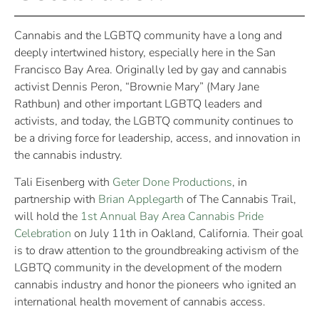
Cannabis and the LGBTQ community have a long and
deeply intertwined history, especially here in the San
Francisco Bay Area. Originally led by gay and cannabis
activist Dennis Peron, “Brownie Mary” (Mary Jane
Rathbun) and other important LGBTQ leaders and
activists, and today, the LGBTQ community continues to
be a driving force for leadership, access, and innovation in
the cannabis industry.
Tali Eisenberg with
Geter Done Productions
, in
partnership with
Brian Applegarth
of The Cannabis Trail,
will hold the
1st Annual Bay Area Cannabis Pride
Celebration
on July 11th in Oakland, California. Their goal
is to draw attention to the groundbreaking activism of the
LGBTQ community in the development of the modern
cannabis industry and honor the pioneers who ignited an
international health movement of cannabis access.