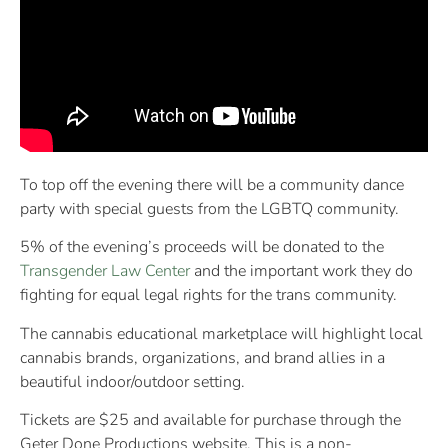
To top off the evening there will be a community dance
party with special guests from the LGBTQ community.
5% of the evening’s proceeds will be donated to the
Transgender Law Center
and the important work they do
fighting for equal legal rights for the trans community.
The cannabis educational marketplace will highlight local
cannabis brands, organizations, and brand allies in a
beautiful indoor/outdoor setting.
Tickets are $25 and available for purchase through the
Geter Done Productions website. This is a non-