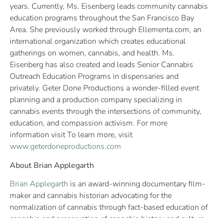
years. Currently, Ms. Eisenberg leads community cannabis
education programs throughout the San Francisco Bay
Area. She previously worked through Ellementa.com, an
international organization which creates educational
gatherings on women, cannabis, and health. Ms.
Eisenberg has also created and leads Senior Cannabis
Outreach Education Programs in dispensaries and
privately. Geter Done Productions a wonder-filled event
planning and a production company specializing in
cannabis events through the intersections of community,
education, and compassion activism. For more
information visit To learn more, visit
www.geterdoneproductions.com
About Brian Applegarth
Brian Applegarth
is an award-winning documentary film-
maker and cannabis historian advocating for the
normalization of cannabis through fact-based education of