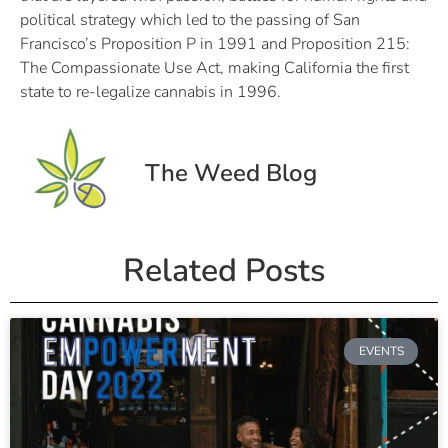
political strategy which led to the passing of San
Francisco’s Proposition P in 1991 and Proposition 215:
The Compassionate Use Act, making California the first
state to re-legalize cannabis in 1996.
The Weed Blog
Related Posts
EVENTS