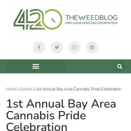
Home
»
Events
»
1st Annual Bay Area Cannabis Pride Celebration
1st Annual Bay Area
Cannabis Pride
Celebration