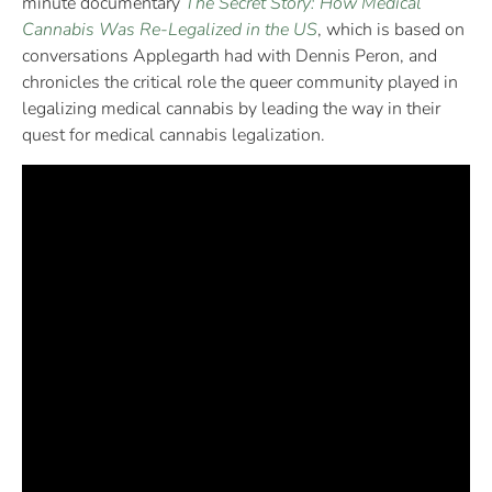
minute documentary
The Secret Story: How Medical
Cannabis Was Re-Legalized in the US
, which is based on
conversations Applegarth had with Dennis Peron, and
chronicles the critical role the queer community played in
legalizing medical cannabis by leading the way in their
quest for medical cannabis legalization.