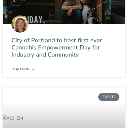
City of Portland to host first ever
Cannabis Empowerment Day for
Industry and Community
READ MORE »
EVENTS