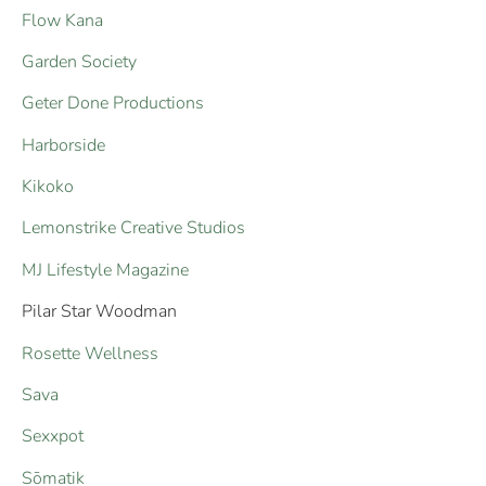
Flow Kana
Garden Society
Geter Done Productions
Harborside
Kikoko
Lemonstrike Creative Studios
MJ Lifestyle Magazine
Pilar Star Woodman
Rosette Wellness
Sava
Sexxpot
Sōmatik