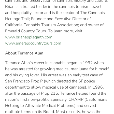
cannabis and preservation of cannabis history and culture.
Brian is a trusted leader in the cannabis tourism, travel,
and hospitality sector and is the creator of The Cannabis
Heritage Trail; Founder and Executive Director of
California Cannabis Tourism Association; and owner of
Emerald Country Tours. To learn more, visit
www.brianapplegarth.com
www.emeraldcountrytours.com
About Terrance Alan
Terrance Alan’s career in cannabis began in 1992 when
he was arrested for growing medical marijuana for himself
and his dying lover. His arrest was an early test case of
San Francisco Prop P (which directed the SF police
department to allow medical use of cannabis). In 1996,
after the passage of Prop 215, Terrance helped found the
nation’s first non-profit dispensary, CHAMP (Californians
Helping to Alleviate Medical Problems) and served
multiple terms on its Board. Most recently, he was the