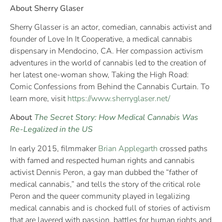
About Sherry Glaser
Sherry Glasser is an actor, comedian, cannabis activist and
founder of Love In It Cooperative, a medical cannabis
dispensary in Mendocino, CA. Her compassion activism
adventures in the world of cannabis led to the creation of
her latest one-woman show, Taking the High Road:
Comic Confessions from Behind the Cannabis Curtain. To
learn more, visit
https://www.sherryglaser.net/
About
The Secret Story: How Medical Cannabis Was
Re-Legalized in the US
In early 2015, filmmaker
Brian Applegarth
crossed paths
with famed and respected human rights and cannabis
activist Dennis Peron, a gay man dubbed the “father of
medical cannabis,” and tells the story of the critical role
Peron and the queer community played in legalizing
medical cannabis and is chocked full of stories of activism
that are layered with passion, battles for human rights and