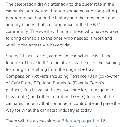
The celebration draws attention to the queer role in the
cannabis journey, and through engaging and compelling
programming, honor the history and the movement and
amplify brands that are supportive of the LGBTQ
community. The event will honor those who have worked
to bring cannabis to the ones who needed it most and
revel in the access we have today.
Sherry Glaser
– actor, comedian, cannabis activist and
founder of Love In It Cooperative – will emcee the evening
featuring storytelling from the original + local
Compassion Activists including Terrance Alan (co-owner
of Cafe Flore, SF), John Entwistle (Dennis Peron’s
partner), Kris Hayashi (Executive Director, Transgender
Law Center) and other important LGBTQ leaders of the
cannabis industry that continue to contribute and pave the
way for what the cannabis industry is today.
There will be a screening of
Brian Applegarth’s
16-