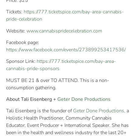
Price: $25
Tickets:
https://777.ticketspice.com/bay-area-cannabis-
pride-celebration
Website:
www.cannabispridecelebration.com
Facebook page:
https://www.facebook.com/events/273899253417536/
Sponsor Link:
https://777.ticketspice.com/bay-area-
cannabis-pride-sponsors
MUST BE 21 & over TO ATTEND. This is a non-
consumption gathering.
About Tali Eisenberg +
Geter Done Productions
Tali Eisenberg is the founder of
Geter Done Productions,
a
Holistic Health Practitioner, Community Cannabis
Educator, Event Producer + International Speaker. She has
been in the health and wellness industry for the last 20+