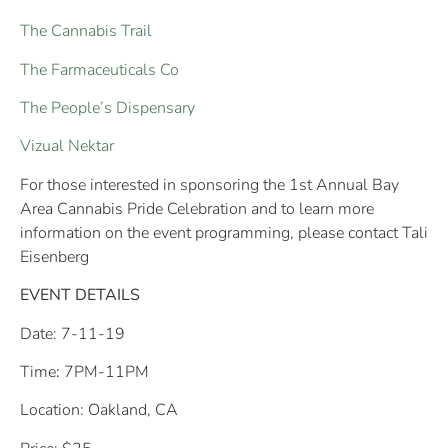
The Cannabis Trail
The Farmaceuticals Co
The People’s Dispensary
Vizual Nektar
For those interested in sponsoring the 1st Annual Bay
Area Cannabis Pride Celebration and to learn more
information on the event programming, please contact Tali
Eisenberg
EVENT DETAILS
Date: 7-11-19
Time
:
7PM-11PM
Location: Oakland, CA