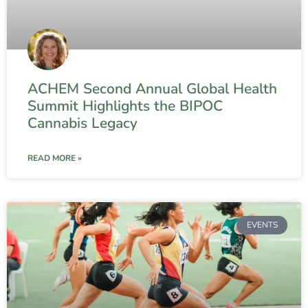
ACHEM Second Annual Global Health
Summit Highlights the BIPOC
Cannabis Legacy
READ MORE »
EVENTS