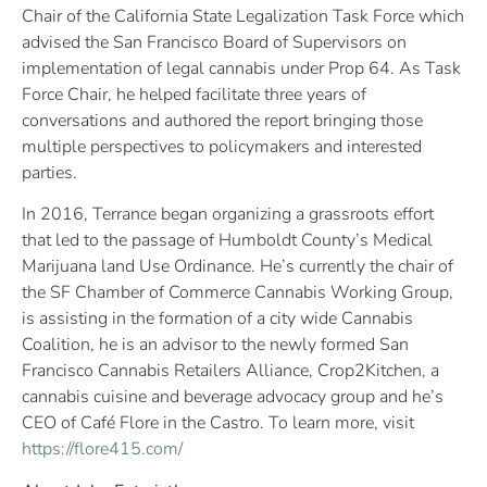
Chair of the California State Legalization Task Force which
advised the San Francisco Board of Supervisors on
implementation of legal cannabis under Prop 64. As Task
Force Chair, he helped facilitate three years of
conversations and authored the report bringing those
multiple perspectives to policymakers and interested
parties.
In 2016, Terrance began organizing a grassroots effort
that led to the passage of Humboldt County’s Medical
Marijuana land Use Ordinance. He’s currently the chair of
the SF Chamber of Commerce Cannabis Working Group,
is assisting in the formation of a city wide Cannabis
Coalition, he is an advisor to the newly formed San
Francisco Cannabis Retailers Alliance, Crop2Kitchen, a
cannabis cuisine and beverage advocacy group and he’s
CEO of Café Flore in the Castro. To learn more, visit
https://flore415.com/