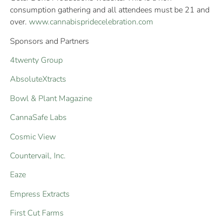
consumption gathering and all attendees must be 21 and
over.
www.cannabispridecelebration.com
Sponsors and Partners
4twenty Group
AbsoluteXtracts
Bowl & Plant Magazine
CannaSafe Labs
Cosmic View
Countervail, Inc.
Eaze
Empress Extracts
First Cut Farms