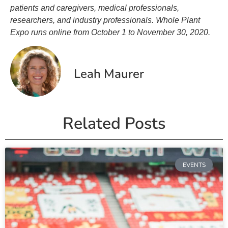
patients and caregivers, medical professionals,
researchers, and industry professionals. Whole Plant
Expo runs online from October 1 to November 30, 2020.
Leah Maurer
Related Posts
EVENTS