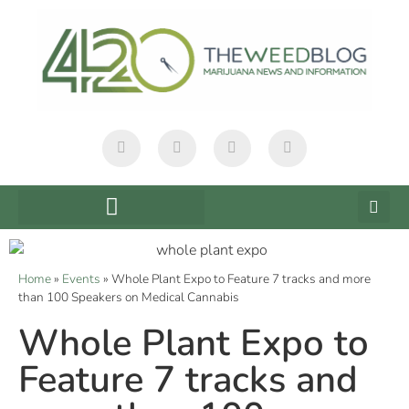
Home
»
Events
»
Whole Plant Expo to Feature 7 tracks and more
than 100 Speakers on Medical Cannabis
Whole Plant Expo to
Feature 7 tracks and