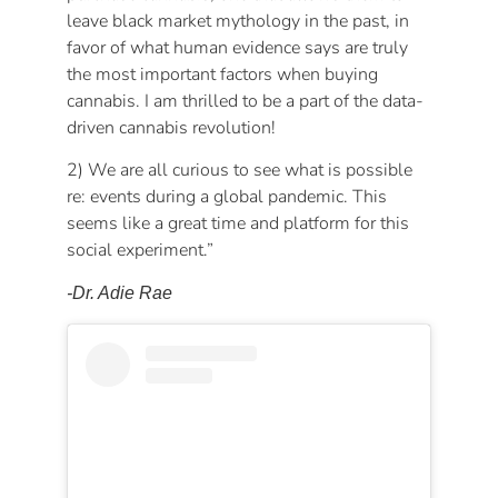
leave black market mythology in the past, in
favor of what human evidence says are truly
the most important factors when buying
cannabis. I am thrilled to be a part of the data-
driven cannabis revolution!
2) We are all curious to see what is possible
re: events during a global pandemic. This
seems like a great time and platform for this
social experiment.”
-Dr. Adie Rae