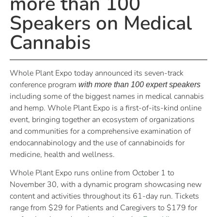
more than 100
Speakers on Medical
Cannabis
Whole Plant Expo today announced its seven-track
conference program
with more than 100 expert speakers
including some of the biggest names in medical cannabis
and hemp. Whole Plant Expo is a first-of-its-kind online
event, bringing together an ecosystem of organizations
and communities for a comprehensive examination of
endocannabinology and the use of cannabinoids for
medicine, health and wellness.
Whole Plant Expo runs online from October 1 to
November 30, with a dynamic program showcasing new
content and activities throughout its 61-day run. Tickets
range from $29 for Patients and Caregivers to $179 for