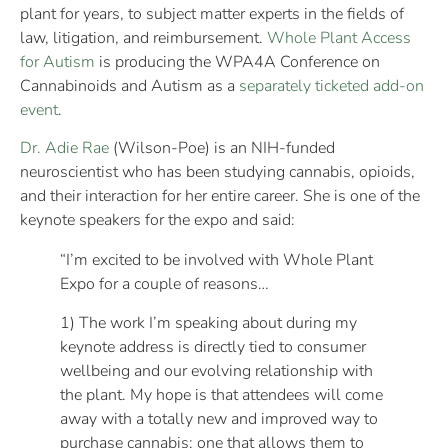
plant for years, to subject matter experts in the fields of
law, litigation, and reimbursement.
Whole Plant Access
for Autism
is producing the WPA4A Conference on
Cannabinoids and Autism as a
separately ticketed add-on
event
.
Dr. Adie Rae
(Wilson-Poe) is an NIH-funded
neuroscientist who has been studying cannabis, opioids,
and their interaction for her entire career. She is one of the
keynote speakers for the expo and said:
“I’m excited to be involved with Whole Plant
Expo for a couple of reasons…
1) The work I’m speaking about during my
keynote address is directly tied to consumer
wellbeing and our evolving relationship with
the plant. My hope is that attendees will come
away with a totally new and improved way to
purchase cannabis; one that allows them to