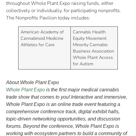
throughout Whole Plant Expo raising funds, either
collectively or individually, for participating nonprofits.
The Nonprofits Pavilion today includes:
American Academy of
Cannabis Health
Cannabinoid Medicine
Equity Movement
Athletes for Care
Minority Cannabis
Business Association
Whole Plant Access
for Autism
About Whole Plant Expo
Whole Plant Expo
is the first major medical cannabis
trade show that comes to you! Interactive and immersive,
Whole Plant Expo is an online trade event featuring a
comprehensive conference track, digital exhibit halls,
topic-driven networking opportunities, and discussion
forums. Beyond the conference, Whole Plant Expo is
working with ecosystem partners to build a community of