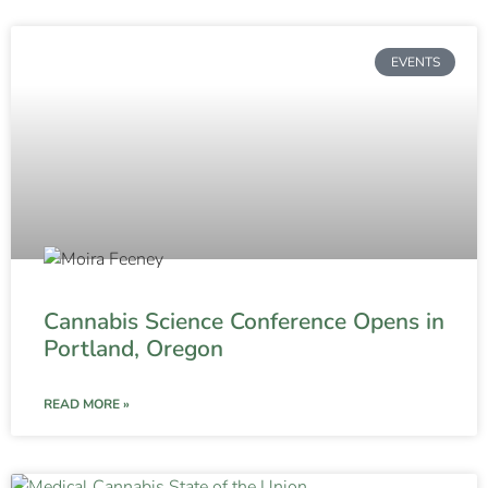
EVENTS
Cannabis Science Conference Opens in
Portland, Oregon
READ MORE »