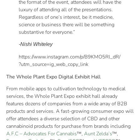
the format of the event, attendees will have the
luxury of attending all of the presentations.
Regardless of one’s interest, be it medicine,
science or business there will be something
substantive for everyone.”
-Nishi Whiteley
https://www.instagram.com/p/B9KMO5Rl_dR/
?utm_source=ig_web_copy_link
The Whole Plant Expo Digital Exhibit Hall
From mobile apps to cultivation technology to medical
services, the Whole Plant Expo exhibit hall already
features dozens of companies from a wide array of B2B
products and services. A fast-growing consumer expo will
offer attendees a diverse selection of CBD and other
cannabinoid products for purchase from brands including
A.F.C – Advocates For Cannabis
™,
Aunt Zelda’s
™,