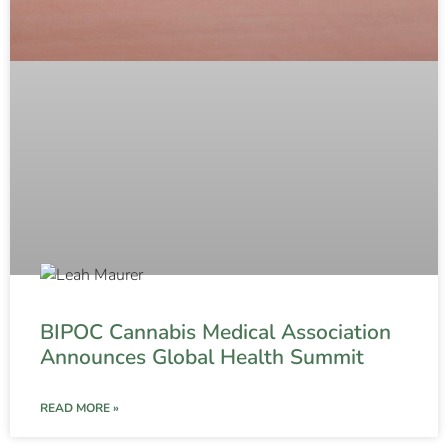
BIPOC Cannabis Medical Association
Announces Global Health Summit
READ MORE »