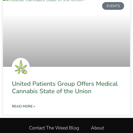
EVENTS
United Patients Group Offers Medical
Cannabis State of the Union
READ MORE »
Contact The Weed Blog
About