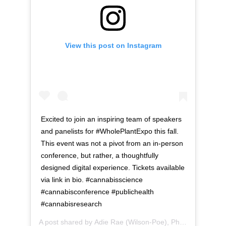
View this post on Instagram
Excited to join an inspiring team of speakers
and panelists for #WholePlantExpo this fall.
This event was not a pivot from an in-person
conference, but rather, a thoughtfully
designed digital experience. Tickets available
via link in bio. #cannabisscience
#cannabisconference #publichealth
#cannabisresearch
A post shared by
Adie Rae (Wilson-Poe), Ph.D.
(@dr.adie)