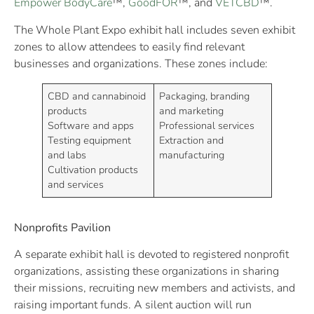
Empower BodyCare
™,
GoodFOR
™, and
VETCBD
™.
The Whole Plant Expo exhibit hall includes seven exhibit
zones to allow attendees to easily find relevant
businesses and organizations. These zones include:
CBD and cannabinoid
Packaging, branding
products
and marketing
Software and apps
Professional services
Testing equipment
Extraction and
and labs
manufacturing
Cultivation products
and services
Nonprofits Pavilion
A separate exhibit hall is devoted to registered nonprofit
organizations, assisting these organizations in sharing
their missions, recruiting new members and activists, and
raising important funds. A silent auction will run