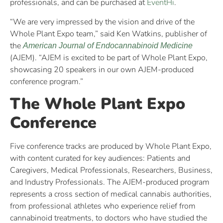
professionals, and can be purchased at
EventHi
.
“We are very impressed by the vision and drive of the
Whole Plant Expo team,” said Ken Watkins, publisher of
the
American Journal of Endocannabinoid Medicine
(AJEM). “AJEM is excited to be part of Whole Plant Expo,
showcasing 20 speakers in our own AJEM-produced
conference program.”
The Whole Plant Expo
Conference
Five conference tracks are produced by Whole Plant Expo,
with content curated for key audiences: Patients and
Caregivers, Medical Professionals, Researchers, Business,
and Industry Professionals. The AJEM-produced program
represents a cross section of medical cannabis authorities,
from professional athletes who experience relief from
cannabinoid treatments, to doctors who have studied the