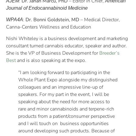
:
Dr. Jahan Marcu, PhD
– Editor in Chief,
AJEM
American
Journal of Endocannabinoid Medicine
:
Dr. Bonni Goldstein, MD
– Medical Director,
WPA4A
Canna-Centers Wellness and Education
Nishi Whiteley is a business development and marketing
consultant turned cannabis educator, speaker and author.
She is the VP of Business Development for
Breeder’s
Best
and is also speaking at the expo.
“I am looking forward to participating in the
Whole Plant Expo alongside my distinguished
colleagues and an impressive line-up of
speakers. For my part in the event, I will be
speaking about the need for more access to
rare and minor cannabinoids and terpene-rich
products from a patient/consumer perspective
and I will touch on business opportunities
around developing such products. Because of