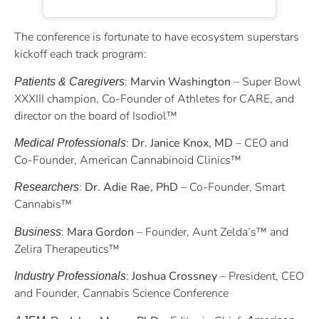
The conference is fortunate to have ecosystem superstars
kickoff each track program:
:
Marvin Washington
– Super Bowl
Patients & Caregivers
XXXIII champion, Co-Founder of Athletes for CARE, and
director on the board of Isodiol™
:
Dr. Janice Knox, MD
– CEO and
Medical Professionals
Co-Founder, American Cannabinoid Clinics™
:
Dr. Adie Rae, PhD
– Co-Founder, Smart
Researchers
Cannabis™
:
Mara Gordon
– Founder, Aunt Zelda’s™ and
Business
Zelira Therapeutics™
:
Joshua Crossney
– President, CEO
Industry Professionals
and Founder, Cannabis Science Conference