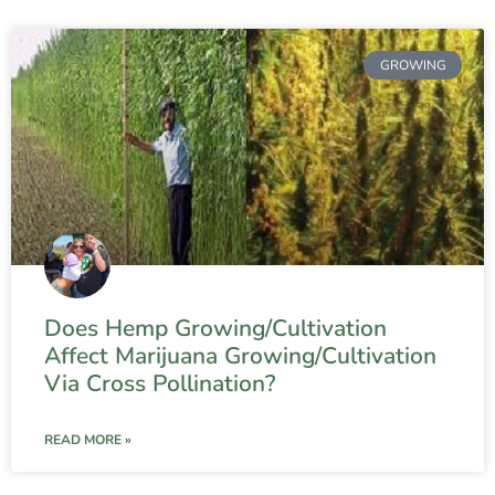
GROWING
Does Hemp Growing/Cultivation
Affect Marijuana Growing/Cultivation
Via Cross Pollination?
READ MORE »