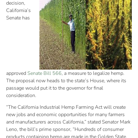
decision,
California’s
Senate has
approved
Senate Bill 566
, a measure to legalize hemp.
The proposal now heads to the state’s House, where its
passage would put it to the governor for final
consideration.
“The California Industrial Hemp Farming Act will create
new jobs and economic opportunities for many farmers
and manufacturers across California,” stated Senator Mark
Leno, the bill’s prime sponsor, “Hundreds of consumer
products containing hemp are made in the Golden State,