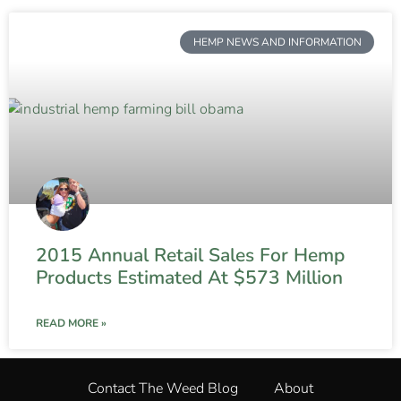
HEMP NEWS AND INFORMATION
2015 Annual Retail Sales For Hemp
Products Estimated At $573 Million
READ MORE »
Contact The Weed Blog
About