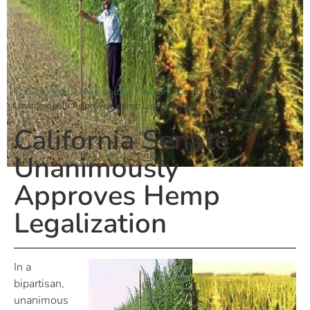
Home
»
Hemp News And Information
»
California Senate
Unanimously Approves Hemp Legalization
California Senate
Unanimously
Approves Hemp
Legalization
In a
bipartisan,
unanimous