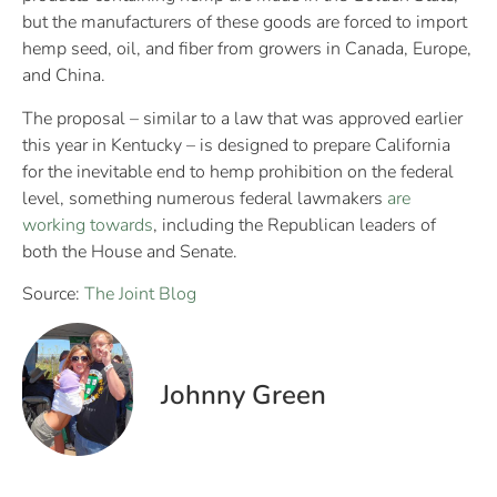
but the manufacturers of these goods are forced to import
hemp seed, oil, and fiber from growers in Canada, Europe,
and China.
The proposal – similar to a law that was approved earlier
this year in Kentucky – is designed to prepare California
for the inevitable end to hemp prohibition on the federal
level, something numerous federal lawmakers
are
working towards
, including the Republican leaders of
both the House and Senate.
Source:
The Joint Blog
Johnny Green