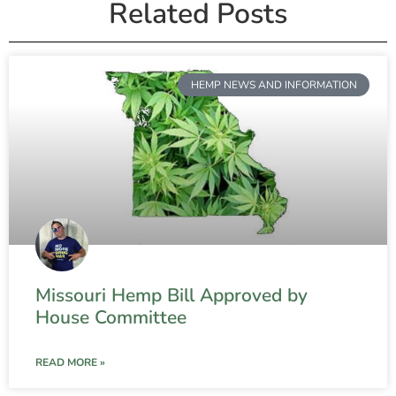
Related Posts
HEMP NEWS AND INFORMATION
Missouri Hemp Bill Approved by
House Committee
READ MORE »