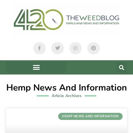
Hemp News And Information
Article Archives
HEMP NEWS AND INFORMATION