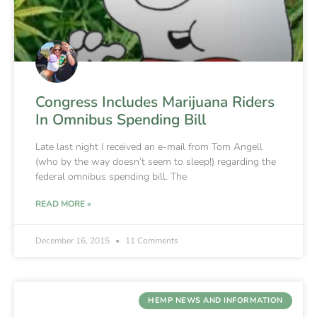
Congress Includes Marijuana Riders
In Omnibus Spending Bill
Late last night I received an e-mail from Tom Angell
(who by the way doesn’t seem to sleep!) regarding the
federal omnibus spending bill. The
READ MORE »
December 16, 2015
11 Comments
HEMP NEWS AND INFORMATION