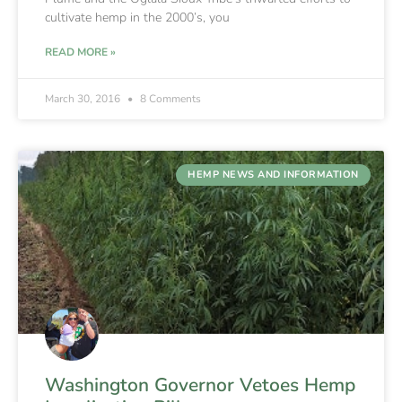
cultivate hemp in the 2000’s, you
READ MORE »
March 30, 2016
8 Comments
HEMP NEWS AND INFORMATION
Washington Governor Vetoes Hemp