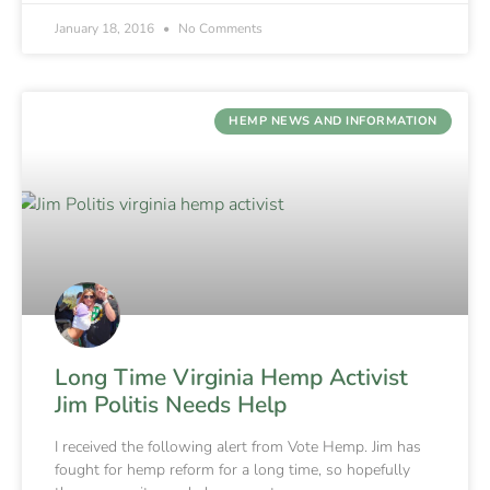
January 18, 2016
No Comments
HEMP NEWS AND INFORMATION
Long Time Virginia Hemp Activist
Jim Politis Needs Help
I received the following alert from Vote Hemp. Jim has
fought for hemp reform for a long time, so hopefully