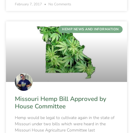
February 7, 2017
No Comments
HEMP NEWS AND INFORMATION
Missouri Hemp Bill Approved by
House Committee
Hemp would be legal to cultivate again in the state of
Missouri under two bills which were heard in the
Missouri House Agriculture Committee last