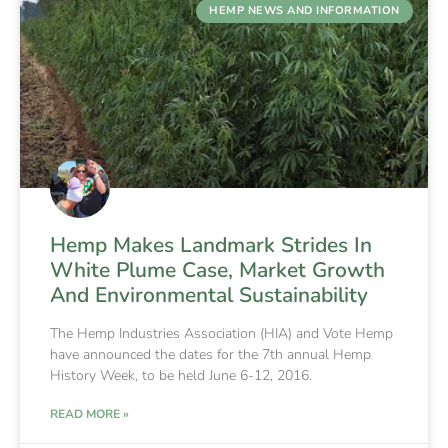
HEMP NEWS AND INFORMATION
Hemp Makes Landmark Strides In
White Plume Case, Market Growth
And Environmental Sustainability
The Hemp Industries Association (HIA) and Vote Hemp
have announced the dates for the 7th annual Hemp
History Week, to be held June 6-12, 2016.
READ MORE »