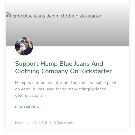
Support Hemp Blue Jeans And
Clothing Company On Kickstarter
Hemp has to be one of, if not the, most versatile plant
on earth. It was used for so many things prior to
getting caught in
READ MORE »
November 23, 2015
8 Comments