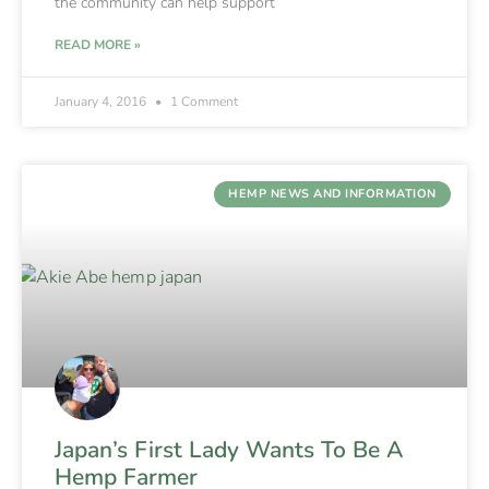
the community can help support
READ MORE »
January 4, 2016
1 Comment
HEMP NEWS AND INFORMATION
Japan’s First Lady Wants To Be A
Hemp Farmer