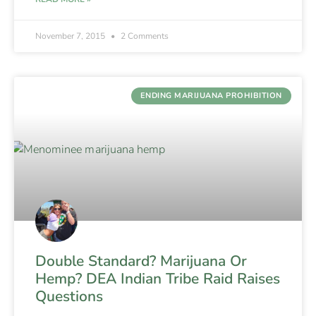
November 7, 2015
2 Comments
ENDING MARIJUANA PROHIBITION
Double Standard? Marijuana Or
Hemp? DEA Indian Tribe Raid Raises
Questions