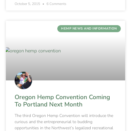
October 5, 2015
6 Comments
HEMP NEWS AND INFORMATION
Oregon Hemp Convention Coming
To Portland Next Month
The third Oregon Hemp Convention will introduce the
curious and the entrepreneurial to budding
opportunities in the Northwest’s legalized recreational