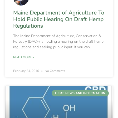
Maine Department of Agriculture To
Hold Public Hearing On Draft Hemp
Regulations
The Maine Department of Agriculture, Conservation &
Forestry (DACF) is holding a hearing on the draft hemp
regulations and seeking public input. If you can,
READ MORE »
February 24, 2016
No Comments
HEMP NEWS AND INFORMATION