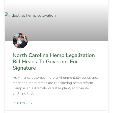
North Carolina Hemp Legalization
Bill Heads To Governor For
Signature
As America becomes more environmentally conscience,
more and more states are considering hemp reform.
Hemp is an extremely versatile plant, and can do
anything that
READ MORE »