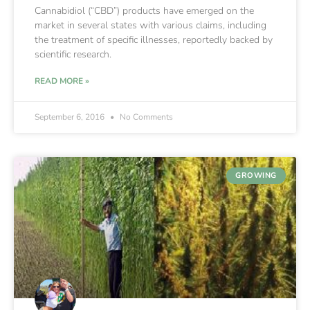
Cannabidiol (“CBD”) products have emerged on the
market in several states with various claims, including
the treatment of specific illnesses, reportedly backed by
scientific research.
READ MORE »
September 6, 2016
No Comments
GROWING