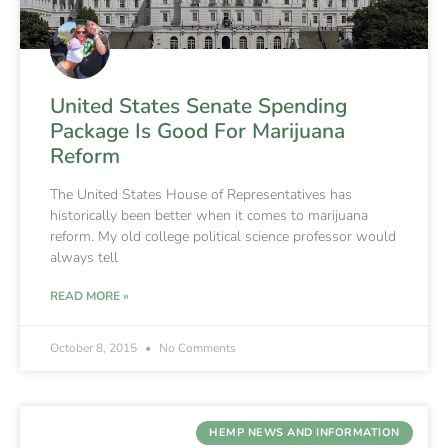
United States Senate Spending
Package Is Good For Marijuana
Reform
The United States House of Representatives has
historically been better when it comes to marijuana
reform. My old college political science professor would
always tell
READ MORE »
October 8, 2015
No Comments
HEMP NEWS AND INFORMATION