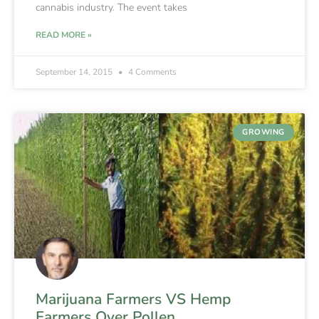
cannabis industry. The event takes
READ MORE »
September 14, 2015
4 Comments
GROWING
Marijuana Farmers VS Hemp
Farmers Over Pollen