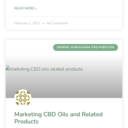
READ MORE »
February 1, 2017
No Comments
ENDING MARIJUANA PROHIBITION
Marketing CBD Oils and Related
Products