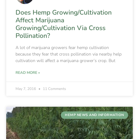
Does Hemp Growing/Cultivation
Affect Marijuana
Growing/Cultivation Via Cross
Pollination?
A lot of marijuana growers fear hemp cultivation
because they fear that cross pollination via nearby help
cultivation will affect a marijuana grower’s crop. But
READ MORE »
May 7, 2016
11 Comments
HEMP NEWS AND INFORMATION