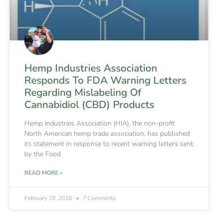
Hemp Industries Association
Responds To FDA Warning Letters
Regarding Mislabeling Of
Cannabidiol (CBD) Products
Hemp Industries Association (HIA), the non-profit
North American hemp trade association, has published
its statement in response to recent warning letters sent
by the Food
READ MORE »
February 19, 2016
7 Comments