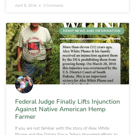
April 8, 2016
3 Comments
HEMP NEWS AND INFORMATION
Federal Judge Finally Lifts Injunction
Against Native American Hemp
Farmer
If you are not familiar with the story of Alex White
Plume and the Oglala Sioux Tribe’s thwarted efforts to