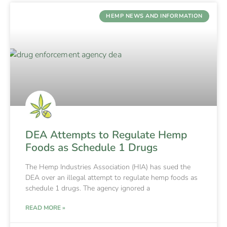
HEMP NEWS AND INFORMATION
DEA Attempts to Regulate Hemp
Foods as Schedule 1 Drugs
The Hemp Industries Association (HIA) has sued the
DEA over an illegal attempt to regulate hemp foods as
schedule 1 drugs. The agency ignored a
READ MORE »