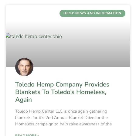
HEMP NEWS AND INFORMATION
Toledo Hemp Company Provides
Blankets To Toledo’s Homeless,
Again
Toledo Hemp Center LLC is once again gathering
blankets for it’s 2nd Annual Blanket Drive for the
Homeless campaign to help raise awareness of the
READ MORE »