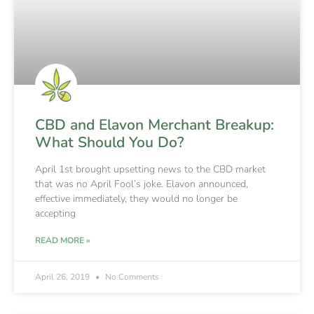
CBD and Elavon Merchant Breakup:
What Should You Do?
April 1st brought upsetting news to the CBD market
that was no April Fool’s joke. Elavon announced,
effective immediately, they would no longer be
accepting
READ MORE »
April 26, 2019
No Comments