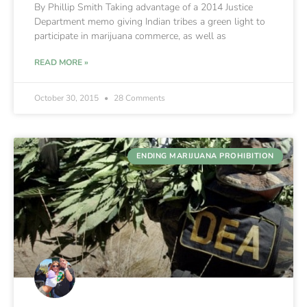
By Phillip Smith Taking advantage of a 2014 Justice
Department memo giving Indian tribes a green light to
participate in marijuana commerce, as well as
READ MORE »
October 30, 2015
28 Comments
ENDING MARIJUANA PROHIBITION