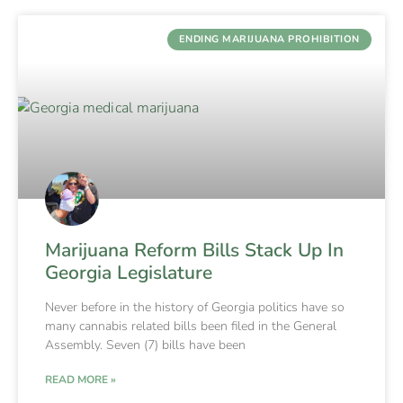
ENDING MARIJUANA PROHIBITION
Marijuana Reform Bills Stack Up In
Georgia Legislature
Never before in the history of Georgia politics have so
many cannabis related bills been filed in the General
Assembly. Seven (7) bills have been
READ MORE »