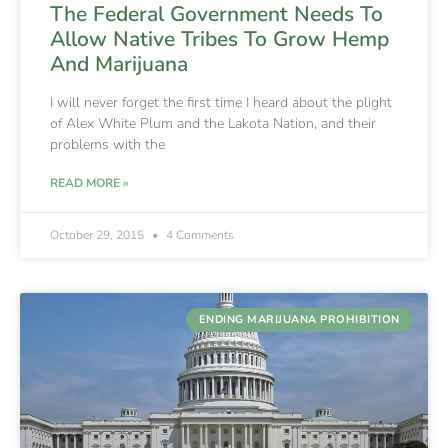
The Federal Government Needs To
Allow Native Tribes To Grow Hemp
And Marijuana
I will never forget the first time I heard about the plight
of Alex White Plum and the Lakota Nation, and their
problems with the
READ MORE »
October 29, 2015
4 Comments
ENDING MARIJUANA PROHIBITION