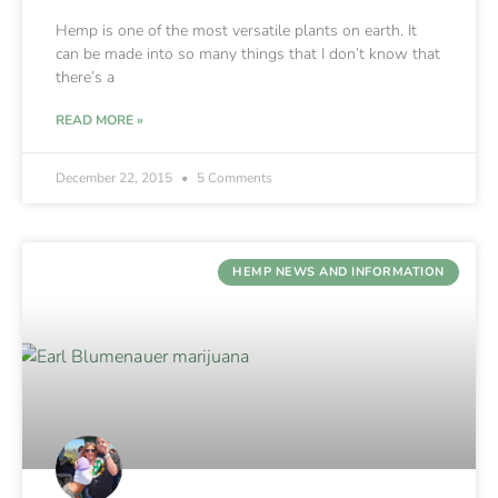
Hemp is one of the most versatile plants on earth. It
can be made into so many things that I don’t know that
there’s a
READ MORE »
December 22, 2015
5 Comments
HEMP NEWS AND INFORMATION