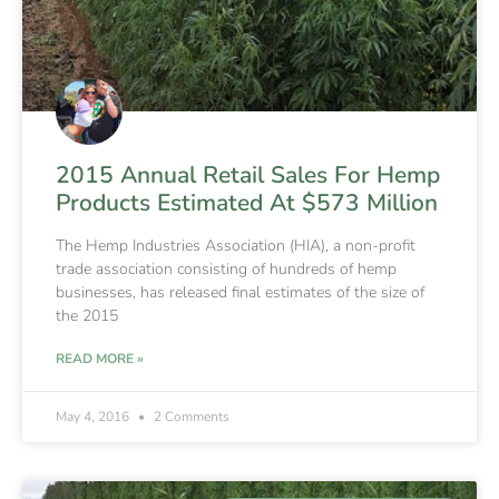
2015 Annual Retail Sales For Hemp
Products Estimated At $573 Million
The Hemp Industries Association (HIA), a non-profit
trade association consisting of hundreds of hemp
businesses, has released final estimates of the size of
the 2015
READ MORE »
May 4, 2016
2 Comments