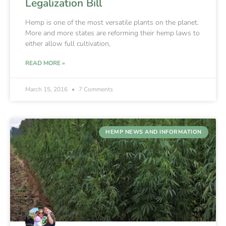
Legalization Bill
Hemp is one of the most versatile plants on the planet.
More and more states are reforming their hemp laws to
either allow full cultivation,
READ MORE »
March 15, 2016
7 Comments
HEMP NEWS AND INFORMATION