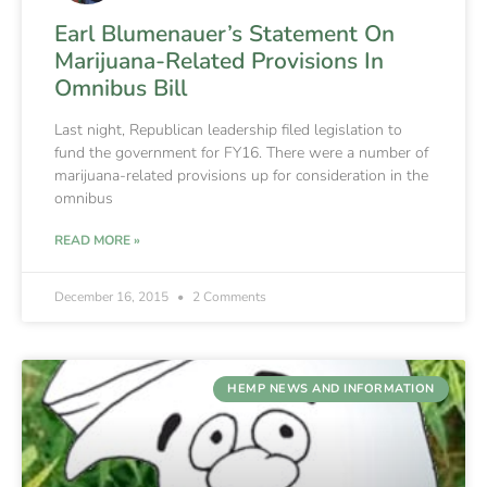
Earl Blumenauer’s Statement On
Marijuana-Related Provisions In
Omnibus Bill
Last night, Republican leadership filed legislation to
fund the government for FY16. There were a number of
marijuana-related provisions up for consideration in the
omnibus
READ MORE »
December 16, 2015
2 Comments
HEMP NEWS AND INFORMATION