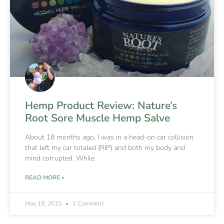
Hemp Product Review: Nature’s
Root Sore Muscle Hemp Salve
About 18 months ago, I was in a head-on car collision
that left my car totaled (RIP) and both my body and
mind corrupted. While
READ MORE »
May 19, 2015
1 Comment