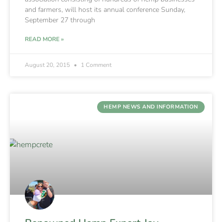
and farmers, will host its annual conference Sunday,
September 27 through
READ MORE »
August 20, 2015
1 Comment
HEMP NEWS AND INFORMATION