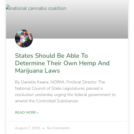
States Should Be Able To
Determine Their Own Hemp And
Marijuana Laws
By Danielle Keane, NORML Political Director The
National Council of State Legislatures passed a
resolution yesterday urging the federal government to
amend the Controlled Substances
READ MORE »
August 7, 2015
No Comments