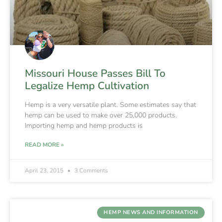
Missouri House Passes Bill To
Legalize Hemp Cultivation
Hemp is a very versatile plant. Some estimates say that
hemp can be used to make over 25,000 products.
Importing hemp and hemp products is
READ MORE »
April 23, 2015
3 Comments
HEMP NEWS AND INFORMATION