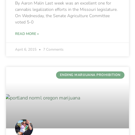
By Aaron Malin Last week was an excellent one for
cannabis legalization efforts in the Missouri legislature.
On Wednesday, the Senate Agriculture Committee
voted 5-0
READ MORE »
April 6, 2015
7 Comments
ENDING MARIJUANA PROHIBITION