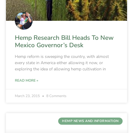
Hemp Research Bill Heads To New
Mexico Governor’s Desk
Hemp reform is sweeping the country, with almost
every state in America either allowing it now, or
exploring the idea of allowing hemp cultivation in
READ MORE »
March 23, 2015
8 Comments
HEMP NEWS AND INFORMATION