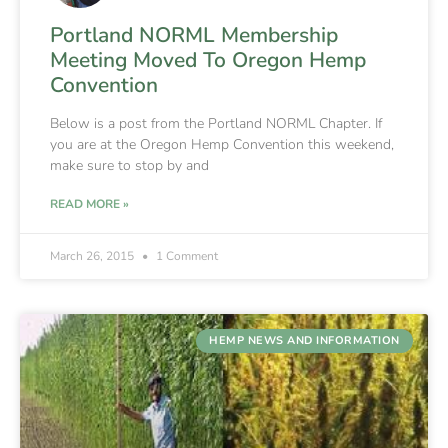
Portland NORML Membership
Meeting Moved To Oregon Hemp
Convention
Below is a post from the Portland NORML Chapter. If
you are at the Oregon Hemp Convention this weekend,
make sure to stop by and
READ MORE »
March 26, 2015
1 Comment
HEMP NEWS AND INFORMATION