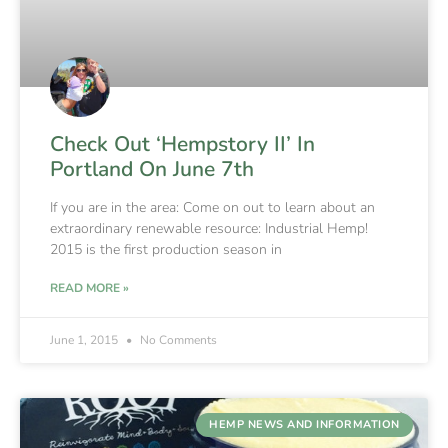
Check Out ‘Hempstory II’ In
Portland On June 7th
If you are in the area: Come on out to learn about an
extraordinary renewable resource: Industrial Hemp!
2015 is the first production season in
READ MORE »
June 1, 2015
No Comments
HEMP NEWS AND INFORMATION