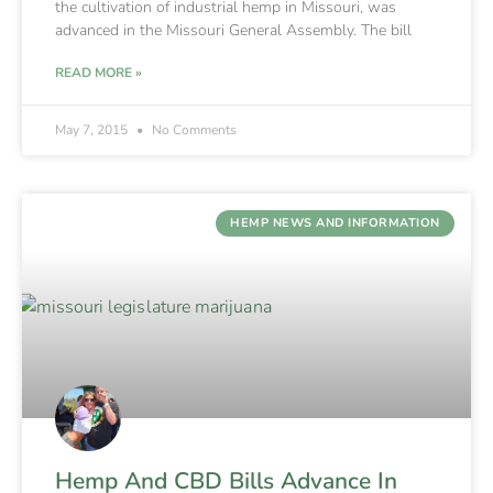
the cultivation of industrial hemp in Missouri, was
advanced in the Missouri General Assembly. The bill
READ MORE »
May 7, 2015
No Comments
HEMP NEWS AND INFORMATION
Hemp And CBD Bills Advance In