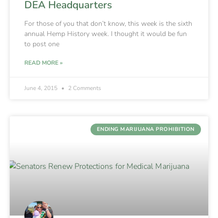
DEA Headquarters
For those of you that don’t know, this week is the sixth
annual Hemp History week. I thought it would be fun
to post one
READ MORE »
June 4, 2015
2 Comments
ENDING MARIJUANA PROHIBITION