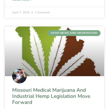
April 7, 2015
1 Comment
HEMP NEWS AND INFORMATION
Missouri Medical Marijuana And
Industrial Hemp Legislation Move
Forward