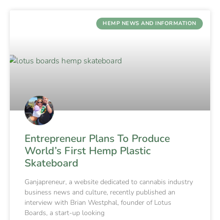
HEMP NEWS AND INFORMATION
Entrepreneur Plans To Produce
World’s First Hemp Plastic
Skateboard
Ganjapreneur, a website dedicated to cannabis industry
business news and culture, recently published an
interview with Brian Westphal, founder of Lotus
Boards, a start-up looking