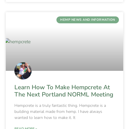
HEMP NEWS AND INFORMATION
Learn How To Make Hempcrete At
The Next Portland NORML Meeting
Hempcrete is a truly fantastic thing. Hempcrete is a
building material made from hemp. I have always
wanted to learn how to make it. It
READ MORE »