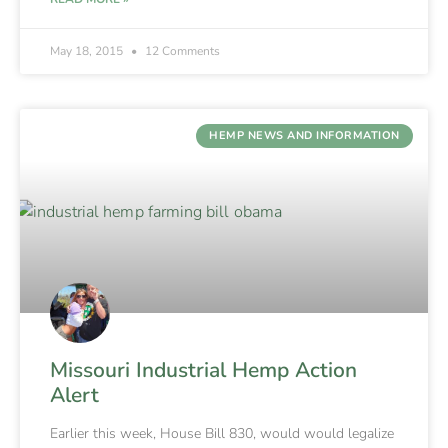
May 18, 2015
12 Comments
HEMP NEWS AND INFORMATION
Missouri Industrial Hemp Action
Alert
Earlier this week, House Bill 830, would would legalize