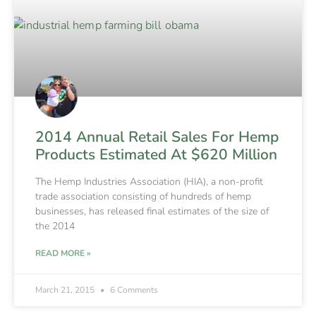
2014 Annual Retail Sales For Hemp
Products Estimated At $620 Million
The Hemp Industries Association (HIA), a non-profit
trade association consisting of hundreds of hemp
businesses, has released final estimates of the size of
the 2014
READ MORE »
March 21, 2015
6 Comments