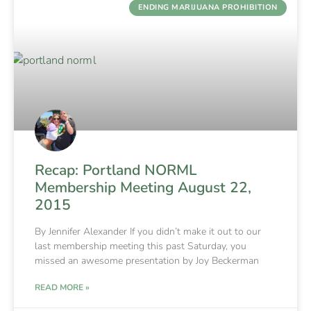
ENDING MARIJUANA PROHIBITION
Recap: Portland NORML
Membership Meeting August 22,
2015
By Jennifer Alexander If you didn’t make it out to our
last membership meeting this past Saturday, you
missed an awesome presentation by Joy Beckerman
READ MORE »