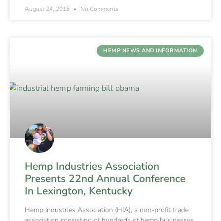
August 24, 2015
No Comments
HEMP NEWS AND INFORMATION
Hemp Industries Association
Presents 22nd Annual Conference
In Lexington, Kentucky
Hemp Industries Association (HIA), a non-profit trade
association consisting of hundreds of hemp businesses