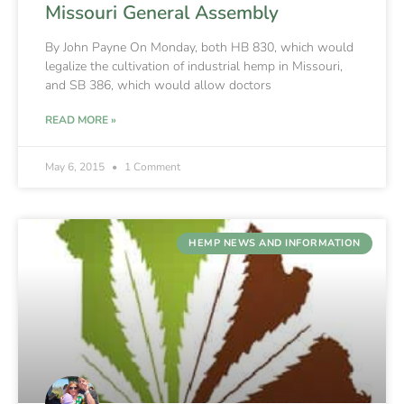
Missouri General Assembly
By John Payne On Monday, both HB 830, which would
legalize the cultivation of industrial hemp in Missouri,
and SB 386, which would allow doctors
READ MORE »
May 6, 2015
1 Comment
HEMP NEWS AND INFORMATION