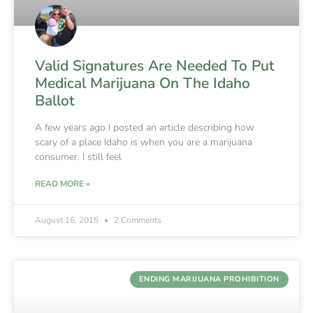
Valid Signatures Are Needed To Put
Medical Marijuana On The Idaho
Ballot
A few years ago I posted an article describing how
scary of a place Idaho is when you are a marijuana
consumer. I still feel
READ MORE »
August 16, 2015
2 Comments
ENDING MARIJUANA PROHIBITION