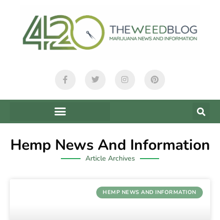
Hemp News And Information
Article Archives
HEMP NEWS AND INFORMATION