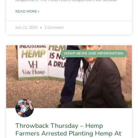
READ MORE »
July 11, 2015
1 Comment
HEMP NEWS AND INFORMATION
Throwback Thursday – Hemp
Farmers Arrested Planting Hemp At