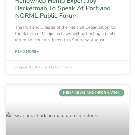
Renowned Hemp Expert Joy
Beckerman To Speak At Portland
NORML Public Forum
The Portland Chapter of the National Organization for
the Reform of Marijuana Laws will be hosting a public
forum on industrial hemp this Saturday, August
READ MORE »
August 20, 2015
No Comments
HEMP NEWS AND INFORMATION