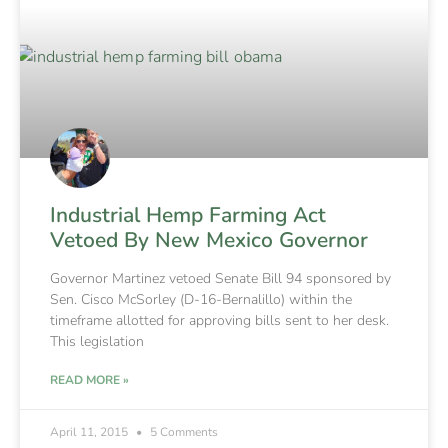
Industrial Hemp Farming Act
Vetoed By New Mexico Governor
Governor Martinez vetoed Senate Bill 94 sponsored by
Sen. Cisco McSorley (D-16-Bernalillo) within the
timeframe allotted for approving bills sent to her desk.
This legislation
READ MORE »
April 11, 2015
5 Comments