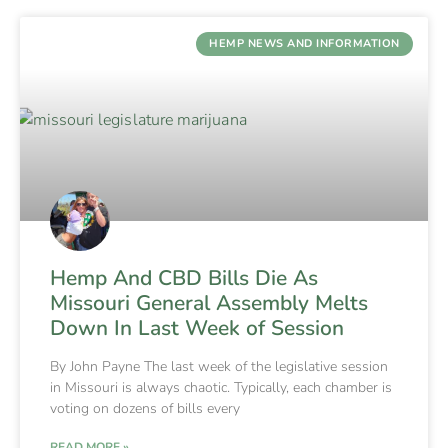
HEMP NEWS AND INFORMATION
Hemp And CBD Bills Die As
Missouri General Assembly Melts
Down In Last Week of Session
By John Payne The last week of the legislative session
in Missouri is always chaotic. Typically, each chamber is
voting on dozens of bills every
READ MORE »