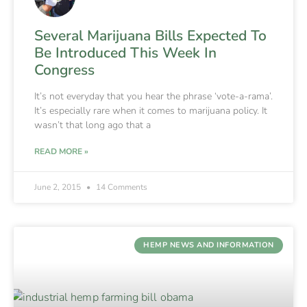
Several Marijuana Bills Expected To
Be Introduced This Week In
Congress
It’s not everyday that you hear the phrase ‘vote-a-rama’.
It’s especially rare when it comes to marijuana policy. It
wasn’t that long ago that a
READ MORE »
June 2, 2015
14 Comments
HEMP NEWS AND INFORMATION