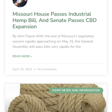
Missouri House Passes Industrial
Hemp Bill, And Senate Passes CBD
Expansion
By John Payne With the end of Missouri’s legislative
session rapidly approaching on May 15, the General
Assembly will pass bills very rapidly for the
READ MORE »
April 25, 2015
No Comments
HEMP NEWS AND INFORMATION