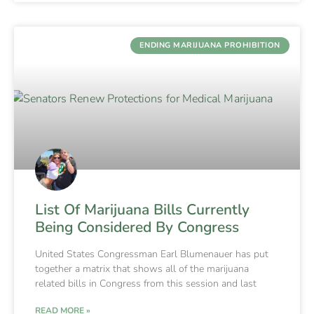
ENDING MARIJUANA PROHIBITION
List Of Marijuana Bills Currently
Being Considered By Congress
United States Congressman Earl Blumenauer has put
together a matrix that shows all of the marijuana
related bills in Congress from this session and last
READ MORE »