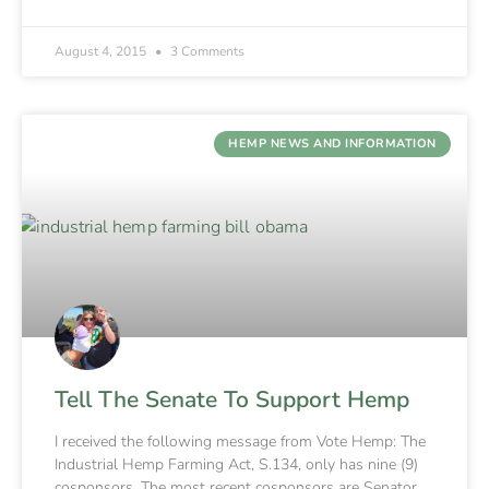
August 4, 2015
3 Comments
HEMP NEWS AND INFORMATION
Tell The Senate To Support Hemp
I received the following message from Vote Hemp: The
Industrial Hemp Farming Act, S.134, only has nine (9)
cosponsors. The most recent cosponsors are Senator