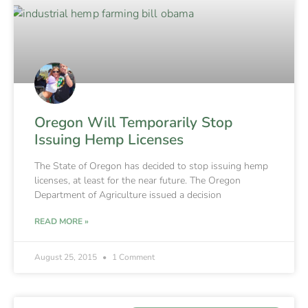
Oregon Will Temporarily Stop
Issuing Hemp Licenses
The State of Oregon has decided to stop issuing hemp
licenses, at least for the near future. The Oregon
Department of Agriculture issued a decision
READ MORE »
August 25, 2015
1 Comment