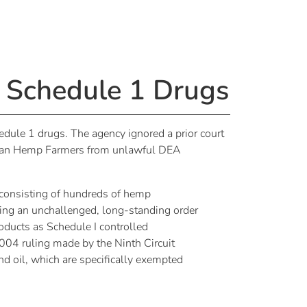
 Schedule 1 Drugs
dule 1 drugs. The agency ignored a prior court
erican Hemp Farmers from unlawful DEA
consisting of hundreds of hemp
ting an unchallenged, long-standing order
oducts as Schedule I controlled
2004 ruling made by the Ninth Circuit
nd oil, which are specifically exempted