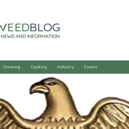
Growing
Cooking
Industry
Events