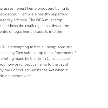
d harasses honest hemp producers trying to
ssociation. “Hemp is a healthy superfood
 for today’s family. The DEA must stop
to address the challenges that thwart the
entry of legal hemp products into the
ve Rule attempting to ban all hemp seed and
diately filed suit to stop the enforcement of
t ruling made by the Ninth Circuit issued
add non-psychoactive hemp to the list of
 by the Controlled Substance Act when it
nion, please visit: