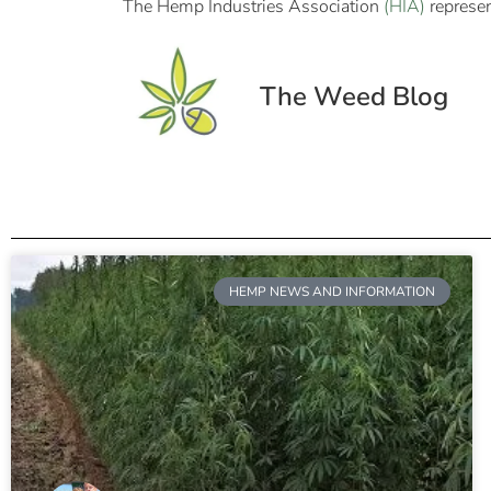
The Hemp Industries Association
(HIA)
represen
The Weed Blog
HEMP NEWS AND INFORMATION