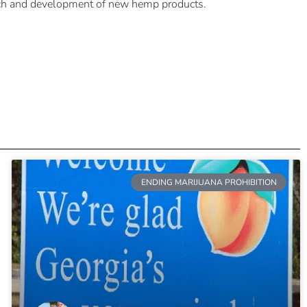
arch and development of new hemp products.
ENDING MARIJUANA PROHIBITION