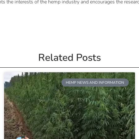
ts the interests of the hemp industry and encourages the rese
Related Posts
HEMP NEWS AND INFORMATION