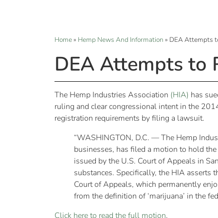
Home
»
Hemp News And Information
»
DEA Attempts t
DEA Attempts to 
The Hemp Industries Association
(HIA)
has sued
ruling and clear congressional intent in the 2
registration requirements by filing a lawsuit.
“WASHINGTON, D.C. — The Hemp Industries
businesses, has filed a motion to hold th
issued by the U.S. Court of Appeals in Sa
substances. Specifically, the HIA asserts 
Court of Appeals, which permanently enjoin
from the definition of ‘marijuana’ in the f
Click here to read the full motion
.