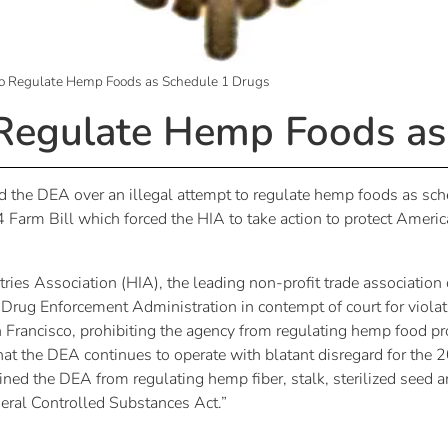
o Regulate Hemp Foods as Schedule 1 Drugs
Regulate Hemp Foods as
 the DEA over an illegal attempt to regulate hemp foods as sche
014 Farm Bill which forced the HIA to take action to protect Am
 Association (HIA), the leading non-profit trade association 
e Drug Enforcement Administration in contempt of court for viola
n Francisco, prohibiting the agency from regulating hemp food pr
that the DEA continues to operate with blatant disregard for the 
ed the DEA from regulating hemp fiber, stalk, sterilized seed a
ederal Controlled Substances Act.”