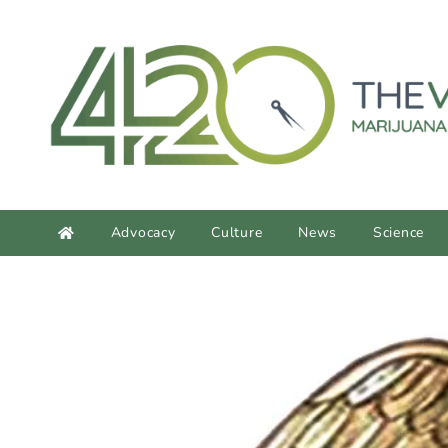
content
Advocacy
Culture
News
Science