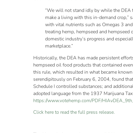
“We will not stand idly by while the DEA f
make a living with this in-demand crop,” 
with vital nutrients such as Omegas 3 and 
treating hemp, hempseed and hempseed oil, 
domestic industry’s progress and especiall
marketplace.”
Historically, the DEA has made persistent effor
hempseed oil food products that contained even 
this rule, which resulted in what became known
serendipitously on February 6, 2004, found tha
Schedule I controlled substances; and additional
adopted language from the 1937 Marijuana Tax Act
https://www.votehemp.com/PDF/HIAvDEA_9th_f
Click here to read the full press release.