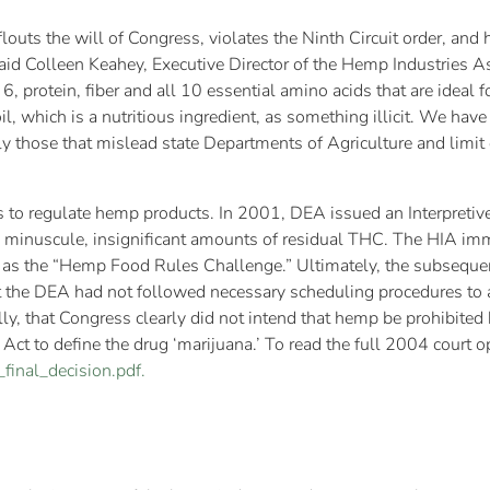
louts the will of Congress, violates the Ninth Circuit order, an
said Colleen Keahey, Executive Director of the Hemp Industries A
6, protein, fiber and all 10 essential amino acids that are ideal
which is a nutritious ingredient, as something illicit. We have 
y those that mislead state Departments of Agriculture and limit 
ts to regulate hemp products. In 2001, DEA issued an Interpreti
minuscule, insignificant amounts of residual THC. The HIA imme
 as the “Hemp Food Rules Challenge.” Ultimately, the subsequen
t the DEA had not followed necessary scheduling procedures to 
ly, that Congress clearly did not intend that hemp be prohibited
 to define the drug ‘marijuana.’ To read the full 2004 court opi
inal_decision.pdf.