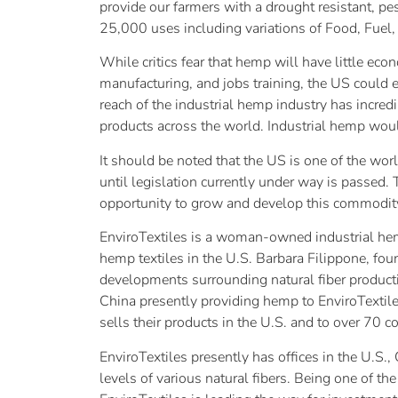
provide our farmers with a drought resistant, p
25,000 uses including variations of Food, Fuel, 
While critics fear that hemp will have little eco
manufacturing, and jobs training, the US could e
reach of the industrial hemp industry has incredi
products across the world. Industrial hemp wou
It should be noted that the US is one of the wo
until legislation currently under way is passed. 
opportunity to grow and develop this commodit
EnviroTextiles is a woman-owned industrial hem
hemp textiles in the U.S. Barbara Filippone, fou
developments surrounding natural fiber product
China presently providing hemp to EnviroTextile
sells their products in the U.S. and to over 70 
EnviroTextiles presently has offices in the U.S
levels of various natural fibers. Being one of t