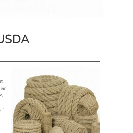
 USDA
at
eir
DA
.”