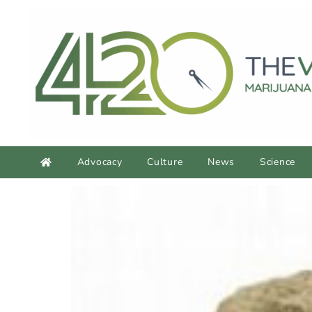
Advocacy
Culture
News
Science