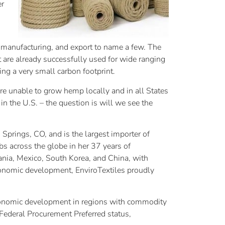
er
g, manufacturing, and export to name a few. The
at are already successfully used for wide ranging
g a very small carbon footprint.
re unable to grow hemp locally and in all States
in the U.S. – the question is will we see the
prings, CO, and is the largest importer of
bs across the globe in her 37 years of
ania, Mexico, South Korea, and China, with
economic development, EnviroTextiles proudly
 economic development in regions with commodity
 Federal Procurement Preferred status,