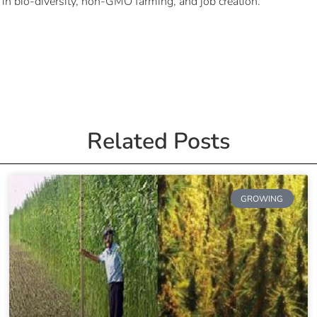
 in bio-diversity, non-GMO farming, and job creation.
Related Posts
GROWING