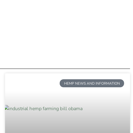
HEMP NEWS AND INFORMATION