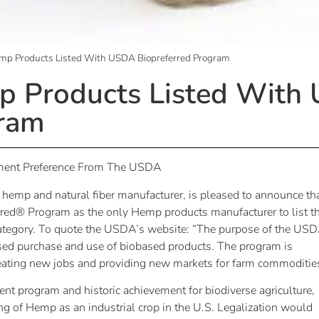
emp Products Listed With USDA Biopreferred Program
mp Products Listed With
gram
ement Preference From The USDA
l hemp and natural fiber manufacturer, is pleased to announce th
red® Program as the only Hemp products manufacturer to list th
category. To quote the USDA’s website: “The purpose of the US
sed purchase and use of biobased products. The program is
ating new jobs and providing new markets for farm commodities
nt program and historic achievement for biodiverse agriculture,
ng of Hemp as an industrial crop in the U.S. Legalization would