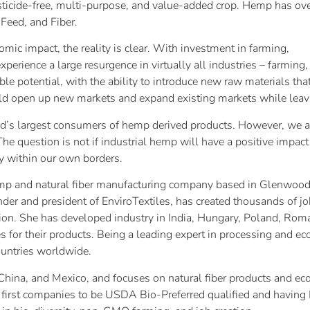
esticide-free, multi-purpose, and value-added crop. Hemp has ov
Feed, and Fiber.
nomic impact, the reality is clear. With investment in farming,
xperience a large resurgence in virtually all industries – farmin
ble potential, with the ability to introduce new raw materials th
ld open up new markets and expand existing markets while leavin
rld’s largest consumers of hemp derived products. However, we a
The question is not if industrial hemp will have a positive impact 
y within our own borders.
p and natural fiber manufacturing company based in Glenwood S
nder and president of EnviroTextiles, has created thousands of jo
ion. She has developed industry in India, Hungary, Poland, Rom
s for their products. Being a leading expert in processing and 
countries worldwide.
., China, and Mexico, and focuses on natural fiber products and
he first companies to be USDA Bio-Preferred qualified and having