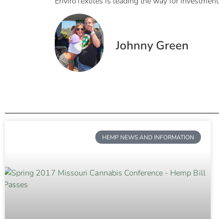
EnviroTextiles is leading the way for investment
Johnny Green
HEMP NEWS AND INFORMATION