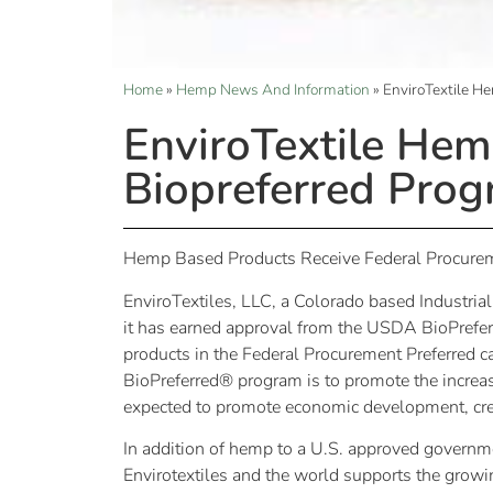
Home
»
Hemp News And Information
»
EnviroTextile H
EnviroTextile He
Biopreferred Pro
Hemp Based Products Receive Federal Procur
EnviroTextiles, LLC, a Colorado based Industria
it has earned approval from the USDA BioPrefer
products in the Federal Procurement Preferred 
BioPreferred® program is to promote the increa
expected to promote economic development, cre
In addition of hemp to a U.S. approved governme
Envirotextiles and the world supports the growi