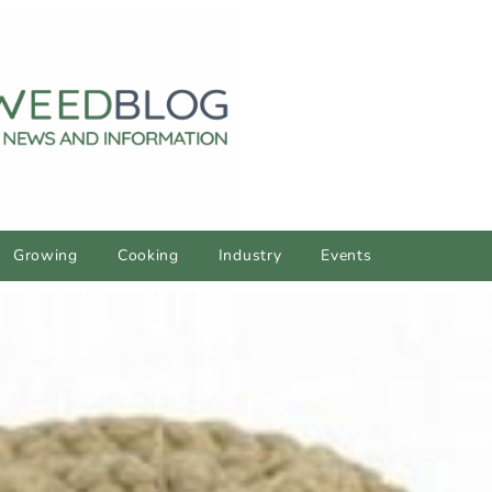
Growing
Cooking
Industry
Events