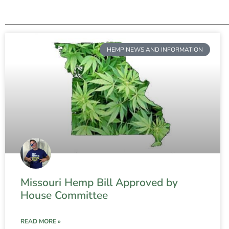
HEMP NEWS AND INFORMATION
Missouri Hemp Bill Approved by
House Committee
READ MORE »