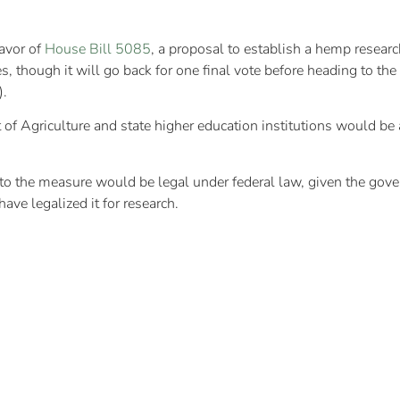
favor of
House Bill 5085
, a proposal to establish a hemp resear
s, though it will go back for one final vote before heading to
).
of Agriculture and state higher education institutions would be 
e to the measure would be legal under federal law, given the gov
have legalized it for research.