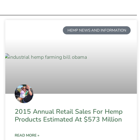
HEMP NEWS AND INFORMATION
2015 Annual Retail Sales For Hemp
Products Estimated At $573 Million
READ MORE »