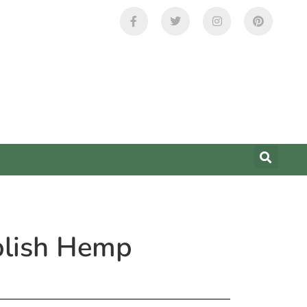
ablish Hemp