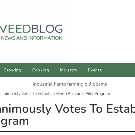
Growing
Cooking
Industry
Events
 Unanimously Votes To Establish Hemp Research Pilot Program
nanimously Votes To Est
ogram