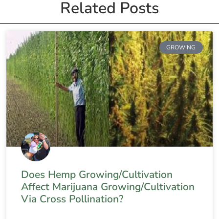
Related Posts
GROWING
Does Hemp Growing/Cultivation
Affect Marijuana Growing/Cultivation
Via Cross Pollination?