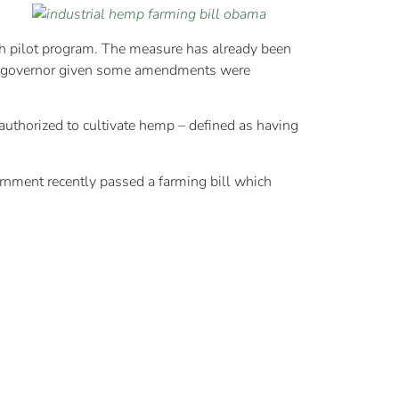
ch pilot program. The measure has already been
 the governor given some amendments were
authorized to cultivate hemp – defined as having
ernment recently passed a farming bill which