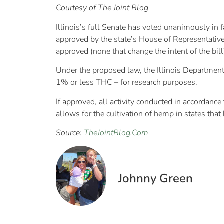
Courtesy of The Joint Blog
Illinois’s full Senate has voted unanimously in 
approved by the state’s House of Representative
approved (none that change the intent of the bill
Under the proposed law, the Illinois Department 
1% or less THC – for research purposes.
If approved, all activity conducted in accordanc
allows for the cultivation of hemp in states that 
Source:
TheJointBlog.Com
Johnny Green