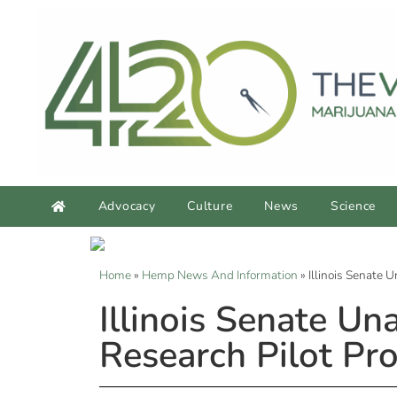
Advocacy
Culture
News
Science
Home
»
Hemp News And Information
»
Illinois Senate
Illinois Senate U
Research Pilot Pr