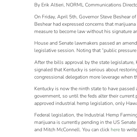
By Erik Altieri, NORML Communications Direct
On Friday, April 5th, Governor Steve Beshear of
Beshear had expressed concerns that marijuana g
measure to become law without his signature and
House and Senate lawmakers passed an amended v
legislative session. Noting that “public pressure
After the bills approval by the state legislatu
signaled that Kentucky is serious about restori
congressional delegation more leverage when th
Kentucky is now the ninth state to have passed a 
government, so until the feds alter their current 
approved industrial hemp legislation, only Hawa
Federal legislation, the Industrial Hemp Farmin
marijuana is currently pending in the US Senat
and Mitch McConnell. You can click
here
to write