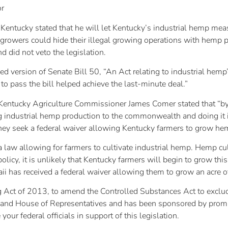
or
 Kentucky stated that he will let Kentucky’s industrial hemp me
rowers could hide their illegal growing operations with hemp p
 did not veto the legislation.
ersion of Senate Bill 50, “An Act relating to industrial hemp”,
 to pass the bill helped achieve the last-minute deal.”
re, Kentucky Agriculture Commissioner James Comer stated that “b
ng industrial hemp production to the commonwealth and doing it i
ey seek a federal waiver allowing Kentucky farmers to grow he
law allowing for farmers to cultivate industrial hemp. Hemp culti
policy, it is unlikely that Kentucky farmers will begin to grow thi
ii has received a federal waiver allowing them to grow an acre 
g Act of 2013, to amend the Controlled Substances Act to exclud
e and House of Representatives and has been sponsored by promi
 your federal officials in support of this legislation.