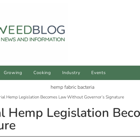
Growing
Cooking
Industry
Events
rial Hemp Legislation Becomes Law Without Governor’s Signature
ial Hemp Legislation Be
ure