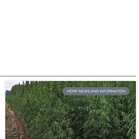
HEMP NEWS AND INFORMATION