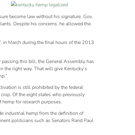
asure become law without his signature. Gov.
lants. Despite his concerns, he allowed the
 in March during the final hours of the 2013
y passing this bill, the General Assembly has
n the right way. That will give Kentucky’s
mp.”
vation is still prohibited by the federal
s crop. Of the eight states who previously
of hemp for research purposes.
e industrial hemp from the definition of
nent politicians such as Senators Rand Paul