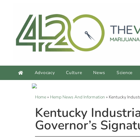
Advocacy
Culture
News
Science
Home
»
Hemp News And Information
»
Kentucky Indust
Kentucky Industr
Governor’s Signat