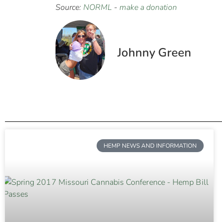
Source:
NORML
-
make a donation
Johnny Green
HEMP NEWS AND INFORMATION