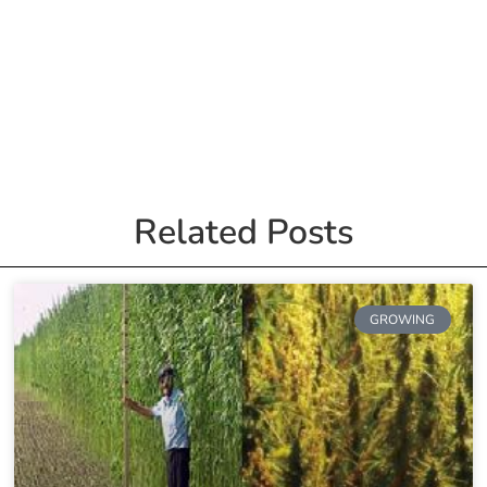
Related Posts
GROWING