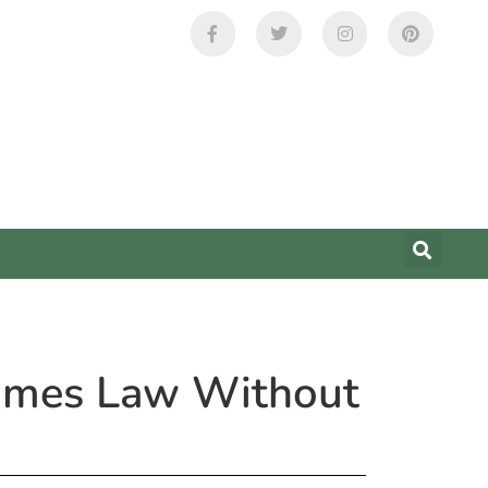
comes Law Without