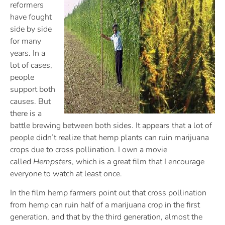
reformers
have fought
side by side
for many
years. In a
lot of cases,
people
support both
causes. But
there is a
battle brewing between both sides. It appears that a lot of
people didn’t realize that hemp plants can ruin marijuana
crops due to cross pollination. I own a movie
called
Hempsters
, which is a great film that I encourage
everyone to watch at least once.
In the film hemp farmers point out that cross pollination
from hemp can ruin half of a marijuana crop in the first
generation, and that by the third generation, almost the