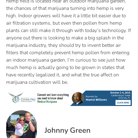
hemp field is located near an outdoor marijuana garden,
the chances of that marijuana turning into hemp is very
high. Indoor growers will have it a little bit easier due to
air filtration systems, but even then pollen from hemp
plants can still make it through with today’s technology. If
anyone out there is looking to make a big splash in the
marijuana industry, they should try to invent better air
filters that completely prevent hemp pollen from entering
an indoor marijuana garden. I’m curious to see just how
much hemp is actually going to be grown in states that
have recently legalized it, and what the true affect on
marijuana cultivation will be.
Johnny Green