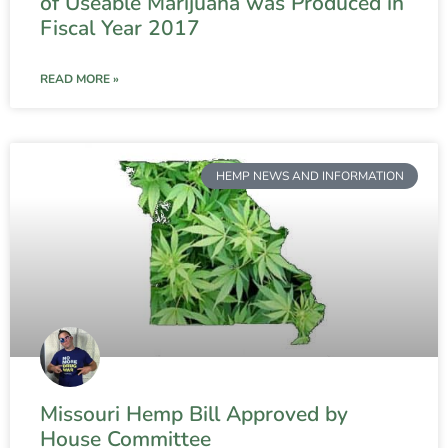
of Useable Marijuana was Produced in
Fiscal Year 2017
READ MORE »
HEMP NEWS AND INFORMATION
Missouri Hemp Bill Approved by
House Committee