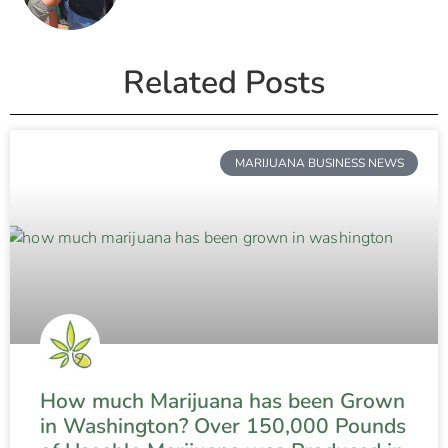
Related Posts
MARIJUANA BUSINESS NEWS
How much Marijuana has been Grown
in Washington? Over 150,000 Pounds