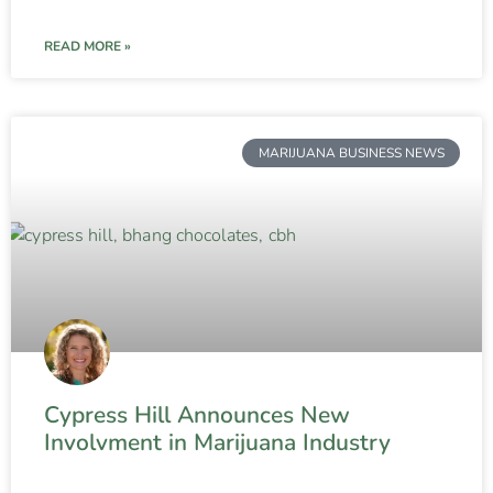
READ MORE »
MARIJUANA BUSINESS NEWS
Cypress Hill Announces New
Involvment in Marijuana Industry