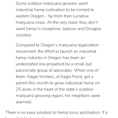
Some outdoor marijuana growers want
industrial hemp cultivation to be limited to
eastern Oregon – far from their lucrative
marijuana crops. At the very least, they don’t
want hemp in Josephine, Jackson and Douglas
counties.
Compared to Oregon’s marijuana legalization
movement, the effort to launch an industrial
hemp industry in Oregon has been an
understated one propelled by a small but
passionate group of advocates. When one of
them, Edgar Winters, of Eagle Point, got a
permit this month to grow industrial hemp on
25 acres in the heart of the state’s outdoor
marijuana growing region, his neighbors were
alarmed.
There is no easy solution to hemp cross pollination. If a