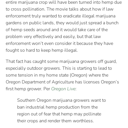
entire marijuana crop will have been turned into hemp due
to cross pollination. The movie talks about how if law
enforcement truly wanted to eradicate illegal marijuana
gardens on public lands, they would just spread a bunch
of hemp seeds around and it would take care of the
problem very effectively and easily, but that law
enforcement won’t even consider it because they have
fought so hard to keep hemp illegal.
That fact has caught some marijuana growers off guard,
especially outdoor growers. This is starting to lead to
some tension in my home state (Oregon) where the
Oregon Department of Agriculture has licenses Oregon’s
first hemp grower. Per
Oregon Live
:
Southern Oregon marijuana growers want to
ban industrial hemp production from the
region out of fear that hemp may pollinate
their crops and render them worthless.