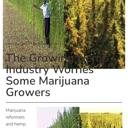
Home
»
Hemp News And Information
»
The Growing Hemp Industry
Worries Some Marijuana Growers
The Growing Hemp
Industry Worries
Some Marijuana
Growers
Marijuana
reformers
and hemp