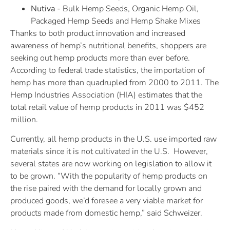
Nutiva
- Bulk Hemp Seeds, Organic Hemp Oil,
Packaged Hemp Seeds and Hemp Shake Mixes
Thanks to both product innovation and increased
awareness of hemp’s nutritional benefits, shoppers are
seeking out hemp products more than ever before.
According to federal trade statistics, the importation of
hemp has more than quadrupled from 2000 to 2011. The
Hemp Industries Association (HIA) estimates that the
total retail value of hemp products in 2011 was $452
million.
Currently, all hemp products in the U.S. use imported raw
materials since it is not cultivated in the U.S. However,
several states are now working on legislation to allow it
to be grown. “With the popularity of hemp products on
the rise paired with the demand for locally grown and
produced goods, we’d foresee a very viable market for
products made from domestic hemp,” said Schweizer.