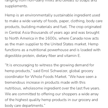
ranging from non-dairy milks and cereals to soaps and
supplements.
Hemp is an environmentally sustainable ingredient used
to make a wide variety of foods, paper, clothing, body care
products, building materials and fuel. The crop originated
in Central Asia thousands of years ago and was brought
to North America in the 1600s, where Canada now acts
as the main supplier to the United States market. Hemp
functions as a nutritional powerhouse and is loaded with
digestible protein, dietary fiber and vitamin E.
“It is encouraging to witness the growing demand for
hemp products,” said Errol Schweizer, global grocery
coordinator for Whole Foods Market. “We have seen a
tremendous increase in products made with this
nutritious, wholesome ingredient over the last five years.
We are committed to offering our shoppers a wide array
of the highest quality hemp products in our grocery and
body care departments.”