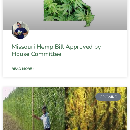
Missouri Hemp Bill Approved by
House Committee
READ MORE »
GROWING