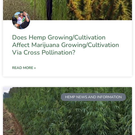
Does Hemp Growing/Cultivation
Affect Marijuana Growing/Cultivation
Via Cross Pollination?
READ MORE »
HEMP NEWS AND INFORMATION