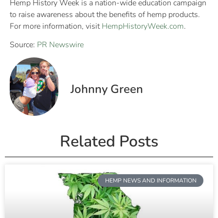
Hemp History Week is a nation-wide education campaign
to raise awareness about the benefits of hemp products.
For more information, visit
HempHistoryWeek.com
.
Source:
PR Newswire
Johnny Green
Related Posts
HEMP NEWS AND INFORMATION