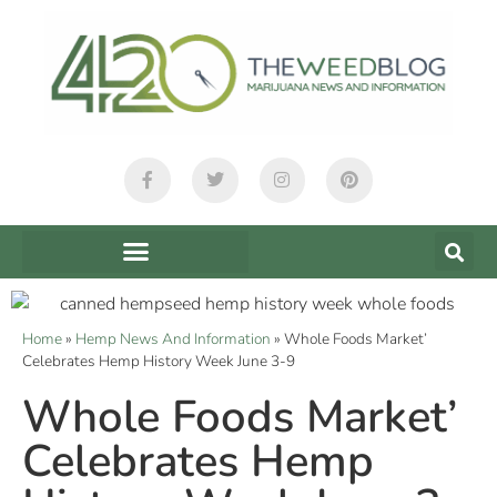
Home
»
Hemp News And Information
»
Whole Foods Market’
Celebrates Hemp History Week June 3-9
Whole Foods Market’
Celebrates Hemp