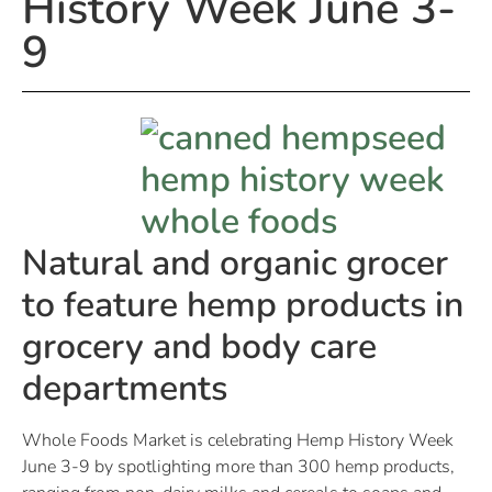
History Week June 3-
9
Natural and organic grocer
to feature hemp products in
grocery and body care
departments
Whole Foods Market is celebrating Hemp History Week
June 3-9 by spotlighting more than 300 hemp products,