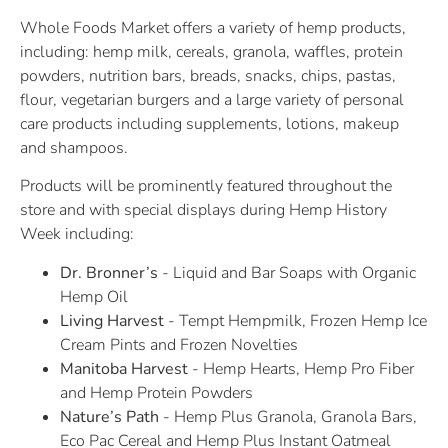
Whole Foods Market offers a variety of hemp products,
including: hemp milk, cereals, granola, waffles, protein
powders, nutrition bars, breads, snacks, chips, pastas,
flour, vegetarian burgers and a large variety of personal
care products including supplements, lotions, makeup
and shampoos.
Products will be prominently featured throughout the
store and with special displays during Hemp History
Week including:
Dr. Bronner’s
- Liquid and Bar Soaps with Organic
Hemp Oil
Living Harvest
- Tempt Hempmilk, Frozen Hemp Ice
Cream Pints and Frozen Novelties
Manitoba Harvest
- Hemp Hearts, Hemp Pro Fiber
and Hemp Protein Powders
Nature’s Path
- Hemp Plus Granola, Granola Bars,
Eco Pac Cereal and Hemp Plus Instant Oatmeal