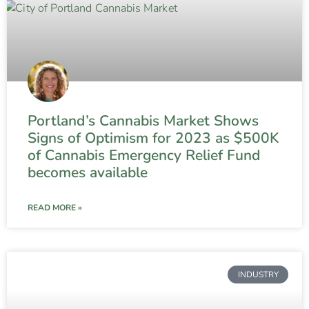
Portland’s Cannabis Market Shows
Signs of Optimism for 2023 as $500K
of Cannabis Emergency Relief Fund
becomes available
READ MORE »
INDUSTRY