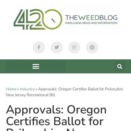
Home
»
Industry
»
Approvals: Oregon Certifies Ballot for Psilocybin,
New Jersey Recreational Bill
Approvals: Oregon
Certifies Ballot for