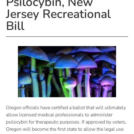
Psilocybin, New
Jersey Recreational
Bill
Oregon officials have certified a ballot that will ultimately
allow licensed medical professionals to administer
psilocybin for therapeutic purposes. If approved by voters,
Oregon will become the first state to allow the legal use