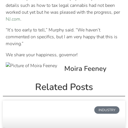
details such as how to tax legal cannabis had not been
worked out yet but he was pleased with the progress, per
NJ.com
.
“It’s too early to tell,” Murphy said. “We haven’t
commented on specifics, but I am very happy that this is
moving.”
We share your happiness, governor!
Moira Feeney
Related Posts
INDUSTRY