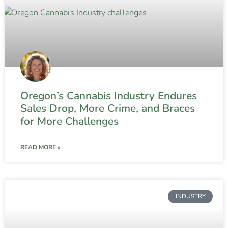
Oregon’s Cannabis Industry Endures
Sales Drop, More Crime, and Braces
for More Challenges
READ MORE »
INDUSTRY