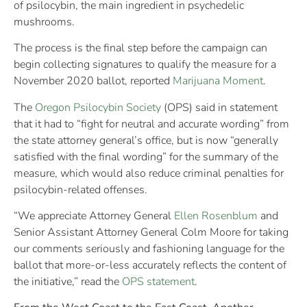
of psilocybin, the main ingredient in psychedelic
mushrooms.
The process is the final step before the campaign can
begin collecting signatures to qualify the measure for a
November 2020 ballot, reported
Marijuana Moment
.
The
Oregon Psilocybin Society
(OPS) said in statement
that it had to “fight for neutral and accurate wording” from
the state attorney general’s office, but is now “generally
satisfied with the final wording” for the summary of the
measure, which would also reduce criminal penalties for
psilocybin-related offenses.
“We appreciate Attorney General
Ellen Rosenblum
and
Senior Assistant Attorney General Colm Moore for taking
our comments seriously and fashioning language for the
ballot that more-or-less accurately reflects the content of
the initiative,” read the
OPS statement
.