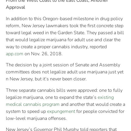
From the West Coast to the East Coast, Another
Approval
In addition to this Oregon-based milestone in drug policy
reform, New Jersey lawmakers took the first concrete step
toward legal weed in the Garden State. They passed a bill
that would legalize marijuana for adult use and clear the
way to create a proper cannabis industry, reported
app.com
on Nov. 26, 2018.
The decision by a joint session of Senate and Assembly
committees does not legalize adult use marijuana just yet
n New Jersey, but it’s never been closer.
Three separate cannabis bills were approved: one to fully
legalize marijuana, one to expand the state’s
existing
medical cannabis program
and another that would create a
system to speed up
expungement
for people convicted for
low-level marijuana offenses.
New Jersey’s Governor Phil Murphy told reporters that