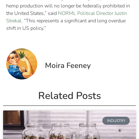
hemp production will no longer be federally prohibited in
the United States,” said
NORML Political Director Justin
Strekal
. “This represents a significant and long overdue
shift in US policy.”
Moira Feeney
Related Posts
INDUSTRY