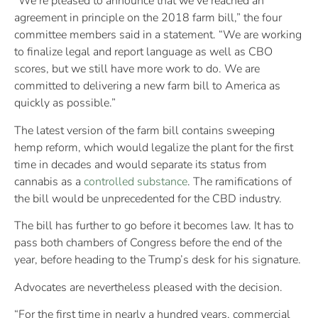
“We’re pleased to announce that we’ve reached an
agreement in principle on the 2018 farm bill,” the four
committee members said in a statement. “We are working
to finalize legal and report language as well as CBO
scores, but we still have more work to do. We are
committed to delivering a new farm bill to America as
quickly as possible.”
The latest version of the farm bill contains sweeping
hemp reform, which would legalize the plant for the first
time in decades and would separate its status from
cannabis as a
controlled substance
. The ramifications of
the bill would be unprecedented for the CBD industry.
The bill has further to go before it becomes law. It has to
pass both chambers of Congress before the end of the
year, before heading to the Trump’s desk for his signature.
Advocates are nevertheless pleased with the decision.
“For the first time in nearly a hundred years, commercial