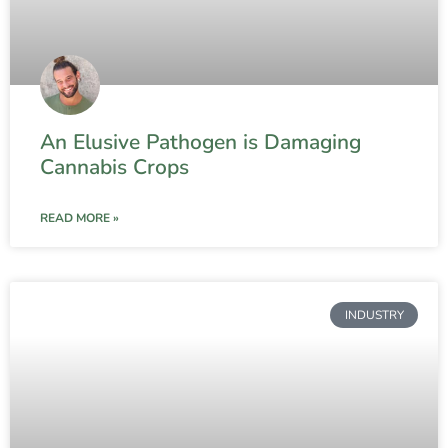
An Elusive Pathogen is Damaging
Cannabis Crops
READ MORE »
INDUSTRY