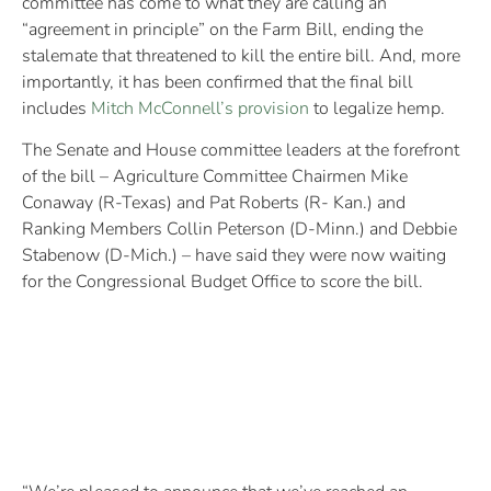
committee has come to what they are calling an
“agreement in principle” on the Farm Bill, ending the
stalemate that threatened to kill the entire bill. And, more
importantly, it has been confirmed that the final bill
includes
Mitch McConnell’s provision
to legalize hemp.
The Senate and House committee leaders at the forefront
of the bill – Agriculture Committee Chairmen Mike
Conaway (R-Texas) and Pat Roberts (R- Kan.) and
Ranking Members Collin Peterson (D-Minn.) and Debbie
Stabenow (D-Mich.) – have said they were now waiting
for the Congressional Budget Office to score the bill.