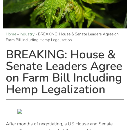
Home
»
Industry
»
BREAKING: House & Senate Leaders Agree on
Farm Bill Including Hemp Legalization
BREAKING: House &
Senate Leaders Agree
on Farm Bill Including
Hemp Legalization
After months of negotiating, a US House and Senate