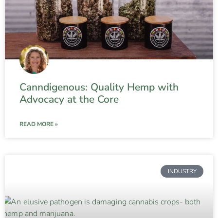
Canndigenous: Quality Hemp with
Advocacy at the Core
READ MORE »
INDUSTRY