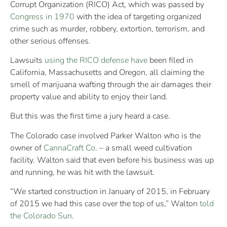
Corrupt Organization (RICO) Act, which was passed by
Congress in 1970
with the idea of targeting organized
crime such as murder, robbery, extortion, terrorism, and
other serious offenses.
Lawsuits
using the RICO defense have
been filed in
California, Massachusetts and Oregon, all claiming the
smell of marijuana wafting through the air damages their
property value and ability to enjoy their land.
But this was the first time a jury heard a case.
The Colorado case involved Parker Walton who is the
owner of
CannaCraft Co
. – a small weed cultivation
facility. Walton said that even before his business was up
and running, he was hit with the lawsuit.
“We started construction in January of 2015, in February
of 2015 we had this case over the top of us,” Walton
told
the Colorado Sun
.