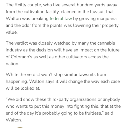
The Reilly couple, who live several hundred yards away
from the cultivation facility, claimed in the lawsuit that
Walton was breaking
federal law
by growing marijuana
and the odor from the plants was lowering their property
value.
The verdict was closely watched by many the cannabis
industry as the decision will have an impact on the future
of Colorado’s as well as other cultivators across the
nation.
While the verdict won’t stop similar lawsuits from
happening, Walton says it will change the way each case
will be looked at.
“We did show these third-party organizations or anybody
who wants to put this money into fighting this, that at the
end of the day it’s probably going to be fruitless,” said
Walton.