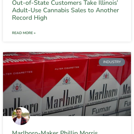
Out-of-State Customers Take Illinois’
Adult-Use Cannabis Sales to Another
Record High
READ MORE »
INDUSTRY
Marlboro-Maker Phillip Morris