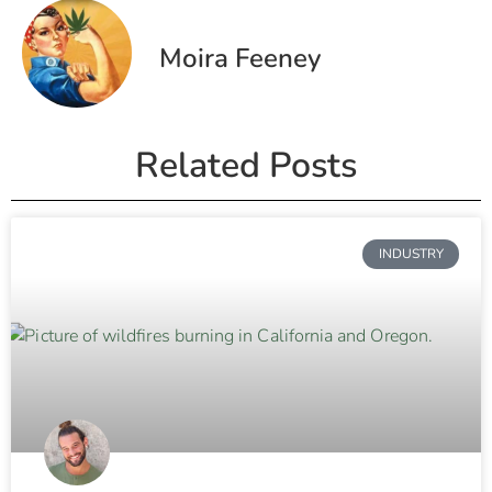
Moira Feeney
Related Posts
INDUSTRY