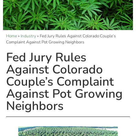
Home
»
Industry
»
Fed Jury Rules Against Colorado Couple’s
Complaint Against Pot Growing Neighbors
Fed Jury Rules
Against Colorado
Couple’s Complaint
Against Pot Growing
Neighbors