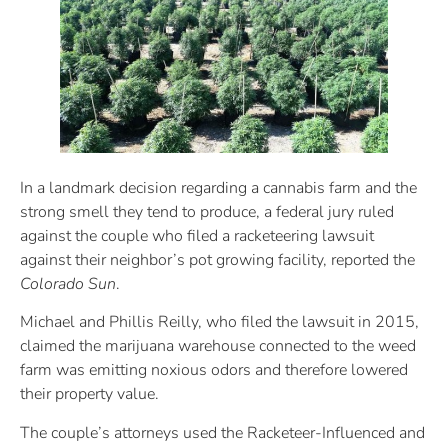
In a landmark decision regarding a cannabis farm and the
strong smell they tend to produce, a federal jury ruled
against the couple who filed a racketeering lawsuit
against their neighbor’s pot growing facility, reported the
Colorado Sun
.
Michael and Phillis Reilly, who filed the lawsuit in 2015,
claimed the marijuana warehouse connected to the weed
farm was emitting noxious odors and therefore lowered
their property value.
The couple’s attorneys used the Racketeer-Influenced and