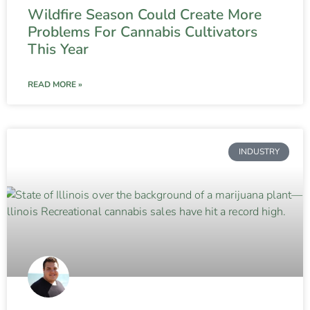
Wildfire Season Could Create More
Problems For Cannabis Cultivators
This Year
READ MORE »
INDUSTRY