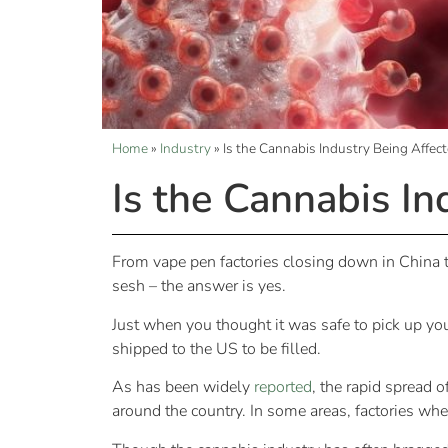
Home
»
Industry
»
Is the Cannabis Industry Being Affec
Is the Cannabis In
From vape pen factories closing down in China to 
sesh – the answer is yes.
Just when you thought it was safe to pick up you
shipped to the US to be filled.
As has been widely
reported
, the rapid spread 
around the country. In some areas, factories wh