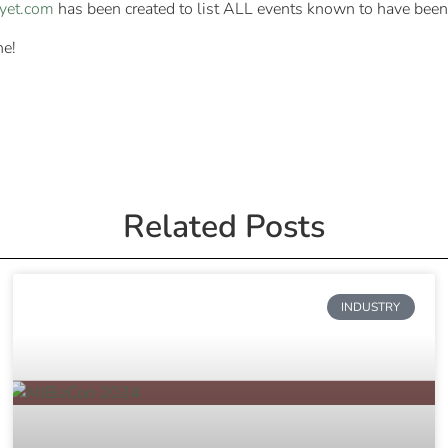
dyet.com
has been created to list ALL events known to have been
ne!
Related Posts
INDUSTRY