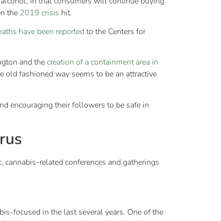
 alcohol, in that consumers will continue buying
en the
2019 crisis
hit.
eaths have been reported
to the Centers for
ington and the
creation of a containment area in
 old fashioned way seems to be an attractive
d encouraging their followers to be safe in
rus
, cannabis-related conferences and gatherings
is-focused in the last several years. One of the