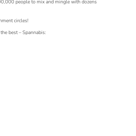
 100,000 people to mix and mingle with dozens
nment circles!
 the best – Spannabis: