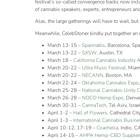
festival’s so-called convergence tracks now in
of cannabis speakers, experts, entrepreneurs a
Alas, the large gatherings will have to wait, bu
Meanwhile, CelebStoner kindly put together an
March 13-15 –
Spannabis
, Barcelona, Spa
March 13-22 –
SXSW
, Austin, TX
March 18 –
California Cannabis Industry 
March 20-22 –
Ultra Music Festival
, Miam
March 20-22 –
NECANN
, Boston, MA
March 22-24 –
Oklahoma Cannabis Expo
March 25-28 –
National Cannabis Unity 
March 26-28 –
NOCO Hemp Expo
, Denve
March 30-31 –
CannaTech
, Tel Aviv, Israe
April 1-2 –
Hall of Flowers
, Cathedral Cit
April 1-3 –
International Cannabis Busine
April 10-12, 17-19 –
Coachella
, Indio, C
April 14-15 –
AHPA Hemp-CBD Supplem