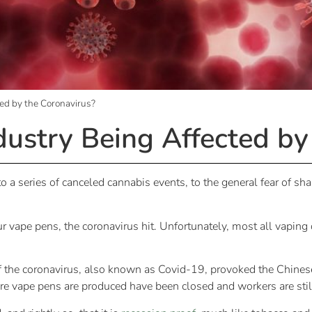
ted by the Coronavirus?
dustry Being Affected by
a series of canceled cannabis events, to the general fear of shar
r vape pens, the coronavirus hit. Unfortunately, most all vaping
of the coronavirus, also known as Covid-19, provoked the Chines
ere vape pens are produced have been closed and workers are stil