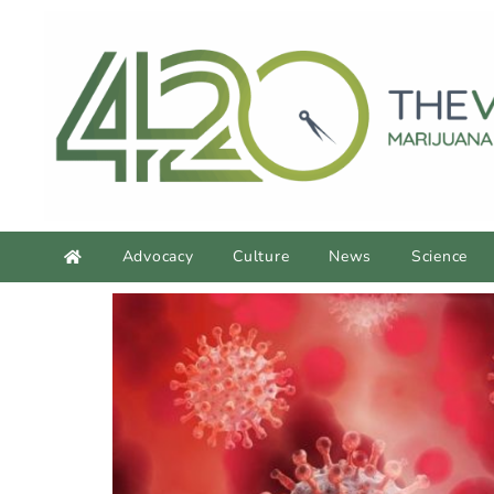
Advocacy
Culture
News
Science