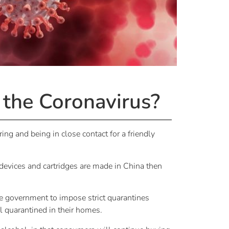
 the Coronavirus?
ing and being in close contact for a friendly
 devices and cartridges are made in China then
e government to impose strict quarantines
l quarantined in their homes.