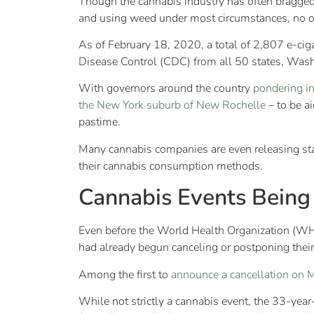
Though the cannabis industry has often bragged, 
and using weed under most circumstances, no on
As of February 18, 2020, a total of 2,807 e-cig
Disease Control (CDC) from all 50 states, Washi
With governors around the country
pondering in
the New York suburb of New Rochelle
– to be a
pastime.
Many cannabis companies are even releasing stat
their cannabis consumption methods.
Cannabis Events Being
Even before the World Health Organization (
had already begun canceling or postponing their
Among the first to
announce a cancellation on 
While not strictly a cannabis event, the 33-year