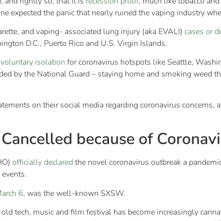
and rightly so, that it is
recession proof
, much like tobacco and
e expected the panic that nearly ruined the vaping industry wh
arette, and vaping- associated lung injury (aka EVALI)
cases or d
ngton D.C., Puerto Rico and U.S. Virgin Islands.
voluntary isolation
for coronavirus hotspots like Seattle, Wash
ided by the National Guard – staying home and smoking weed the
ements on their social media regarding coronavirus concerns, an
 Cancelled because of Coronavi
WHO)
officially declared
the novel coronavirus outbreak a pandemic
 events.
March 6
, was the well-known SXSW.
-old tech, music and film festival has become increasingly cannab