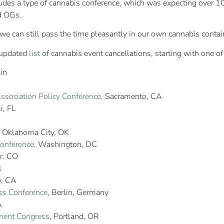
cludes a type of cannabis conference, which was expecting over
nd OGs.
t we can still pass the time pleasantly in our own cannabis contai
 updated
list
of cannabis event cancellations, starting with one of
in
Association Policy Conference
, Sacramento, CA
i, FL
, Oklahoma City, OK
Conference
, Washington, DC
r. CO
l
y, CA
ss Conference
, Berlin, Germany
A
ent Congress
, Portland, OR