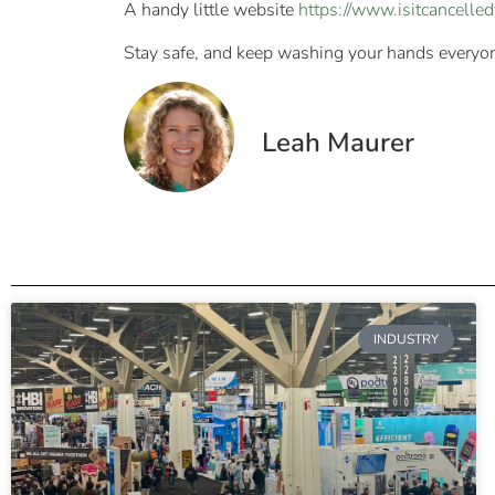
A handy little website
https://www.isitcancelle
Stay safe, and keep washing your hands everyo
Leah Maurer
INDUSTRY