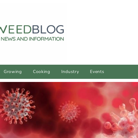
Growing
Cooking
Industry
Events