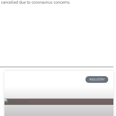
 cancelled due to coronavirus concerns.
INDUSTRY