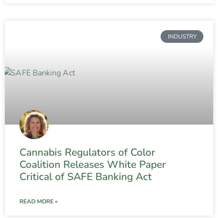
INDUSTRY
Cannabis Regulators of Color
Coalition Releases White Paper
Critical of SAFE Banking Act
READ MORE »