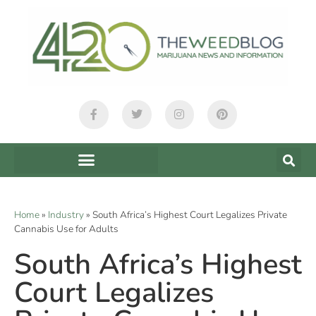
Home
»
Industry
»
South Africa’s Highest Court Legalizes Private
Cannabis Use for Adults
South Africa’s Highest
Court Legalizes