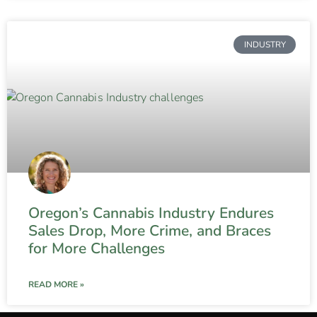
INDUSTRY
Oregon’s Cannabis Industry Endures
Sales Drop, More Crime, and Braces
for More Challenges
READ MORE »