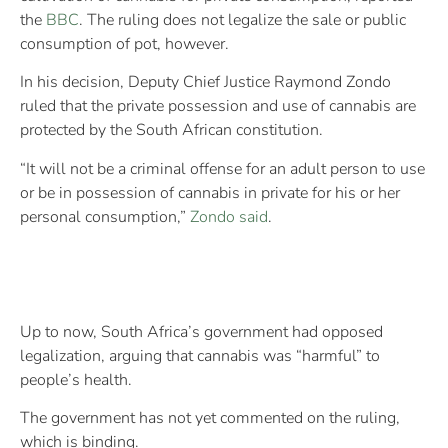
the
BBC
. The ruling does not legalize the sale or public
consumption of pot, however.
In his decision, Deputy Chief Justice Raymond Zondo
ruled that the private possession and use of cannabis are
protected by the South African constitution.
“It will not be a criminal offense for an adult person to use
or be in possession of cannabis in private for his or her
personal consumption,”
Zondo said
.
Up to now, South Africa’s government had opposed
legalization, arguing that cannabis was “harmful” to
people’s health.
The government has not yet commented on the ruling,
which is binding.