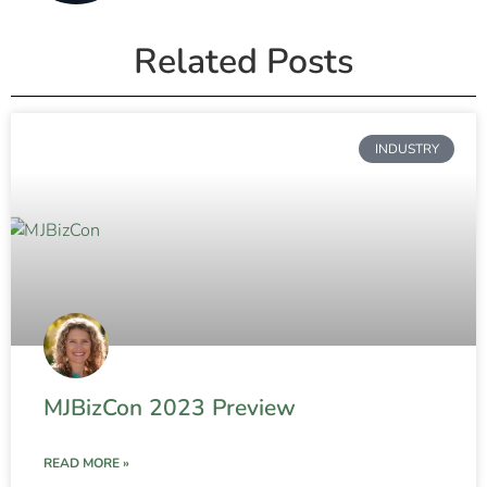
Related Posts
INDUSTRY
MJBizCon 2023 Preview
READ MORE »