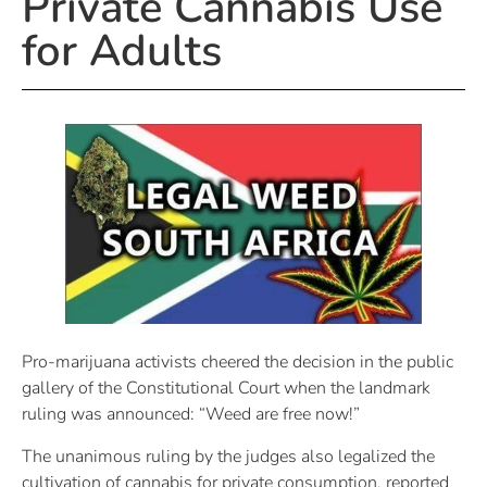
Private Cannabis Use
for Adults
Pro-marijuana activists cheered the decision in the public
gallery of the Constitutional Court when the landmark
ruling was announced: “Weed are free now!” ​
The unanimous ruling by the judges also legalized the
cultivation of cannabis for private consumption, reported