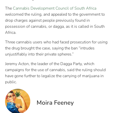
The
Cannabis Development Council of South Africa
welcomed the ruling, and appealed to the government to
drop charges against people previously found in
possession of cannabis, or dagga, as it is called in South
Africa.
Three cannabis users who had faced prosecution for using
the drug brought the case, saying the ban “intrudes
unjustifiably into their private spheres.”
Jeremy Acton, the leader of the Dagga Party, which
campaigns for the use of cannabis, said the ruling should
have gone further to legalize the carrying of marijuana in
public.
Moira Feeney