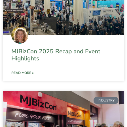
MJBizCon 2025 Recap and Event
Highlights
READ MORE »
INDUSTRY