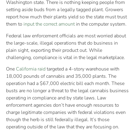
Washington state. There is nothing keeping people from
setting aside buds from a legally tagged plant. Growers
report how much their plants yield so the state must trust
them to
input the correct amount
in the computer system.
Federal law enforcement officials are most worried about
the large-scale, illegal operations that do business in
plain sight, exporting their product out. While
challenging, compliance is vital in the legal marketplace.
One
California raid
targeted a 4-story warehouse with
18,000 pounds of cannabis and 35,000 plants. The
operation had a $67,000 electric bill each month. These
busts are no longer a threat to the legal cannabis business
operating in compliance and by state laws. Law
enforcement agencies don’t have enough resources to
charge legitimate companies with federal violations even
though the herb is still federally illegal. It’s those
operating outside of the law that they are focusing on.