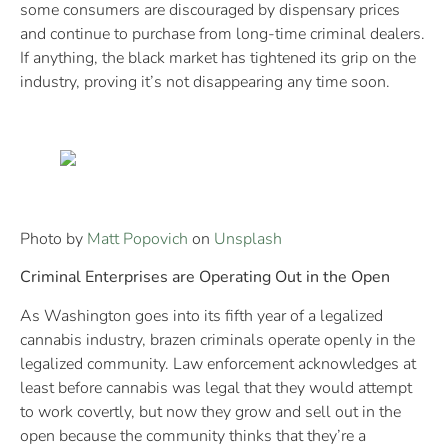
some consumers are discouraged by dispensary prices
and continue to purchase from long-time criminal dealers.
If anything, the black market has tightened its grip on the
industry, proving it’s not disappearing any time soon.
Photo by
Matt Popovich
on
Unsplash
Criminal Enterprises are Operating Out in the Open
As Washington goes into its fifth year of a legalized
cannabis industry, brazen criminals operate openly in the
legalized community. Law enforcement acknowledges at
least before cannabis was legal that they would attempt
to work covertly, but now they grow and sell out in the
open because the community thinks that they’re a