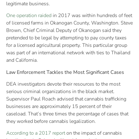
legitimate business.
One operation raided
in 2017 was within hundreds of feet
of licensed farms in Okanogan County, Washington. Steve
Brown, Chief Criminal Deputy of Okanogan said they
pretended to be legal by attempting to pay county taxes
for a licensed agricultural property. This particular group
was part of an international network with ties to Thailand
and California.
Law Enforcement Tackles the Most Significant Cases
DEA investigators devote their resources to the most
serious criminal organizations in the black market.
Supervisor Paul Roach advised that cannabis trafficking
businesses are approximately 15 percent of their
caseload. That’s three times the percentage of cases that
they worked before cannabis legalization.
According to a 2017 report
on the impact of cannabis