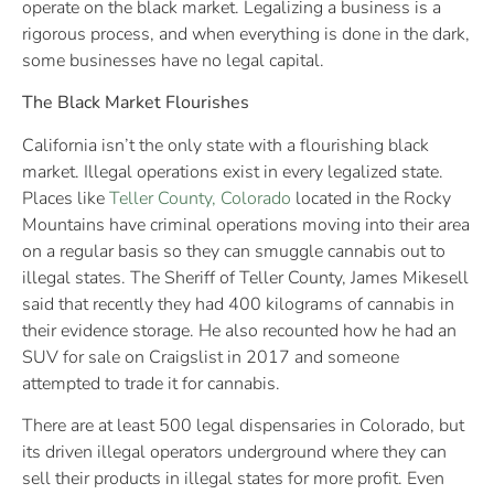
operate on the black market. Legalizing a business is a
rigorous process, and when everything is done in the dark,
some businesses have no legal capital.
The Black Market Flourishes
California isn’t the only state with a flourishing black
market. Illegal operations exist in every legalized state.
Places like
Teller County, Colorado
located in the Rocky
Mountains have criminal operations moving into their area
on a regular basis so they can smuggle cannabis out to
illegal states. The Sheriff of Teller County, James Mikesell
said that recently they had 400 kilograms of cannabis in
their evidence storage. He also recounted how he had an
SUV for sale on Craigslist in 2017 and someone
attempted to trade it for cannabis.
There are at least 500 legal dispensaries in Colorado, but
its driven illegal operators underground where they can
sell their products in illegal states for more profit. Even