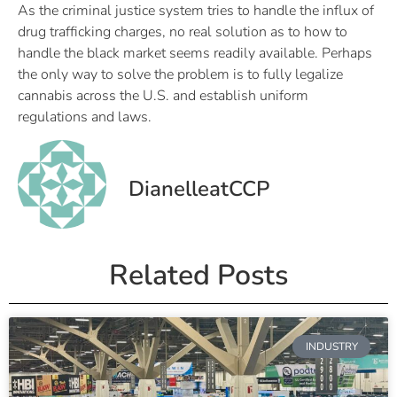
As the criminal justice system tries to handle the influx of
drug trafficking charges, no real solution as to how to
handle the black market seems readily available. Perhaps
the only way to solve the problem is to fully legalize
cannabis across the U.S. and establish uniform
regulations and laws.
DianelleatCCP
Related Posts
INDUSTRY