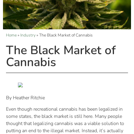
Home
»
Industry
»
The Black Market of Cannabis
The Black Market of
Cannabis
By Heather Ritchie
Even though recreational cannabis has been legalized in
some states, the black market is still here. Many people
thought that legalizing cannabis was a viable solution to
putting an end to the illegal market. Instead, it’s actually