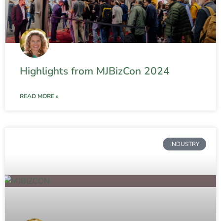
Highlights from MJBizCon 2024
READ MORE »
INDUSTRY