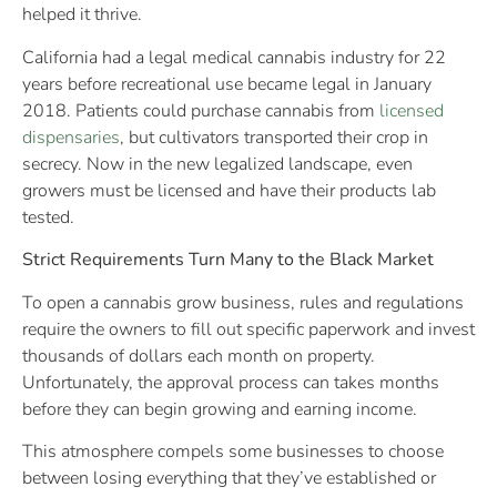
helped it thrive.
California had a legal medical cannabis industry for 22
years before recreational use became legal in January
2018. Patients could purchase cannabis from
licensed
dispensaries
, but cultivators transported their crop in
secrecy. Now in the new legalized landscape, even
growers must be licensed and have their products lab
tested.
Strict Requirements Turn Many to the Black Market
To open a cannabis grow business, rules and regulations
require the owners to fill out specific paperwork and invest
thousands of dollars each month on property.
Unfortunately, the approval process can takes months
before they can begin growing and earning income.
This atmosphere compels some businesses to choose
between losing everything that they’ve established or