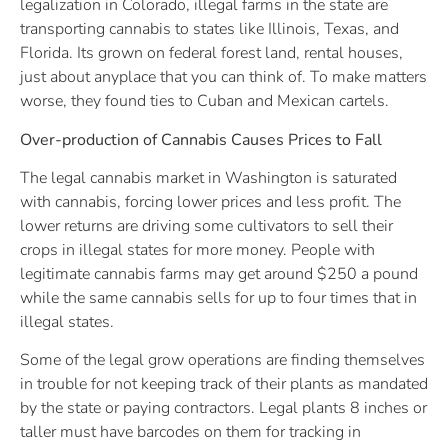
legalization in Colorado, illegal farms in the state are
transporting cannabis to states like Illinois, Texas, and
Florida. Its grown on federal forest land, rental houses,
just about anyplace that you can think of. To make matters
worse, they found ties to Cuban and Mexican cartels.
Over-production of Cannabis Causes Prices to Fall
The legal cannabis market in Washington is saturated
with cannabis, forcing lower prices and less profit. The
lower returns are driving some cultivators to sell their
crops in illegal states for more money. People with
legitimate cannabis farms may get around $250 a pound
while the same cannabis sells for up to four times that in
illegal states.
Some of the legal grow operations are finding themselves
in trouble for not keeping track of their plants as mandated
by the state or paying contractors. Legal plants 8 inches or
taller must have barcodes on them for tracking in