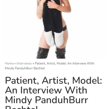
Home
»
Interviews
»
Patient, Artist, Model: An Interview With
Mindy PanduhBurr Bechtel
Patient, Artist, Model:
An Interview With
Mindy PanduhBurr