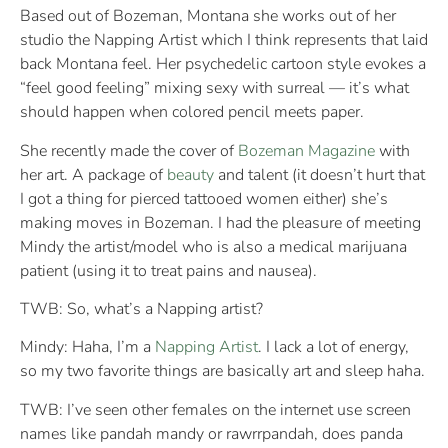
Based out of Bozeman, Montana she works out of her
studio the Napping Artist which I think represents that laid
back Montana feel. Her psychedelic cartoon style evokes a
“feel good feeling” mixing sexy with surreal — it’s what
should happen when colored pencil meets paper.
She recently made the cover of
Bozeman Magazine
with
her art. A package of
beauty
and talent (it doesn’t hurt that
I got a thing for pierced tattooed women either) she’s
making moves in Bozeman. I had the pleasure of meeting
Mindy the artist/model who is also a medical marijuana
patient (using it to treat pains and nausea).
TWB: So, what’s a Napping artist?
Mindy: Haha, I’m a
Napping Artist
. I lack a lot of energy,
so my two favorite things are basically art and sleep haha.
TWB: I’ve seen other females on the internet use screen
names like pandah mandy or rawrrpandah, does panda