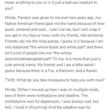
mean anything to you or is it just a bad ass creature to
you?
Mindy: Panduh was given to me over two years ago, my
Native American friend gave me the name because of how
quiet, centered and well… cute I can be, but I will snap if
you get in my face or mess with my friends, like territorial.
Friends call me the ninja panda, I guess it is because I am
very balanced *the whole black and white part* and there
isn’t a lot of people like me *the whole
extinction/endangered part* To me, it is more than just a
cute animal name. My friends and I are a little weird I
guess because there is a Fox, a Raccoon, and a Raven.
TWB: What do you take marijuana to help you with now?
Mindy: When I moved up here I was on multiple meds,
two of them were nortriptyline and ratadine. The
nortriptyline was for depression. I was always sad, but
hell, I lived in Wyoming! And the ratadine was for