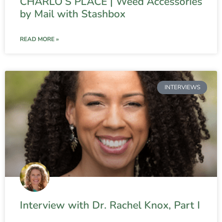
CHARLO’S PLACE | Weed Accessories
by Mail with Stashbox
READ MORE »
INTERVIEWS
Interview with Dr. Rachel Knox, Part I