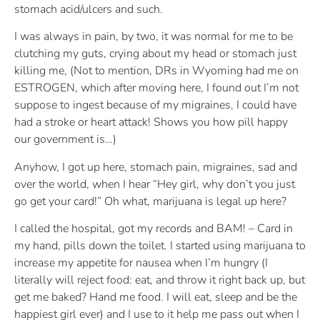
stomach acid/ulcers and such.
I was always in pain, by two, it was normal for me to be
clutching my guts, crying about my head or stomach just
killing me, (Not to mention, DRs in Wyoming had me on
ESTROGEN, which after moving here, I found out I’m not
suppose to ingest because of my migraines, I could have
had a stroke or heart attack! Shows you how pill happy
our government is…)
Anyhow, I got up here, stomach pain, migraines, sad and
over the world, when I hear “Hey girl, why don’t you just
go get your card!” Oh what, marijuana is legal up here?
I called the hospital, got my records and BAM! – Card in
my hand, pills down the toilet. I started using marijuana to
increase my appetite for nausea when I’m hungry (I
literally will reject food: eat, and throw it right back up, but
get me baked? Hand me food. I will eat, sleep and be the
happiest girl ever) and I use to it help me pass out when I