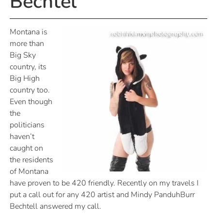
Bechtel
Montana is
more than
Big Sky
country, its
Big High
country too.
Even though
the
politicians
haven’t
caught on
the residents
of Montana
have proven to be 420 friendly. Recently on my travels I
put a call out for any 420 artist and Mindy PanduhBurr
Bechtell answered my call.