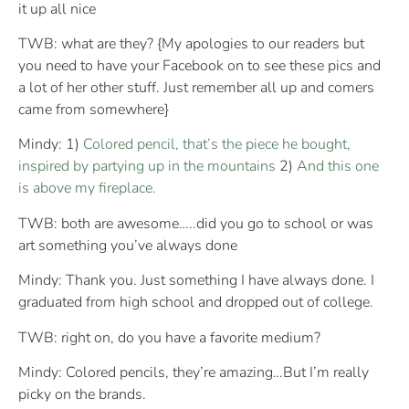
it up all nice
TWB: what are they? {My apologies to our readers but
you need to have your Facebook on to see these pics and
a lot of her other stuff. Just remember all up and comers
came from somewhere}
Mindy: 1)
Colored pencil, that’s the piece he bought,
inspired by partying up in the mountains
2)
And this one
is above my fireplace.
TWB: both are awesome…..did you go to school or was
art something you’ve always done
Mindy: Thank you. Just something I have always done. I
graduated from high school and dropped out of college.
TWB: right on, do you have a favorite medium?
Mindy: Colored pencils, they’re amazing…But I’m really
picky on the brands.