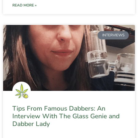
READ MORE »
INTERVIEWS
Tips From Famous Dabbers: An
Interview With The Glass Genie and
Dabber Lady