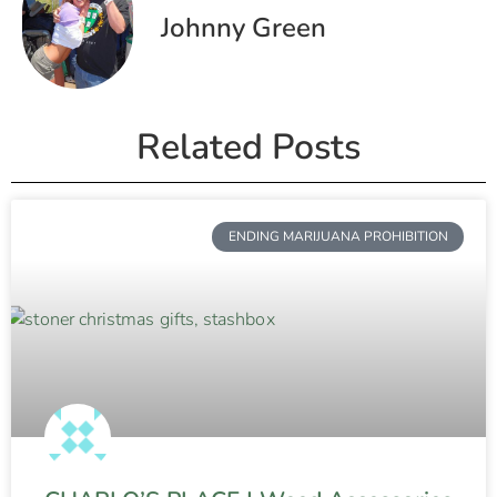
Johnny Green
Related Posts
ENDING MARIJUANA PROHIBITION