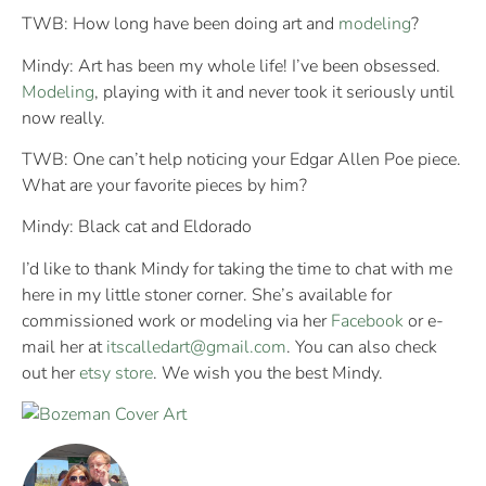
TWB: How long have been doing art and
modeling
?
Mindy: Art has been my whole life! I’ve been obsessed.
Modeling
, playing with it and never took it seriously until
now really.
TWB: One can’t help noticing your Edgar Allen Poe piece.
What are your favorite pieces by him?
Mindy: Black cat and Eldorado
I’d like to thank Mindy for taking the time to chat with me
here in my little stoner corner. She’s available for
commissioned work or modeling via her
Facebook
or e-
mail her at
itscalledart@gmail.com
. You can also check
out her
etsy store
. We wish you the best Mindy.