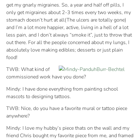
get my gnarly migraines. So, a year and half off pills, I
only get migraines about 2-3 times every two weeks, my
stomach doesn’t hurt at all(The ulcers are totally gone)
and I’m a lot more happier, active, living in a hell of a lot
less pain, and I don’t always “smoke it”, just to throw that
out there. For all the people concerned about my lungs, I
absolutely love making edibles; desserts or just plain
food!
TWB: What kind of
commissioned work have you done?
Mindy: I have done everything from painting school
mascots to designing tattoos.
TWB: Nice, do you have a favorite mural or tattoo piece
anywhere?
Mindy: I love my hubby’s piece thats on the wall and my
friend Chris bought my favorite piece from me, and framed