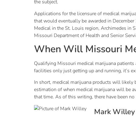
the subject.
Applications for the licensure of medical mariju
that would eventually be awarded in December 20
Medical in the St. Louis region, Archimedes in
Missouri Department of Health and Senior Servi
When Will Missouri Me
Qualifying Missouri medical marijuana patients a
facilities only just getting up and running, it’
In short, medical marijuana products will likely 
estimation of when medical marijuana will be 
that time. As of this writing, there have been 
Mark Willey