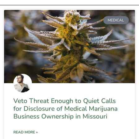
MEDICAL
Veto Threat Enough to Quiet Calls
for Disclosure of Medical Marijuana
Business Ownership in Missouri
READ MORE »