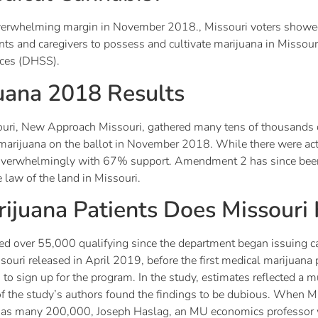
verwhelming margin in November 2018., Missouri voters showed
ients and caregivers to possess and cultivate marijuana in Missou
ices (DHSS).
juana 2018 Results
uri, New Approach Missouri, gathered many tens of thousands of
al marijuana on the ballot in November 2018. While there were a
d overwhelmingly with 67% support. Amendment 2 has since bee
 law of the land in Missouri.
juana Patients Does Missouri
sued over 55,000 qualifying since the department began issuing ca
ouri released in April 2019, before the first medical marijuana p
to sign up for the program. In the study, estimates reflected a 
of the study’s authors found the findings to be dubious. When M
ng as many 200,000, Joseph Haslag, an MU economics professor 