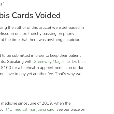
g.”
bis Cards Voided
ing the author of this article) were defrauded in
 Missouri doctor, thereby passing on phony
e at the time that there was anything suspicious
to be submitted in order to keep their patient
ients. Speaking with
Greenway Magazine
, Dr. Lisa
n $100 for a telehealth appointment is an undue
nd save to pay yet another fee. That’s why we
ir medicine since June of 2019, when the
your
MO medical marijuana card
, see our piece on