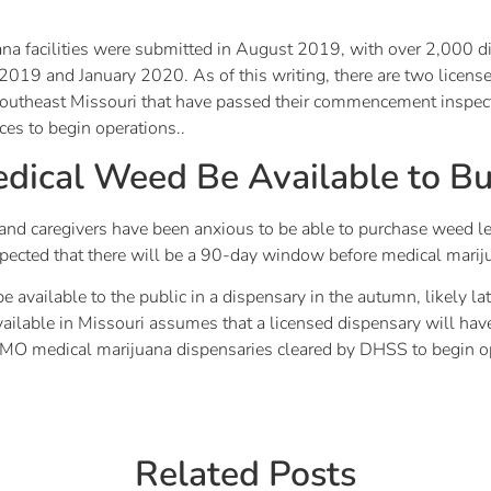
ana facilities were submitted in August 2019, with over 2,000 dif
19 and January 2020. As of this writing, there are two licensed 
 Southeast Missouri that have passed their commencement inspect
ces to begin operations..
dical Weed Be Available to B
nd caregivers have been anxious to be able to purchase weed lega
s expected that there will be a 90-day window before medical marij
be available to the public in a dispensary in the autumn, likely 
available in Missouri assumes that a licensed dispensary will
no MO medical marijuana dispensaries cleared by DHSS to begin o
Related Posts