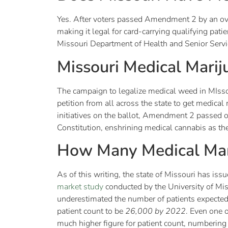
Yes. After voters passed Amendment 2 by an o
making it legal for card-carrying qualifying pat
Missouri Department of Health and Senior Serv
Missouri Medical Mari
The campaign to legalize medical weed in MIsso
petition from all across the state to get medic
initiatives on the ballot, Amendment 2 passe
Constitution, enshrining medical cannabis as the
How Many Medical Mari
As of this writing, the state of Missouri has is
market study
conducted by the University of Miss
underestimated the number of patients expected 
patient count to be
26,000 by 2022
. Even one 
much higher figure for patient count, numberi