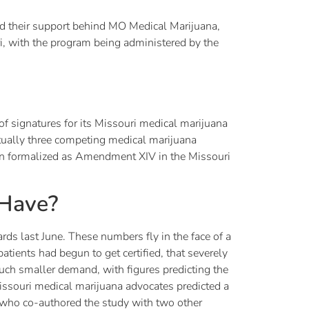
 their support behind MO Medical Marijuana,
ri, with the program being administered by the
 signatures for its Missouri medical marijuana
ctually three competing medical marijuana
n formalized as Amendment XIV in the Missouri
 Have?
rds last June. These numbers fly in the face of a
atients had begun to get certified, that severely
much smaller demand, with figures predicting the
issouri medical marijuana advocates predicted a
who co-authored the study with two other