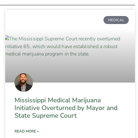
MEDICAL
Mississippi Medical Marijuana
Initiative Overturned by Mayor and
State Supreme Court
READ MORE »