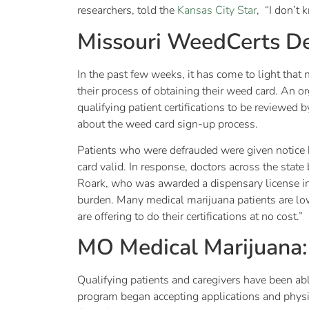
researchers, told the
Kansas City Star
, “I don’t 
Missouri WeedCerts De
In the past few weeks, it has come to light that 
their process of obtaining their weed card. An 
qualifying patient certifications to be reviewed 
about the weed card sign-up process.
Patients who were defrauded were given notice b
card valid. In response, doctors across the state
Roark, who was awarded a dispensary license in
burden. Many medical marijuana patients are low
are offering to do their certifications at no cost.”
MO Medical Marijuana
Qualifying patients and caregivers have been abl
program began accepting applications and physic