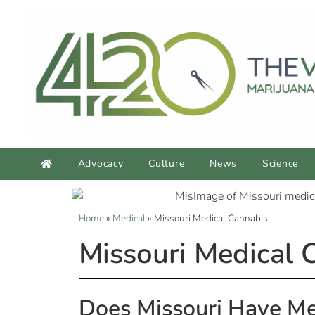
Advocacy
Culture
News
Science
Home
»
Medical
»
Missouri Medical Cannabis
Missouri Medical 
Does Missouri Have Me