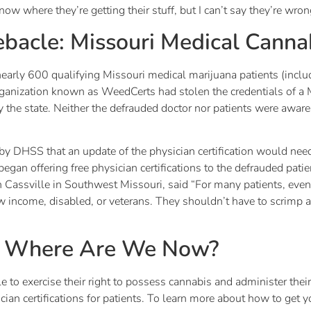
know where they’re getting their stuff, but I can’t say they’re wron
bacle: Missouri Medical Canna
nearly 600 qualifying Missouri medical marijuana patients (includ
organization known as WeedCerts had stolen the credentials of a
by the state. Neither the defrauded doctor nor patients were awar
y DHSS that an update of the physician certification would need 
 began offering free physician certifications to the defrauded pat
 Cassville in Southwest Missouri, said “For many patients, eve
 income, disabled, or veterans. They shouldn’t have to scrimp a
: Where Are We Now?
e to exercise their right to possess cannabis and administer the
ian certifications for patients. To learn more about how to get 