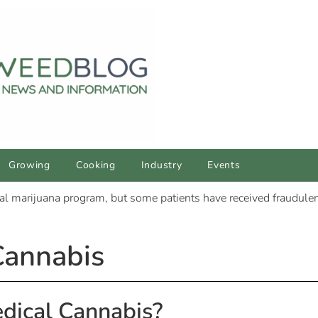
Growing
Cooking
Industry
Events
Cannabis
dical Cannabis?