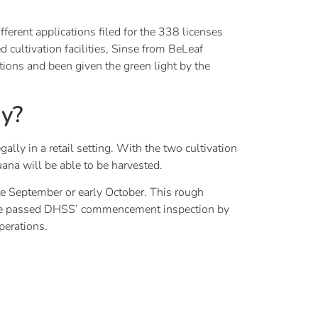
ferent applications filed for the 338 licenses
cultivation facilities, Sinse from BeLeaf
ions and been given the green light by the
uy?
lly in a retail setting. With the two cultivation
uana will be able to be harvested.
late September or early October. This rough
 have passed DHSS’ commencement inspection by
perations.