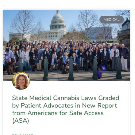
MEDICAL
State Medical Cannabis Laws Graded
by Patient Advocates in New Report
from Americans for Safe Access
(ASA)