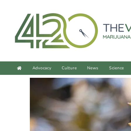
content
Advocacy
Culture
News
Science