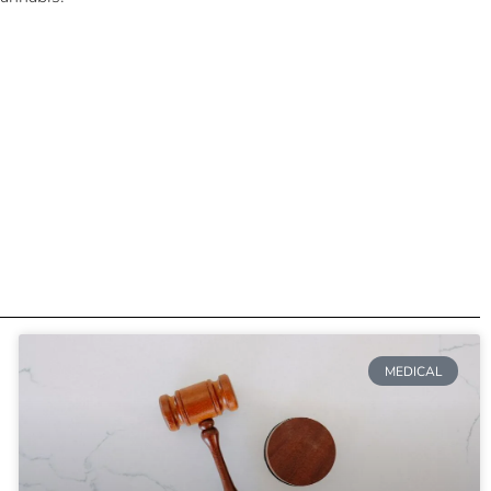
MEDICAL