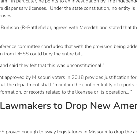
ram. In particular, he points to an investigation by The Indepe
ve dispensary licenses. Under the state constitution, no entity 
censes.
c Burlison (R-Battlefield), agrees with Meredith and stated tha
ference committee concluded that with the provision being adde
on from DHSS could bury the entire bill.
nd said they felt that this was unconstitutional.”
 approved by Missouri voters in 2018 provides justification for
t the department shall “maintain the confidentiality of reports 
formation, or records related to the licensee or its operation….”
s Lawmakers to Drop New Ame
SS proved enough to sway legislatures in Missouri to drop the 