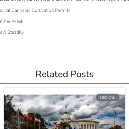
ical Cannabis Cultivation Permits
on Per Week
row Steadily
Related Posts
MEDICAL