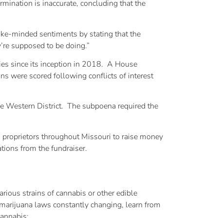
mination is inaccurate, concluding that the
ike-minded sentiments by stating that the
y’re supposed to be doing.”
ries since its inception in 2018. A House
ns were scored following conflicts of interest
he Western District. The subpoena required the
s proprietors throughout Missouri to raise money
tions from the fundraiser.
rious strains of cannabis or other edible
marijuana laws constantly changing, learn from
cannabis: