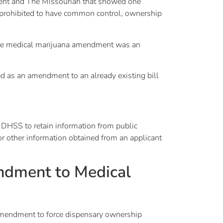
ndent and The Missourian that showed one
is prohibited to have common control, ownership
t the medical marijuana amendment was an
d as an amendment to an already existing bill
 DHSS to retain information from public
or other information obtained from an applicant
ndment to Medical
amendment to force dispensary ownership