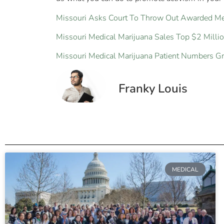
Missouri Asks Court To Throw Out Awarded Med
Missouri Medical Marijuana Sales Top $2 Milli
Missouri Medical Marijuana Patient Numbers G
Franky Louis
MEDICAL