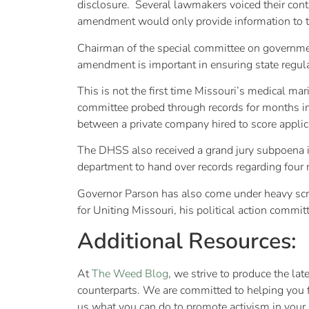
disclosure. Several lawmakers voiced their cont
amendment would only provide information to the
Chairman of the special committee on governmen
amendment is important in ensuring state regulat
This is not the first time Missouri’s medical m
committee probed through records for months into
between a private company hired to score appli
The DHSS also received a grand jury subpoena i
department to hand over records regarding four 
Governor Parson has also come under heavy scrut
for Uniting Missouri, his political action comm
Additional Resources:
At
The Weed Blog
, we strive to produce the la
counterparts. We are committed to helping you 
us what you can do to promote activism in your a