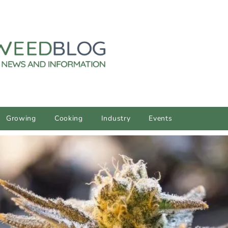
Growing
Cooking
Industry
Events