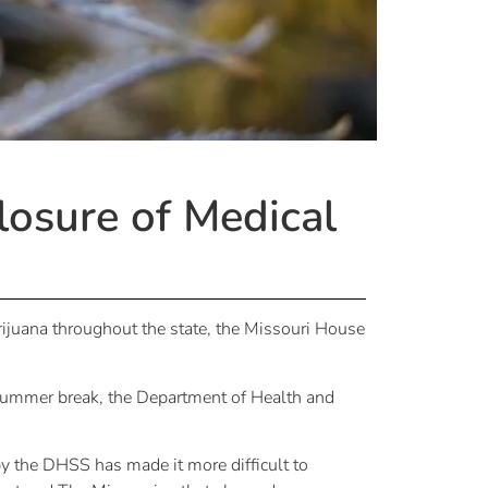
losure of Medical
rijuana throughout the state, the Missouri House
summer break, the Department of Health and
 by the DHSS has made it more difficult to