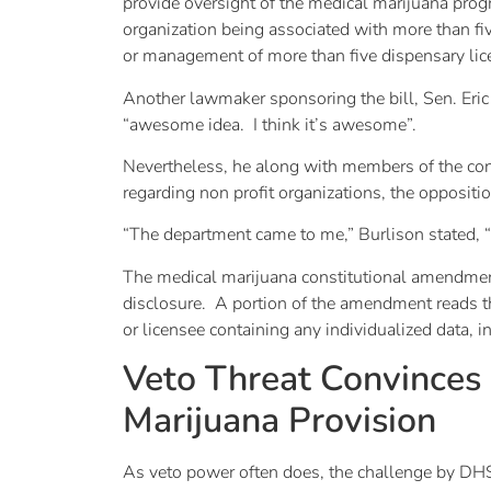
provide oversight of the medical marijuana prog
organization being associated with more than fi
or management of more than five dispensary li
Another lawmaker sponsoring the bill, Sen. Eri
“awesome idea. I think it’s awesome”.
Nevertheless, he along with members of the con
regarding non profit organizations, the oppositi
“The department came to me,” Burlison stated, “a
The medical marijuana constitutional amendment
disclosure. A portion of the amendment reads tha
or licensee containing any individualized data, in
Veto Threat Convince
Marijuana Provision
As veto power often does, the challenge by DH