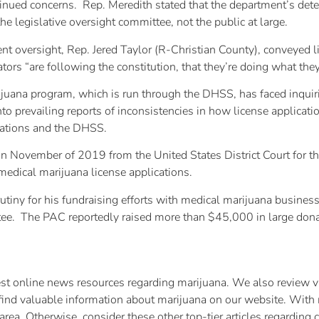
inued concerns. Rep. Meredith stated that the department’s deter
 legislative oversight committee, not the public at large.
t oversight, Rep. Jered Taylor (R-Christian County), conveyed l
ors “are following the constitution, that they’re doing what the
arijuana program, which is run through the DHSS, has faced inqui
 prevailing reports of inconsistencies in how license applicatio
cations and the DHSS.
n November of 2019 from the United States District Court for t
medical marijuana license applications.
iny for his fundraising efforts with medical marijuana busines
ittee. The PAC reportedly raised more than $45,000 in large dona
test online news resources regarding marijuana. We also review va
find valuable information about marijuana on our website. With 
rea. Otherwise, consider these other top-tier articles regarding 