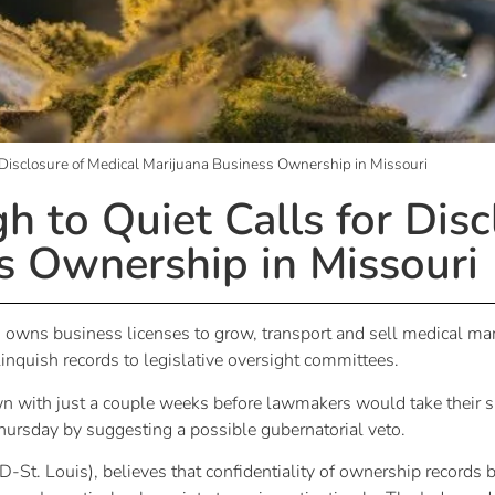
 Disclosure of Medical Marijuana Business Ownership in Missouri
 to Quiet Calls for Disc
s Ownership in Missouri
ho owns business licenses to grow, transport and sell medical ma
elinquish records to legislative oversight committees.
wn with just a couple weeks before lawmakers would take their 
ursday by suggesting a possible gubernatorial veto.
(D-St. Louis), believes that confidentiality of ownership records