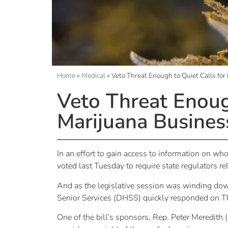
Home
»
Medical
»
Veto Threat Enough to Quiet Calls for
Veto Threat Enough
Marijuana Busines
In an effort to gain access to information on w
voted last Tuesday to require state regulators r
And as the legislative session was winding do
Senior Services (DHSS) quickly responded on Th
One of the bill’s sponsors, Rep. Peter Meredith 