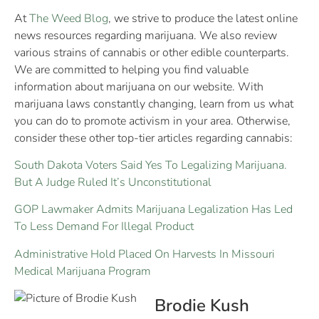
At
The Weed Blog
, we strive to produce the latest online
news resources regarding marijuana. We also review
various strains of cannabis or other edible counterparts.
We are committed to helping you find valuable
information about marijuana on our website. With
marijuana laws constantly changing, learn from us what
you can do to promote activism in your area. Otherwise,
consider these other top-tier articles regarding cannabis:
South Dakota Voters Said Yes To Legalizing Marijuana.
But A Judge Ruled It’s Unconstitutional
GOP Lawmaker Admits Marijuana Legalization Has Led
To Less Demand For Illegal Product
Administrative Hold Placed On Harvests In Missouri
Medical Marijuana Program
Brodie Kush