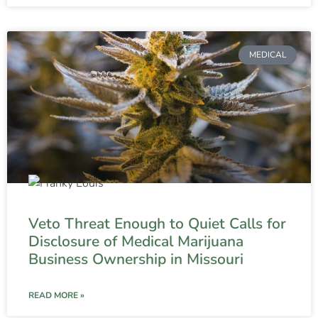
MEDICAL
Veto Threat Enough to Quiet Calls for
Disclosure of Medical Marijuana
Business Ownership in Missouri
READ MORE »