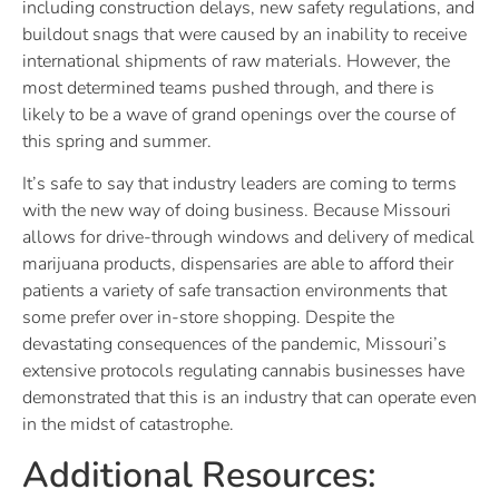
including construction delays, new safety regulations, and
buildout snags that were caused by an inability to receive
international shipments of raw materials. However, the
most determined teams pushed through, and there is
likely to be a wave of grand openings over the course of
this spring and summer.
It’s safe to say that industry leaders are coming to terms
with the new way of doing business. Because Missouri
allows for drive-through windows and delivery of medical
marijuana products, dispensaries are able to afford their
patients a variety of safe transaction environments that
some prefer over in-store shopping. Despite the
devastating consequences of the pandemic, Missouri’s
extensive protocols regulating cannabis businesses have
demonstrated that this is an industry that can operate even
in the midst of catastrophe.
Additional Resources: