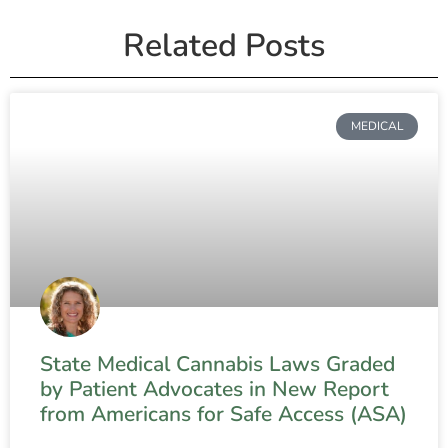
Related Posts
MEDICAL
State Medical Cannabis Laws Graded
by Patient Advocates in New Report
from Americans for Safe Access (ASA)