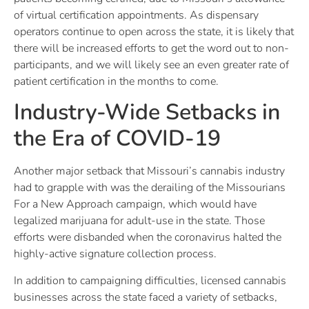
of virtual certification appointments. As dispensary
operators continue to open across the state, it is likely that
there will be increased efforts to get the word out to non-
participants, and we will likely see an even greater rate of
patient certification in the months to come.
Industry-Wide Setbacks in
the Era of COVID-19
Another major setback that Missouri’s cannabis industry
had to grapple with was the derailing of the Missourians
For a New Approach campaign, which would have
legalized marijuana for adult-use in the state. Those
efforts were disbanded when the coronavirus halted the
highly-active signature collection process.
In addition to campaigning difficulties, licensed cannabis
businesses across the state faced a variety of setbacks,