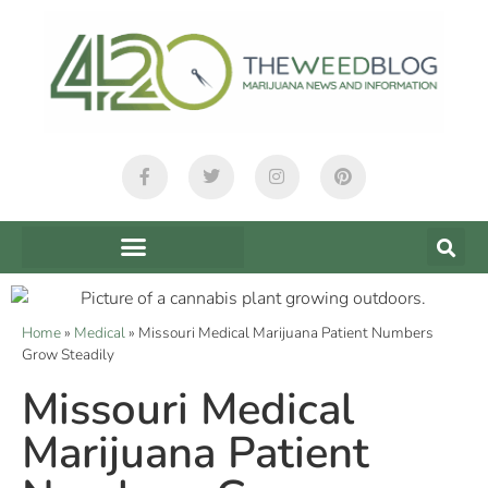
Home
»
Medical
»
Missouri Medical Marijuana Patient Numbers
Grow Steadily
Missouri Medical
Marijuana Patient