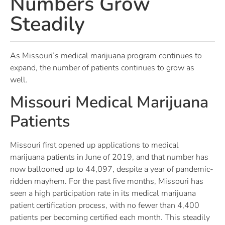
Numbers Grow
Steadily
As Missouri’s medical marijuana program continues to
expand, the number of patients continues to grow as
well.
Missouri Medical Marijuana
Patients
Missouri first opened up applications to medical
marijuana patients in June of 2019, and that number has
now ballooned up to 44,097, despite a year of pandemic-
ridden mayhem. For the past five months, Missouri has
seen a high participation rate in its medical marijuana
patient certification process, with no fewer than 4,400
patients per becoming certified each month. This steadily