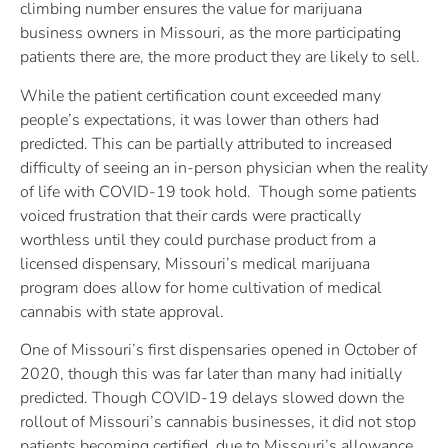
climbing number ensures the value for marijuana
business owners in Missouri, as the more participating
patients there are, the more product they are likely to sell.
While the patient certification count exceeded many
people’s expectations, it was lower than others had
predicted. This can be partially attributed to increased
difficulty of seeing an in-person physician when the reality
of life with COVID-19 took hold. Though some patients
voiced frustration that their cards were practically
worthless until they could purchase product from a
licensed dispensary, Missouri’s medical marijuana
program does allow for home cultivation of medical
cannabis with state approval.
One of Missouri’s first dispensaries opened in October of
2020, though this was far later than many had initially
predicted. Though COVID-19 delays slowed down the
rollout of Missouri’s cannabis businesses, it did not stop
patients becoming certified, due to Missouri’s allowance