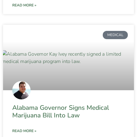
READ MORE »
MEDICAL
Alabama Governor Signs Medical
Marijuana Bill Into Law
READ MORE »