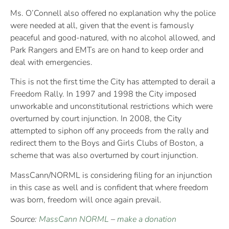
Ms. O’Connell also offered no explanation why the police
were needed at all, given that the event is famously
peaceful and good-natured, with no alcohol allowed, and
Park Rangers and EMTs are on hand to keep order and
deal with emergencies.
This is not the first time the City has attempted to derail a
Freedom Rally. In 1997 and 1998 the City imposed
unworkable and unconstitutional restrictions which were
overturned by court injunction. In 2008, the City
attempted to siphon off any proceeds from the rally and
redirect them to the Boys and Girls Clubs of Boston, a
scheme that was also overturned by court injunction.
MassCann/NORML is considering filing for an injunction
in this case as well and is confident that where freedom
was born, freedom will once again prevail.
Source:
MassCann NORML
–
make a donation