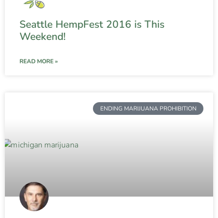
Seattle HempFest 2016 is This
Weekend!
READ MORE »
ENDING MARIJUANA PROHIBITION