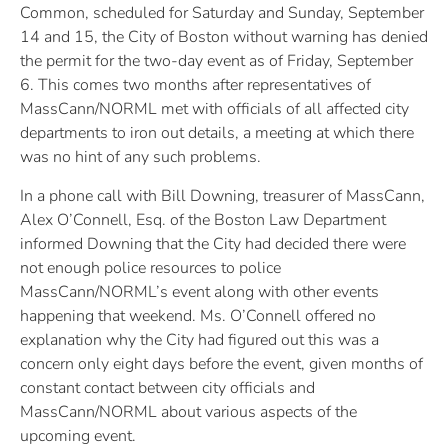
Common, scheduled for Saturday and Sunday, September
14 and 15, the City of Boston without warning has denied
the permit for the two-day event as of Friday, September
6. This comes two months after representatives of
MassCann/NORML met with officials of all affected city
departments to iron out details, a meeting at which there
was no hint of any such problems.
In a phone call with Bill Downing, treasurer of MassCann,
Alex O’Connell, Esq. of the Boston Law Department
informed Downing that the City had decided there were
not enough police resources to police
MassCann/NORML’s event along with other events
happening that weekend. Ms. O’Connell offered no
explanation why the City had figured out this was a
concern only eight days before the event, given months of
constant contact between city officials and
MassCann/NORML about various aspects of the
upcoming event.