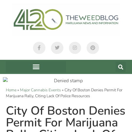
Home
»
Major Cannabis Events
»
City Of Boston Denies Permit For
Marijuana Rally, Citing Lack Of Police Resources
City Of Boston Denies
Permit For Marijuana