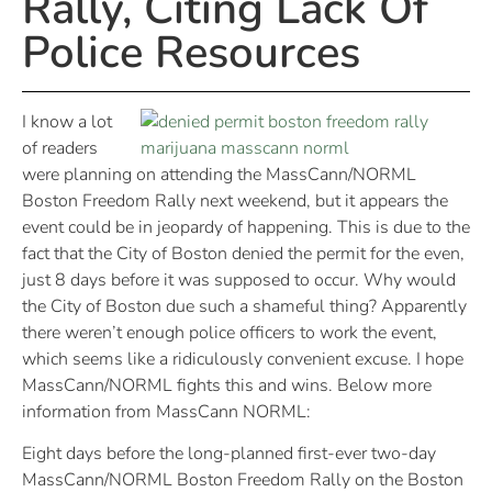
Rally, Citing Lack Of
Police Resources
I know a lot
of readers
were planning on attending the MassCann/NORML
Boston Freedom Rally next weekend, but it appears the
event could be in jeopardy of happening. This is due to the
fact that the City of Boston denied the permit for the even,
just 8 days before it was supposed to occur. Why would
the City of Boston due such a shameful thing? Apparently
there weren’t enough police officers to work the event,
which seems like a ridiculously convenient excuse. I hope
MassCann/NORML fights this and wins. Below more
information from MassCann NORML:
Eight days before the long-planned first-ever two-day
MassCann/NORML Boston Freedom Rally on the Boston