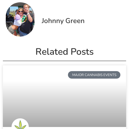
Johnny Green
Related Posts
MAJOR CANNABIS EVENTS