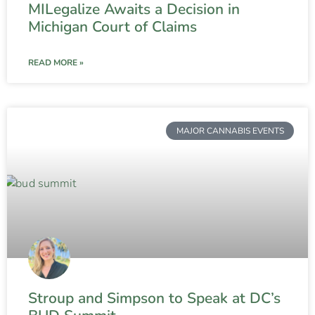
MILegalize Awaits a Decision in
Michigan Court of Claims
READ MORE »
MAJOR CANNABIS EVENTS
Stroup and Simpson to Speak at DC’s