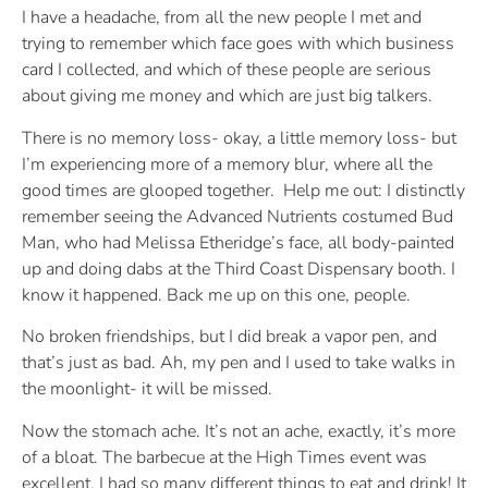
I have a headache, from all the new people I met and
trying to remember which face goes with which business
card I collected, and which of these people are serious
about giving me money and which are just big talkers.
There is no memory loss- okay, a little memory loss- but
I’m experiencing more of a memory blur, where all the
good times are glooped together. Help me out: I distinctly
remember seeing the Advanced Nutrients costumed Bud
Man, who had Melissa Etheridge’s face, all body-painted
up and doing dabs at the Third Coast Dispensary booth. I
know it happened. Back me up on this one, people.
No broken friendships, but I did break a vapor pen, and
that’s just as bad. Ah, my pen and I used to take walks in
the moonlight- it will be missed.
Now the stomach ache. It’s not an ache, exactly, it’s more
of a bloat. The barbecue at the High Times event was
excellent. I had so many different things to eat and drink! It