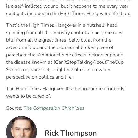
is a self-inflicted wound, but it happens to me every year
so it gets included in the High Times Hangover definition.
That’s the High Times Hangover in a nutshell: head
spinning from all the industry contacts made, memory
blur from all the great times, belly bloat from the
awesome food and the occasional broken piece of
paraphernalia. Additional side effects include euphoria,
the disease known as ICan’tStopTalkingAboutTheCup
Syndrome, sore feet, a lighter wallet and a wider
perspective on politics and life.
The High Times Hangover. It’s the one ailment nobody
wants to be cured of.
Source:
The Compassion Chronicles
Rick Thompson