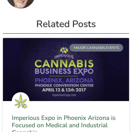
Related Posts
MAJOR CANNABIS EVENTS
Imperious Expo in Phoenix Arizona is
Focused on Medical and Industrial