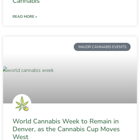
Cannabis
READ MORE »
MAJOR CANNABIS EVENTS
World Cannabis Week to Remain in
Denver, as the Cannabis Cup Moves
West