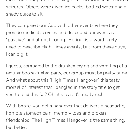
seizures. Others were given ice packs, bottled water and a
shady place to sit.
They compared our Cup with other events where they
provide medical services and described our event as
“passive” and almost boring. ‘Boring’ is a word rarely
used to describe High Times events, but from these guys,
I can dig it.
I guess, compared to the drunken crying and vomiting of a
regular booze-fueled party, our group must be pretty tame.
And what about this ‘High Times Hangover,’ this tasty
morsel of interest that I dangled in the story title to get
you to read this far? Oh, it’s real. It’s really real.
With booze, you get a hangover that delivers a headache,
horrible stomach pain, memory loss and broken
friendships. The High Times Hangover is the same thing,
but better.