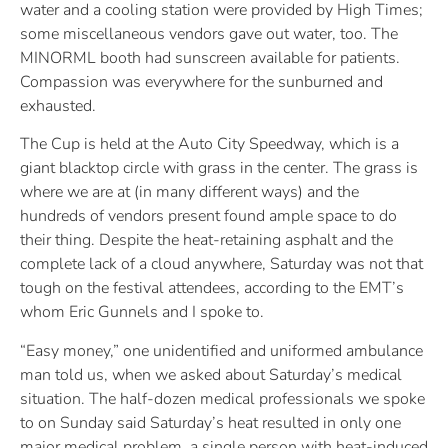
water and a cooling station were provided by High Times;
some miscellaneous vendors gave out water, too. The
MINORML booth had sunscreen available for patients.
Compassion was everywhere for the sunburned and
exhausted.
The Cup is held at the Auto City Speedway, which is a
giant blacktop circle with grass in the center. The grass is
where we are at (in many different ways) and the
hundreds of vendors present found ample space to do
their thing. Despite the heat-retaining asphalt and the
complete lack of a cloud anywhere, Saturday was not that
tough on the festival attendees, according to the EMT’s
whom Eric Gunnels and I spoke to.
“Easy money,” one unidentified and uniformed ambulance
man told us, when we asked about Saturday’s medical
situation. The half-dozen medical professionals we spoke
to on Sunday said Saturday’s heat resulted in only one
major medical problem, a single person with heat-induced