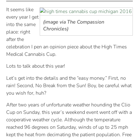
It seems like
every year I get
(image via The Compassion
into the same
Chronicles)
place: right
after the
celebration I pen an opinion piece about the High Times
Medical Cannabis Cup.
Lots to talk about this year!
Let’s get into the details and the “easy money.” First, no
rain! Second, No Break from the Sun! Boy, be careful what
you wish for, huh?
After two years of unfortunate weather hounding the Clio
Cup on Sunday, this year’s weekend event went off with a
cooperative weather cycle. Although the temperature
reached 96 degrees on Saturday, winds of up to 25 mph
kept the heat from decimating the patient population. Free