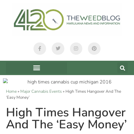
Home
»
Major Cannabis Events
»
High Times Hangover And The
‘Easy Money’
High Times Hangover
And The ‘Easy Money’