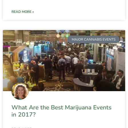
READ MORE »
MAJOR CANNABIS EVENTS
What Are the Best Marijuana Events
in 2017?