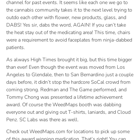
channel for past events. It seems like each one we go to
the cannabis community takes it to the next level trying to
outdo each other with flower, new products, glass, and
DABS! Yes sir, dabs the word, AGAIN! If you can’t take
the heat stay out of the medicating area! This time, chairs
were a requirement to avoid faceplates from ninja-dabbed
patients.
As always High Times brought it big, but this time bigger
than ever! Even though the event was moved from Los
Angeles to Glendale, then to San Bernardino just a couple
days before, it didn’t stop the hardcore SoCal crowd from
coming strong. Redman and The Game performed, and
Tommy Chong was presented a lifetime achievement
award. Of course the WeedMaps booth was dabbing
everyone out and giving out T-shirts, laniards, and Cloud
Penz. SC Labs was there as well.
Check out WeedMaps.com for locations to pick up some
of this award winning medication. That’s right! You can