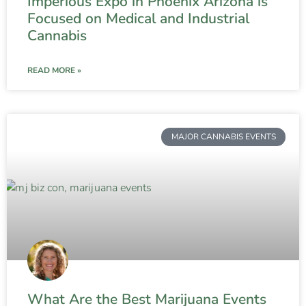
Imperious Expo in Phoenix Arizona is
Focused on Medical and Industrial
Cannabis
READ MORE »
MAJOR CANNABIS EVENTS
What Are the Best Marijuana Events