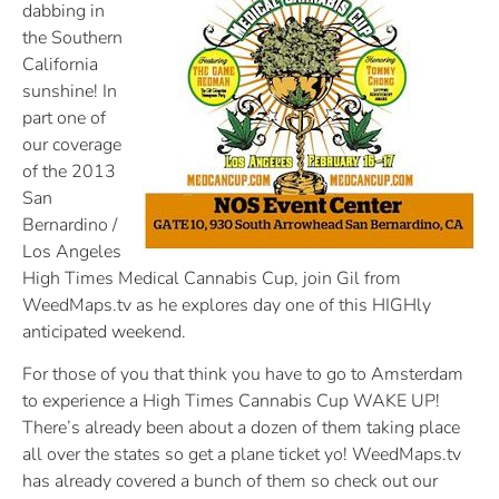
dabbing in
the Southern
California
sunshine! In
part one of
our coverage
of the 2013
San
Bernardino /
Los Angeles
High Times Medical Cannabis Cup, join Gil from
WeedMaps.tv as he explores day one of this HIGHly
anticipated weekend.
For those of you that think you have to go to Amsterdam
to experience a High Times Cannabis Cup WAKE UP!
There’s already been about a dozen of them taking place
all over the states so get a plane ticket yo! WeedMaps.tv
has already covered a bunch of them so check out our