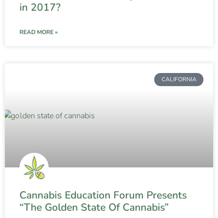
in 2017?
READ MORE »
CALIFORNIA
Cannabis Education Forum Presents
“The Golden State Of Cannabis”