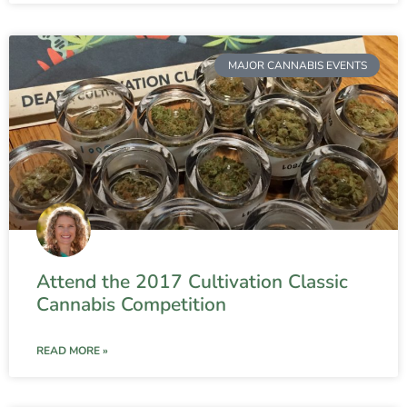
MAJOR CANNABIS EVENTS
Attend the 2017 Cultivation Classic
Cannabis Competition
READ MORE »