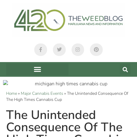
Home
»
Major Cannabis Events
»
The Unintended Consequence Of
The High Times Cannabis Cup
The Unintended
Consequence Of The