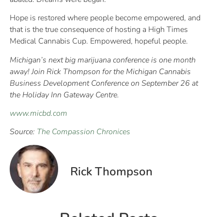
Hope is restored where people become empowered, and
that is the true consequence of hosting a High Times
Medical Cannabis Cup. Empowered, hopeful people.
Michigan’s next big marijuana conference is one month
away! Join Rick Thompson for the Michigan Cannabis
Business Development Conference on September 26 at
the Holiday Inn Gateway Centre.
www.micbd.com
Source:
The Compassion Chronices
Rick Thompson