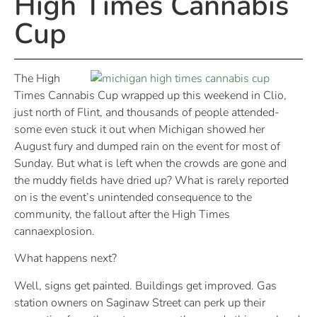
High Times Cannabis
Cup
The High
Times Cannabis Cup wrapped up this weekend in Clio,
just north of Flint, and thousands of people attended-
some even stuck it out when Michigan showed her
August fury and dumped rain on the event for most of
Sunday. But what is left when the crowds are gone and
the muddy fields have dried up? What is rarely reported
on is the event’s unintended consequence to the
community, the fallout after the High Times
cannaexplosion.
What happens next?
Well, signs get painted. Buildings get improved. Gas
station owners on Saginaw Street can perk up their