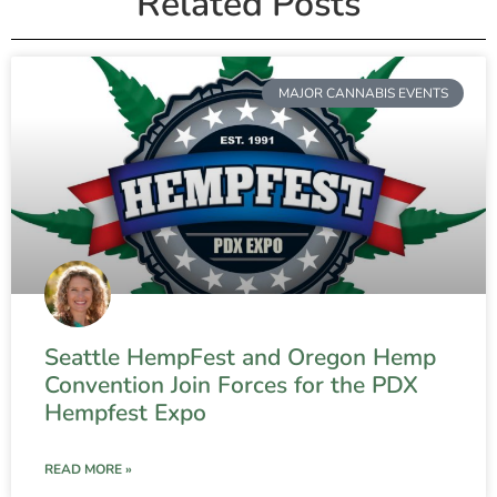
Related Posts
MAJOR CANNABIS EVENTS
Seattle HempFest and Oregon Hemp
Convention Join Forces for the PDX
Hempfest Expo
READ MORE »