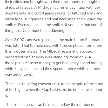
their cities and brought with them the sounds of laughter,
of joy, of release. A Michigan summer day filled with tie-
dyed t-shirts and cutoff jeans shorts, of tattooed arms and
bikini tops, sunglasses and leaf necklaces and always the
smiles. Everywhere, it’s the smiles. If you hate that sort of
thing, this Cup must be maddening.
Over 2,000 cars were parked in the main lot on Saturday, I
was told. That lot held cars with license plates from more
than a dozen states. The MILegalize panel discussion I
moderated on Saturday was standing-room only. All
those people spend money to get here, they spend money
while they are here and they spend money while on their
way out of town.
There is a lingering consequence to the people of the state
of Michigan when the Cup leaves, make no mistake about
it.
That consequence can be measured by the number of