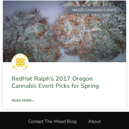
MAJOR CANNABIS EVENTS
RedHat Ralph’s 2017 Oregon
Cannabis Event Picks for Spring
READ MORE »
Contact The Weed Blog
About