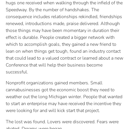
hugs one received when walking through the infield of the
Speedway. By the number of handshakes. The
consequence includes relationships rekindled, friendships
renewed, introductions made, praise delivered. Although
those things may have been momentary in duration their
effect is durable. People created a bigger network with
which to accomplish goals, they gained a new friend to
lean on when things get tough, found an industry contact
that could lead to a valued contract or learned about a new
Conference that will help their business become
successful.
Nonprofit organizations gained members. Small
cannabusinesses got the economic boost they need to
weather out the long Michigan winter. People that wanted
to start an enterprise may have received the incentive they
were looking for and will kick start that project.
The lost was found. Lovers were discovered. Fears were
abated. Dreams were began.