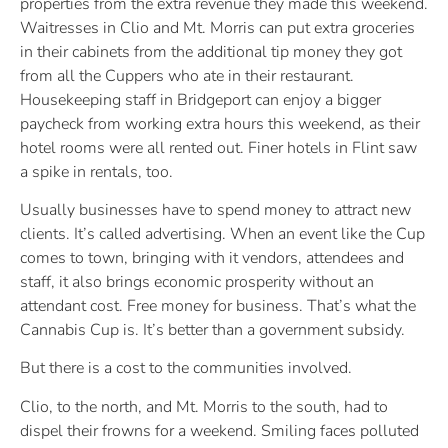
properties from the extra revenue they made this weekend.
Waitresses in Clio and Mt. Morris can put extra groceries
in their cabinets from the additional tip money they got
from all the Cuppers who ate in their restaurant.
Housekeeping staff in Bridgeport can enjoy a bigger
paycheck from working extra hours this weekend, as their
hotel rooms were all rented out. Finer hotels in Flint saw
a spike in rentals, too.
Usually businesses have to spend money to attract new
clients. It’s called advertising. When an event like the Cup
comes to town, bringing with it vendors, attendees and
staff, it also brings economic prosperity without an
attendant cost. Free money for business. That’s what the
Cannabis Cup is. It’s better than a government subsidy.
But there is a cost to the communities involved.
Clio, to the north, and Mt. Morris to the south, had to
dispel their frowns for a weekend. Smiling faces polluted