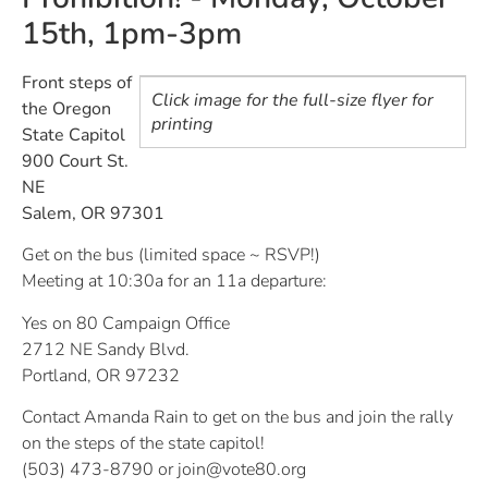
15th, 1pm-3pm
Front steps of
Click image for the full-size flyer for
the Oregon
printing
State Capitol
900 Court St.
NE
Salem, OR 97301
Get on the bus (limited space ~ RSVP!)
Meeting at 10:30a for an 11a departure:
Yes on 80 Campaign Office
2712 NE Sandy Blvd.
Portland, OR 97232
Contact Amanda Rain to get on the bus and join the rally
on the steps of the state capitol!
(503) 473-8790 or
join@vote80.org