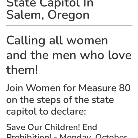
State Capitol In
Salem, Oregon
Calling all women
and the men who love
them!
Join Women for Measure 80
on the steps of the state
capitol to declare:
Save Our Children! End
Prohibition! - Monday, October