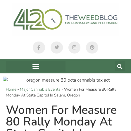
Home
»
Major Cannabis Events
»
Women For Measure 80 Rally
Monday At State Capitol In Salem, Oregon
Women For Measure
80 Rally Monday At