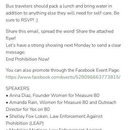
Bus travelers should pack a lunch and bring water in
addition to anything else they will need for self-care. Be
sure to RSVP! :)
Share this email, spread the word! Share the attached
flyer!
Let’s have a strong showing next Monday to send a clear
message:
End Prohibition Now!
You can also promote through the Facebook Event Page:
https://www.facebook.com/events/529096663773815/
SPEAKERS
• Anna Diaz, Founder Women for Measure 80
• Amanda Rain, Women for Measure 80 and Outreach
Director for Yes on 80
• Shelley Fox-Loken, Law Enforcement Against
Prohibition (LEAP)