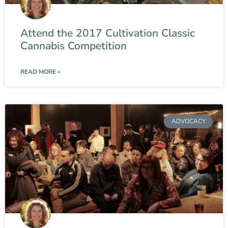
Attend the 2017 Cultivation Classic
Cannabis Competition
READ MORE »
ADVOCACY