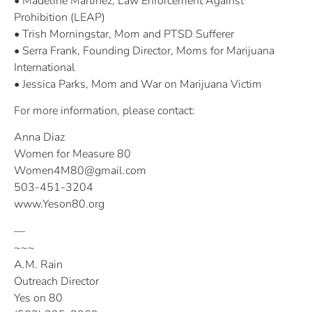
• Madeline Martinez, Law Enforcement Against
Prohibition (LEAP)
• Trish Morningstar, Mom and PTSD Sufferer
• Serra Frank, Founding Director, Moms for Marijuana
International
• Jessica Parks, Mom and War on Marijuana Victim
For more information, please contact:
Anna Diaz
Women for Measure 80
Women4M80@gmail.com
503-451-3204
www.Yeson80.org
—
~~~
A.M. Rain
Outreach Director
Yes on 80