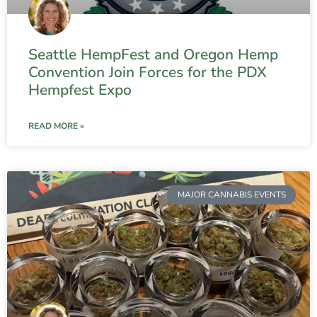
Seattle HempFest and Oregon Hemp
Convention Join Forces for the PDX
Hempfest Expo
READ MORE »
MAJOR CANNABIS EVENTS