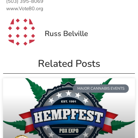
(503) 395-8069
www.Vote80.org
Russ Belville
Related Posts
MAJOR CANNABIS EVENTS