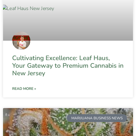
Cultivating Excellence: Leaf Haus,
Your Gateway to Premium Cannabis in
New Jersey
READ MORE »
MARIJUANA BUSINESS NEWS