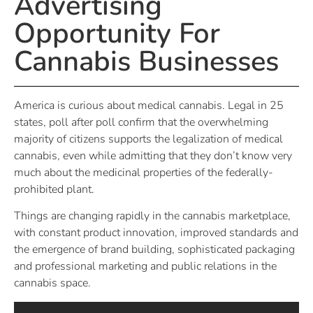
Advertising
Opportunity For
Cannabis Businesses
America is curious about medical cannabis. Legal in 25
states, poll after poll confirm that the overwhelming
majority of citizens supports the legalization of medical
cannabis, even while admitting that they don’t know very
much about the medicinal properties of the federally-
prohibited plant.
Things are changing rapidly in the cannabis marketplace,
with constant product innovation, improved standards and
the emergence of brand building, sophisticated packaging
and professional marketing and public relations in the
cannabis space.