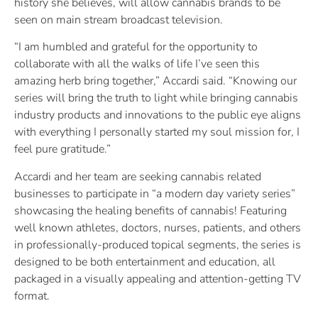
history she believes, will allow cannabis brands to be
seen on main stream broadcast television.
“I am humbled and grateful for the opportunity to
collaborate with all the walks of life I’ve seen this
amazing herb bring together,” Accardi said. “Knowing our
series will bring the truth to light while bringing cannabis
industry products and innovations to the public eye aligns
with everything I personally started my soul mission for, I
feel pure gratitude.”
Accardi and her team are seeking cannabis related
businesses to participate in “a modern day variety series”
showcasing the healing benefits of cannabis! Featuring
well known athletes, doctors, nurses, patients, and others
in professionally-produced topical segments, the series is
designed to be both entertainment and education, all
packaged in a visually appealing and attention-getting TV
format.