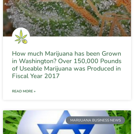
How much Marijuana has been Grown
in Washington? Over 150,000 Pounds
of Useable Marijuana was Produced in
Fiscal Year 2017
READ MORE »
MARIJUANA BUSINESS NEWS