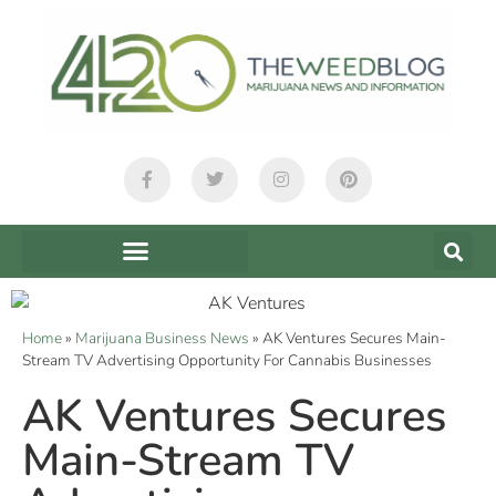
Home
»
Marijuana Business News
»
AK Ventures Secures Main-
Stream TV Advertising Opportunity For Cannabis Businesses
AK Ventures Secures
Main-Stream TV