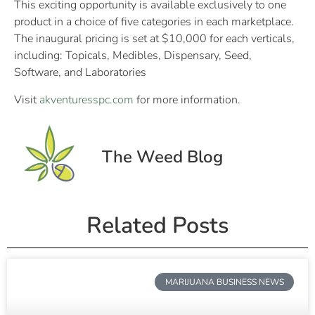
This exciting opportunity is available exclusively to one
product in a choice of five categories in each marketplace.
The inaugural pricing is set at $10,000 for each verticals,
including: Topicals, Medibles, Dispensary, Seed,
Software, and Laboratories
Visit
akventuresspc.com
for more information.
The Weed Blog
Related Posts
MARIJUANA BUSINESS NEWS