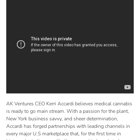
AK Ventures CEO Kerri Accardi believes medical cannabis
is ready to go main stream. With a passion for the plant,
New York business savvy, and sheer determination,
Accardi has forged partnerships with leading channels in
every major U.S marketplace that, for the first time in