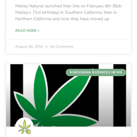
Marley Natural launched their line on February 6th (Bob
Marley’s 71st birthday) in Southern California, then in
Northern California and now they have moved up
READ MORE »
August 26, 2016
No Comments
MARIJUANA BUSINESS NEWS