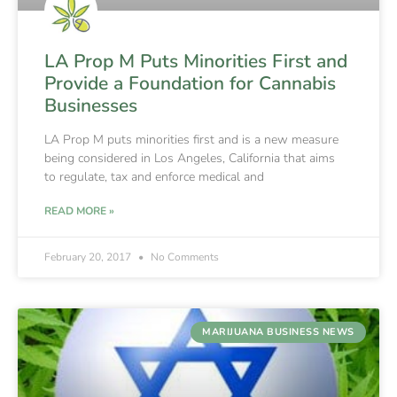
LA Prop M Puts Minorities First and
Provide a Foundation for Cannabis
Businesses
LA Prop M puts minorities first and is a new measure
being considered in Los Angeles, California that aims
to regulate, tax and enforce medical and
READ MORE »
February 20, 2017
No Comments
MARIJUANA BUSINESS NEWS