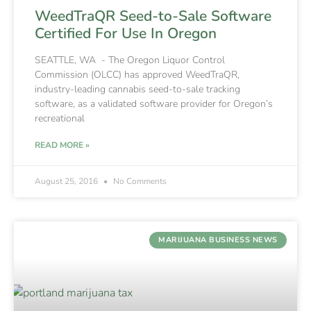
WeedTraQR Seed-to-Sale Software
Certified For Use In Oregon
SEATTLE, WA - The Oregon Liquor Control
Commission (OLCC) has approved WeedTraQR,
industry-leading cannabis seed-to-sale tracking
software, as a validated software provider for Oregon’s
recreational
READ MORE »
August 25, 2016
No Comments
MARIJUANA BUSINESS NEWS