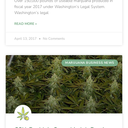
Over 150,000 pounds of useable marijuana produced in
fiscal year 2017 under Washington’s Legal System.
Washington’s legal
READ MORE »
April 13, 2017
No Comments
MARIJUANA BUSINESS NEWS