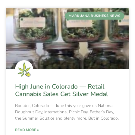
MARIJUANA BUSINESS NEWS
High June in Colorado — Retail
Cannabis Sales Get Silver Medal
Boulder, Colorado — June this year gave us National
Doughnut Day, International Picnic Day, Father’s Day,
the Summer Solstice and plenty more. But in Colorado,
READ MORE »