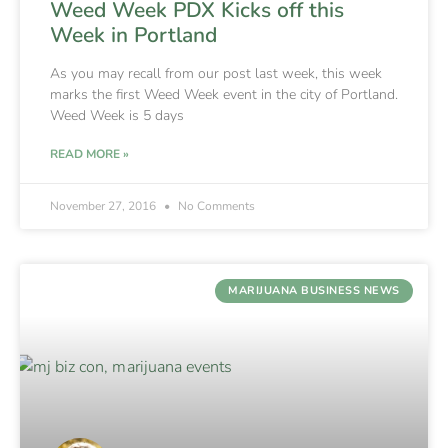
Weed Week PDX Kicks off this
Week in Portland
As you may recall from our post last week, this week
marks the first Weed Week event in the city of Portland.
Weed Week is 5 days
READ MORE »
November 27, 2016
No Comments
MARIJUANA BUSINESS NEWS