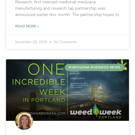
Research, first licensed medicinal marijuana
manufacturing and research lap partnership was
announced earlier this month. The partnership hopes to
READ MORE »
November 28, 2016
No Comments
MARIJUANA BUSINESS NEWS