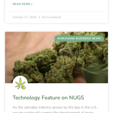
READ MORE »
October 17, 2016
No Comments
MARIJUANA BUSINESS NEWS
Technology Feature on NUGS
As the cannabis industry grows by the day in the U.S.,
we are continually seeing the development of more