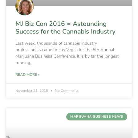
MJ Biz Con 2016 = Astounding
Success for the Cannabis Industry
Last week, thousands of cannabis industry
professionals came to Las Vegas for the 5th Annual
Marijuana Business Conference. It is by far the longest
running,
READ MORE »
November 21, 2016
No Comments
MARIJUANA BUSINESS NEWS