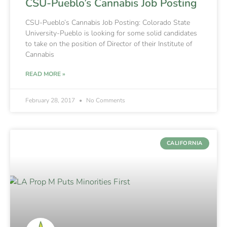
CSU-Pueblo’s Cannabis Job Posting
CSU-Pueblo’s Cannabis Job Posting: Colorado State
University-Pueblo is looking for some solid candidates
to take on the position of Director of their Institute of
Cannabis
READ MORE »
February 28, 2017
No Comments
CALIFORNIA