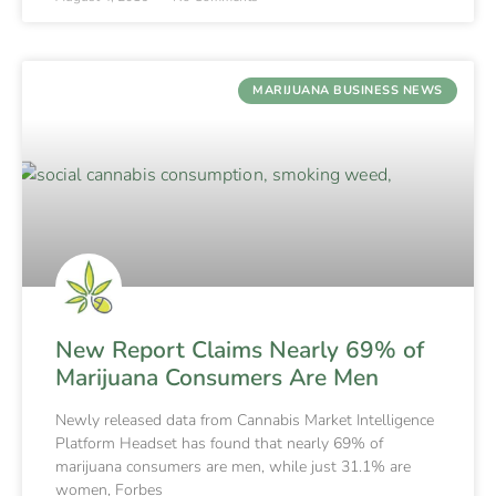
MARIJUANA BUSINESS NEWS
New Report Claims Nearly 69% of
Marijuana Consumers Are Men
Newly released data from Cannabis Market Intelligence
Platform Headset has found that nearly 69% of
marijuana consumers are men, while just 31.1% are
women, Forbes