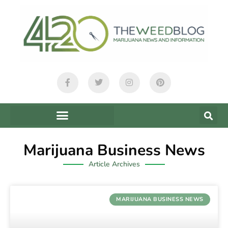
Marijuana Business News
Article Archives
MARIJUANA BUSINESS NEWS