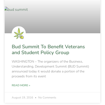
Bud Summit To Benefit Veterans
and Student Policy Group
WASHINGTON – The organizers of the Business,
Understanding, Development Summit (BUD Summit)
announced today it would donate a portion of the
proceeds from its event
READ MORE »
August 19, 2016
No Comments