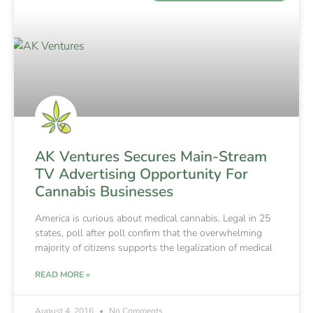
AK Ventures Secures Main-Stream
TV Advertising Opportunity For
Cannabis Businesses
America is curious about medical cannabis. Legal in 25
states, poll after poll confirm that the overwhelming
majority of citizens supports the legalization of medical
READ MORE »
August 4, 2016
No Comments