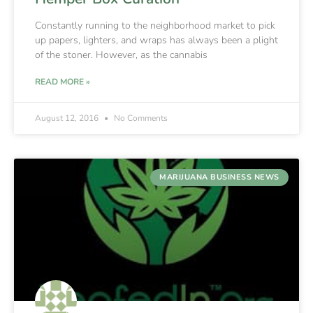
Constantly running to the neighborhood market to pick
up papers, lighters, and wraps has always been a plight
of the stoner. However, as the cannabis
READ MORE »
August 12, 2016
No Comments
MARIJUANA BUSINESS NEWS