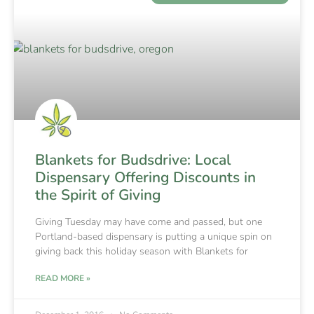
Blankets for Budsdrive: Local
Dispensary Offering Discounts in
the Spirit of Giving
Giving Tuesday may have come and passed, but one
Portland-based dispensary is putting a unique spin on
giving back this holiday season with Blankets for
READ MORE »