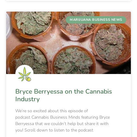
MARIJUANA BUSINESS NEWS
Bryce Berryessa on the Cannabis
Industry
We’re so excited about this episode of
podcast Cannabis Business Minds featuring Bryce
Berryessa that we couldn’t help but share it with
you! Scroll down to listen to the podcast