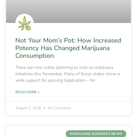
Not Your Mom’s Pot: How Increased
Potency Has Changed Marijuana
Consumption
There are nine states planning to vote on marijuana
initiatives this November. Many of those states show a
wide support for passing legalization – for
READ MORE »
August 5, 2016
No Comments
MARIJUANA BUSINESS NEWS