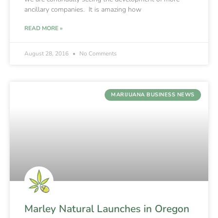
ancillary companies. It is amazing how
READ MORE »
August 28, 2016
No Comments
MARIJUANA BUSINESS NEWS
Marley Natural Launches in Oregon