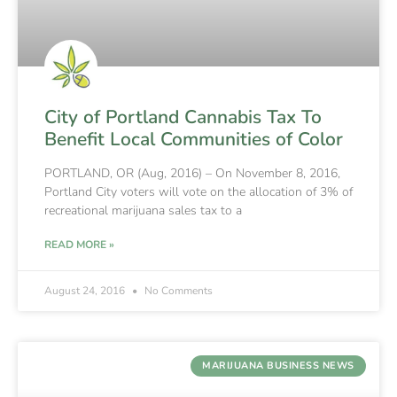
City of Portland Cannabis Tax To
Benefit Local Communities of Color
PORTLAND, OR (Aug, 2016) – On November 8, 2016,
Portland City voters will vote on the allocation of 3% of
recreational marijuana sales tax to a
READ MORE »
August 24, 2016
No Comments
MARIJUANA BUSINESS NEWS