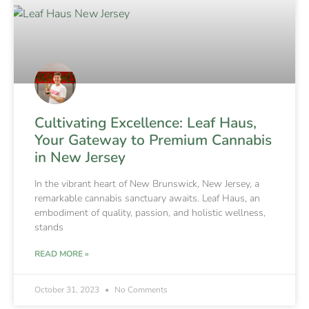
Cultivating Excellence: Leaf Haus,
Your Gateway to Premium Cannabis
in New Jersey
In the vibrant heart of New Brunswick, New Jersey, a
remarkable cannabis sanctuary awaits. Leaf Haus, an
embodiment of quality, passion, and holistic wellness,
stands
READ MORE »
October 31, 2023
No Comments