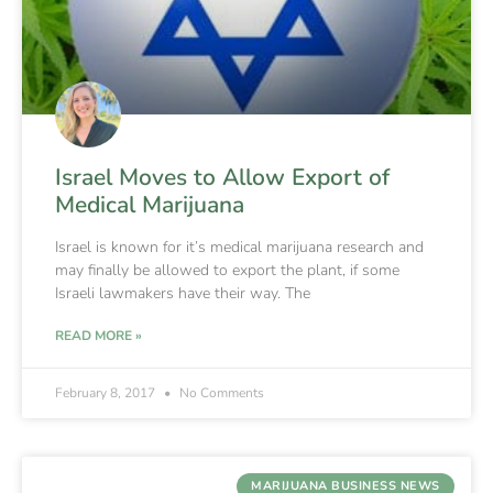
Israel Moves to Allow Export of
Medical Marijuana
Israel is known for it’s medical marijuana research and
may finally be allowed to export the plant, if some
Israeli lawmakers have their way. The
READ MORE »
February 8, 2017
No Comments
MARIJUANA BUSINESS NEWS