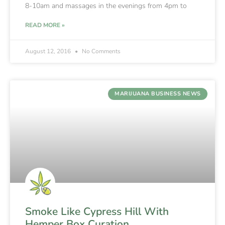
8-10am and massages in the evenings from 4pm to
READ MORE »
August 12, 2016
No Comments
MARIJUANA BUSINESS NEWS
Smoke Like Cypress Hill With
Hemper Box Curation