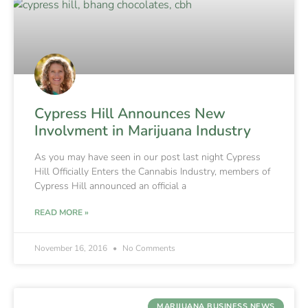
Cypress Hill Announces New
Involvment in Marijuana Industry
As you may have seen in our post last night Cypress
Hill Officially Enters the Cannabis Industry, members of
Cypress Hill announced an official a
READ MORE »
November 16, 2016
No Comments
MARIJUANA BUSINESS NEWS