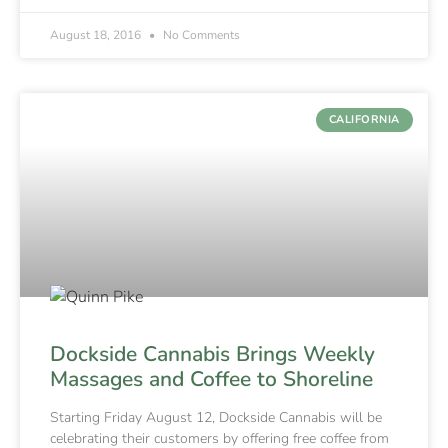
August 18, 2016
No Comments
CALIFORNIA
Dockside Cannabis Brings Weekly
Massages and Coffee to Shoreline
Starting Friday August 12, Dockside Cannabis will be
celebrating their customers by offering free coffee from