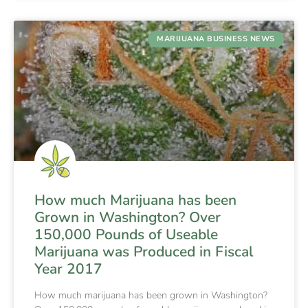
MARIJUANA BUSINESS NEWS
How much Marijuana has been
Grown in Washington? Over
150,000 Pounds of Useable
Marijuana was Produced in Fiscal
Year 2017
How much marijuana has been grown in Washington?