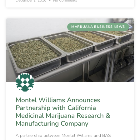
December 1, 2016
No Comments
MARIJUANA BUSINESS NEWS
Montel Williams Announces
Partnership with California
Medicinal Marijuana Research &
Manufacturing Company
A partnership between Montel Wiliams and BAS