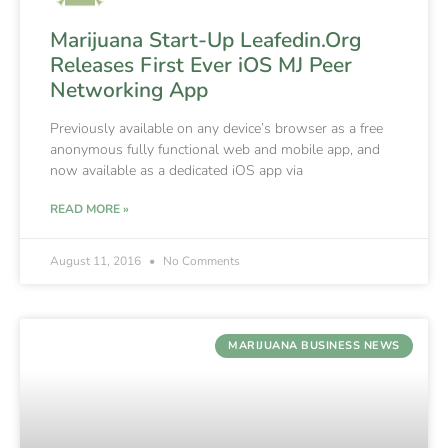
Marijuana Start-Up Leafedin.Org
Releases First Ever iOS MJ Peer
Networking App
Previously available on any device’s browser as a free
anonymous fully functional web and mobile app, and
now available as a dedicated iOS app via
READ MORE »
August 11, 2016
No Comments
MARIJUANA BUSINESS NEWS