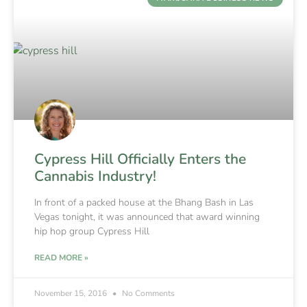
Cypress Hill Officially Enters the
Cannabis Industry!
In front of a packed house at the Bhang Bash in Las
Vegas tonight, it was announced that award winning
hip hop group Cypress Hill
READ MORE »
November 15, 2016
No Comments