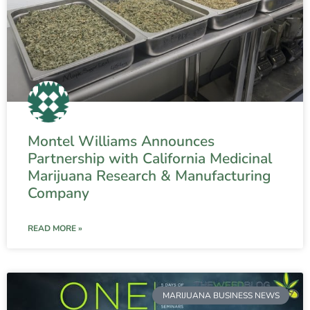
Montel Williams Announces
Partnership with California Medicinal
Marijuana Research & Manufacturing
Company
READ MORE »
MARIJUANA BUSINESS NEWS