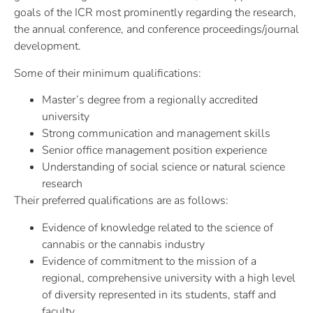
goals of the ICR most prominently regarding the research,
the annual conference, and conference proceedings/journal
development.
Some of their minimum qualifications:
Master’s degree from a regionally accredited
university
Strong communication and management skills
Senior office management position experience
Understanding of social science or natural science
research
Their preferred qualifications are as follows:
Evidence of knowledge related to the science of
cannabis or the cannabis industry
Evidence of commitment to the mission of a
regional, comprehensive university with a high level
of diversity represented in its students, staff and
faculty