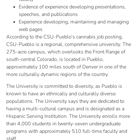
Evidence of experience developing presentations,
speeches, and publications
Experience developing, maintaining and managing
web pages
According to the CSU-Pueblo’s cannabis job posting,
CSU-Pueblo is a regional, comprehensive university. The
275-acre campus, which overlooks the Front Range of
south-central Colorado, is located in Pueblo,
approximately 100 miles south of Denver in one of the
more culturally dynamic regions of the country.
The University is committed to diversity, as Pueblo is
known to have an ethnically and culturally diverse
populations. The University says they are dedicated to
having a multi-cultural campus and is designated as a
Hispanic Serving Institution. The University enrolls more
than 4,000 students in twenty-seven undergraduate
programs with approximately 510 full-time faculty and
staff.