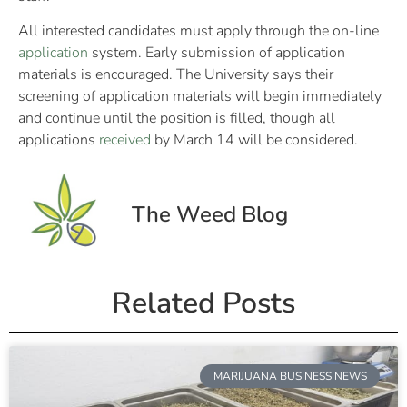
All interested candidates must apply through the on-line
application
system. Early submission of application
materials is encouraged. The University says their
screening of application materials will begin immediately
and continue until the position is filled, though all
applications
received
by March 14 will be considered.
The Weed Blog
Related Posts
MARIJUANA BUSINESS NEWS