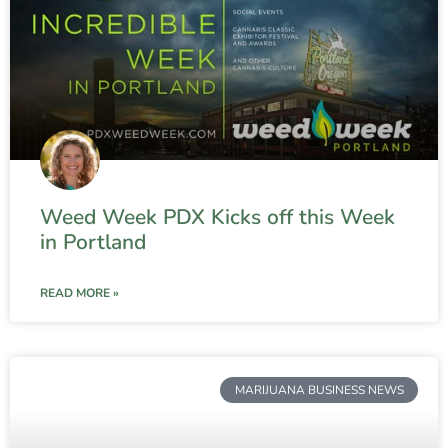
Weed Week PDX Kicks off this Week
in Portland
READ MORE »
MARIJUANA BUSINESS NEWS