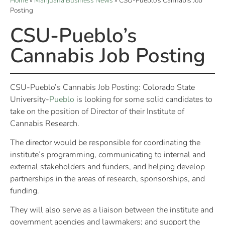
Home
»
Marijuana Business News
»
CSU-Pueblo’s Cannabis Job
Posting
CSU-Pueblo’s
Cannabis Job Posting
CSU-Pueblo’s Cannabis Job Posting: Colorado State
University-
Pueblo
is looking for some solid candidates to
take on the position of Director of their Institute of
Cannabis Research.
The director would be responsible for coordinating the
institute’s programming, communicating to internal and
external stakeholders and funders, and helping develop
partnerships in the areas of research, sponsorships, and
funding.
They will also serve as a liaison between the institute and
government agencies and lawmakers; and support the