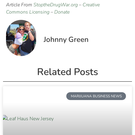
Article From
StoptheDrugWar.org
–
Creative
Commons Licensing
–
Donate
Johnny Green
Related Posts
MARIJUANA BUSINESS NEWS