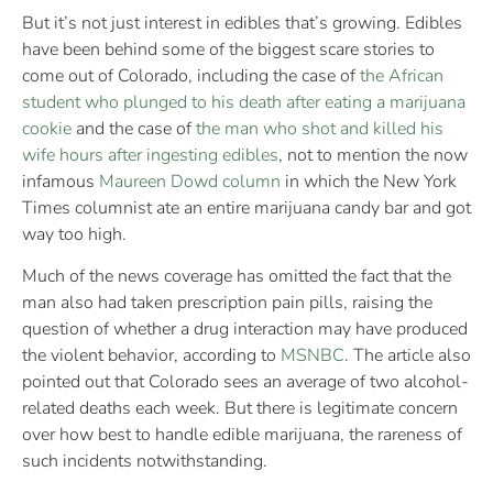
But it’s not just interest in edibles that’s growing. Edibles
have been behind some of the biggest scare stories to
come out of Colorado, including the case of
the African
student who plunged to his death after eating a marijuana
cookie
and the case of
the man who shot and killed his
wife hours after ingesting edibles
, not to mention the now
infamous
Maureen Dowd column
in which the New York
Times columnist ate an entire marijuana candy bar and got
way too high.
Much of the news coverage has omitted the fact that the
man also had taken prescription pain pills, raising the
question of whether a drug interaction may have produced
the violent behavior, according to
MSNBC
. The article also
pointed out that Colorado sees an average of two alcohol-
related deaths each week. But there is legitimate concern
over how best to handle edible marijuana, the rareness of
such incidents notwithstanding.