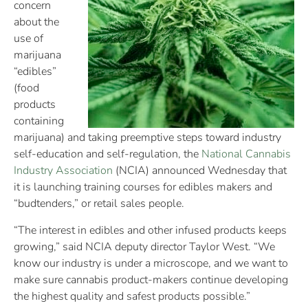
concern
about the
use of
marijuana
“edibles”
(food
products
containing
marijuana) and taking preemptive steps toward industry
self-education and self-regulation, the
National Cannabis
Industry Association
(NCIA) announced Wednesday that
it is launching training courses for edibles makers and
“budtenders,” or retail sales people.
“The interest in edibles and other infused products keeps
growing,” said NCIA deputy director Taylor West. “We
know our industry is under a microscope, and we want to
make sure cannabis product-makers continue developing
the highest quality and safest products possible.”