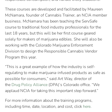
These courses are developed and facilitated by Maureen
McNamara, founder of Cannabis Trainer, an NCIA member
business. McNamara has been teaching the ServSafe
course to traditional food industry professionals for the
last 18 years, but this will be her first course geared
solely for makers of marijuana edibles. She will also be
working with the Colorado Marijuana Enforcement
Division to design the Responsible Cannabis Vendor
Program this year.
“This is a great example of how the industry is self-
regulating to make marijuana-infused products as safe as
possible for consumers,” said Art Way, director of
the
Drug Policy Alliance
(DPA)’s Colorado office. “We
applaud NCIA for taking this important step forward.”
For more information about the training programs,
including time, date, location, and cost, click
here
.