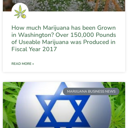
How much Marijuana has been Grown
in Washington? Over 150,000 Pounds
of Useable Marijuana was Produced in
Fiscal Year 2017
READ MORE »
MARIJUANA BUSINESS NEWS