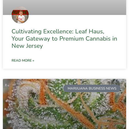
Cultivating Excellence: Leaf Haus,
Your Gateway to Premium Cannabis in
New Jersey
READ MORE »
MARIJUANA BUSINESS NEWS