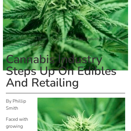
Home
»
Marijuana Business News
»
Cannabis Industry Steps Up On
Edibles And Retailing
Cannabis Industry
Steps Up On Edibles
And Retailing
By Phillip
Smith
Faced with
growing