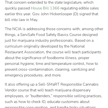
That concern extended to the state legislature, which
quickly passed
House Bill 1366
regulating edible sales
earlier this year. Gov. John Hickenlooper (D) signed that
bill into law in May.
The NCIA is addressing those concerns with, among other
things, a ServSafe Food Safety Basics Course designed
just for marijuana industry professionals. Based on a
curriculum originally developed by the National
Restaurant Association, the course will teach participants
about the significance of foodborne illness, proper
personal hygiene, time and temperature control, how to
prevent cross-contamination, cleaning, sanitizing and
emergency procedures, and more.
It also offering up a Sell-SMaRT Responsible Cannabis
Vendor course that will teach marijuana dispensary
employees, or “budtenders,” responsible selling practices,
such as how to check ID, educate customers about
responsible consumption, and handle tricky situations.