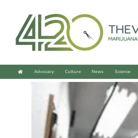
content
Advocacy
Culture
News
Science