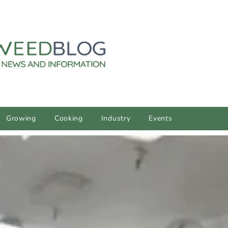
Growing
Cooking
Industry
Events