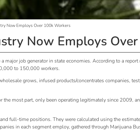
stry Now Employs Over 100k Workers
ustry Now Employs Over
a major job generator in state economies. According to a report
0,000 to 150,000 workers.
wholesale grows, infused products/concentrates companies, testi
 for the most part, only been operating legitimately since 2009, a
and full-time positions. They were calculated using the estimat
panies in each segment employ, gathered through Marijuana Bus