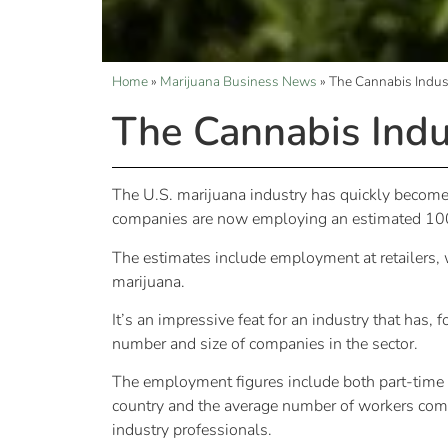
Home
»
Marijuana Business News
»
The Cannabis Indu
The Cannabis Ind
The U.S. marijuana industry has quickly become 
companies are now employing an estimated 10
The estimates include employment at retailers, 
marijuana.
It’s an impressive feat for an industry that has,
number and size of companies in the sector.
The employment figures include both part-time 
country and the average number of workers com
industry professionals.