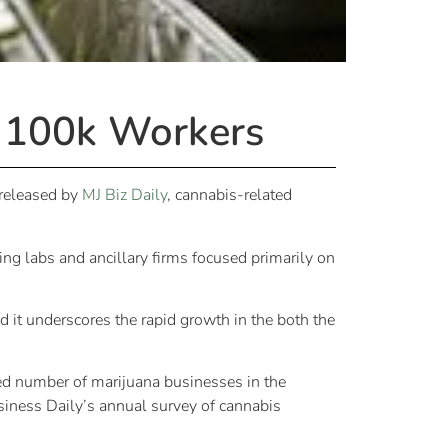
 100k Workers
 released by
MJ Biz Daily
, cannabis-related
ng labs and ancillary firms focused primarily on
nd it underscores the rapid growth in the both the
ed number of marijuana businesses in the
iness Daily’s annual survey of cannabis