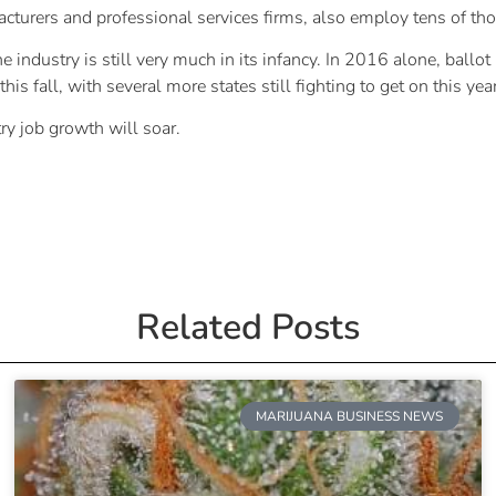
acturers and professional services firms, also employ tens of th
he industry is still very much in its infancy. In 2016 alone, ballo
his fall, with several more states still fighting to get on this year
ry job growth will soar.
Related Posts
MARIJUANA BUSINESS NEWS