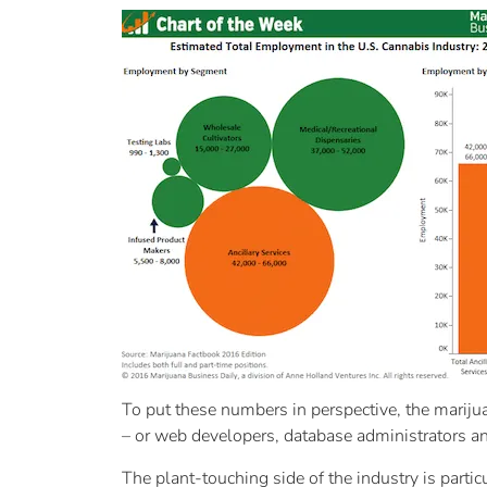
To put these numbers in perspective, the mariju
– or web developers, database administrators and
The plant-touching side of the industry is part