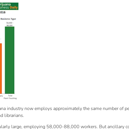
ana industry now employs approximately the same number of peop
 librarians.
icularly large, employing 58,000-88,000 workers. But ancillary c