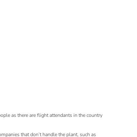
le as there are flight attendants in the country
ompanies that don’t handle the plant, such as