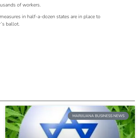
ousands of workers.
t measures in half-a-dozen states are in place to
’s ballot.
MARIJUANA BUSINESS NEWS