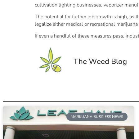
cultivation lighting businesses, vaporizer manuf
The potential for further job growth is high, as t
legalize either medical or recreational marijuana t
If even a handful of these measures pass, indust
The Weed Blog
MARIJUANA BUSINESS NEWS